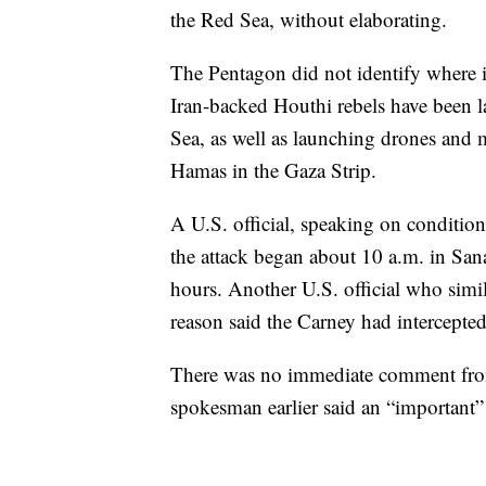
the Red Sea, without elaborating.
The Pentagon did not identify where i
Iran-backed Houthi rebels have been la
Sea, as well as launching drones and mi
Hamas in the Gaza Strip.
A U.S. official, speaking on condition
the attack began about 10 a.m. in Sa
hours. Another U.S. official who simi
reason said the Carney had intercepted
There was no immediate comment from
spokesman earlier said an “important”