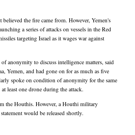
t believed the fire came from. However, Yemen's
unching a series of attacks on vessels in the Red
ssiles targeting Israel as it wages war against
 of anonymity to discuss intelligence matters, said
naa, Yemen, and had gone on for as much as five
larly spoke on condition of anonymity for the same
 at least one drone during the attack.
 the Houthis. However, a Houthi military
 statement would be released shortly.