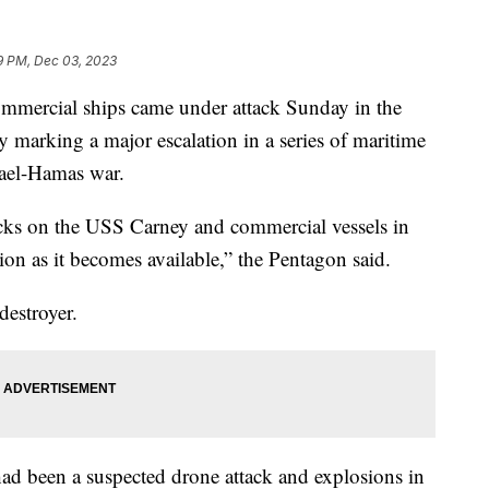
9 PM, Dec 03, 2023
mmercial ships came under attack Sunday in the
y marking a major escalation in a series of maritime
srael-Hamas war.
acks on the USS Carney and commercial vessels in
on as it becomes available,” the Pentagon said.
destroyer.
e had been a suspected drone attack and explosions in