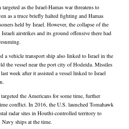
 targeted as the Israel-Hamas war threatens to
en as a truce briefly halted fighting and Hamas
soners held by Israel. However, the collapse of the
sraeli airstrikes and its ground offensive there had
 resuming.
 a vehicle transport ship also linked to Israel in the
ld the vessel near the port city of Hodeida. Missiles
st week after it assisted a vessel linked to Israel
n.
 targeted the Americans for some time, further
itime conflict. In 2016, the U.S. launched Tomahawk
stal radar sites in Houthi-controlled territory to
S. Navy ships at the time.