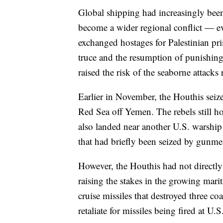
Global shipping had increasingly been
become a wider regional conflict — ev
exchanged hostages for Palestinian pri
truce and the resumption of punishing I
raised the risk of the seaborne attacks
Earlier in November, the Houthis seized
Red Sea off Yemen. The rebels still ho
also landed near another U.S. warship la
that had briefly been seized by gunme
However, the Houthis had not directly
raising the stakes in the growing mar
cruise missiles that destroyed three coa
retaliate for missiles being fired at U.