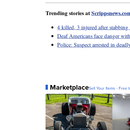
Trending stories at
Scrippsnews.co
4 killed, 3 injured after stabbin
Deaf Americans face danger with
Police: Suspect arrested in dea
Marketplace
Sell Your Items - Free t