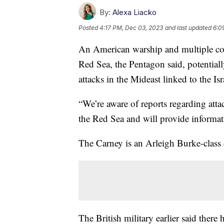
By:
Alexa Liacko
Posted
4:17 PM, Dec 03, 2023
and last updated
6:0
An American warship and multiple co
Red Sea, the Pentagon said, potentiall
attacks in the Mideast linked to the I
“We’re aware of reports regarding att
the Red Sea and will provide informati
The Carney is an Arleigh Burke-class 
The British military earlier said ther