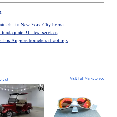
m
g attack at a New York City home
 inadequate 911 text services
dly Los Angeles homeless shootings
Visit Full Marketplace
o List