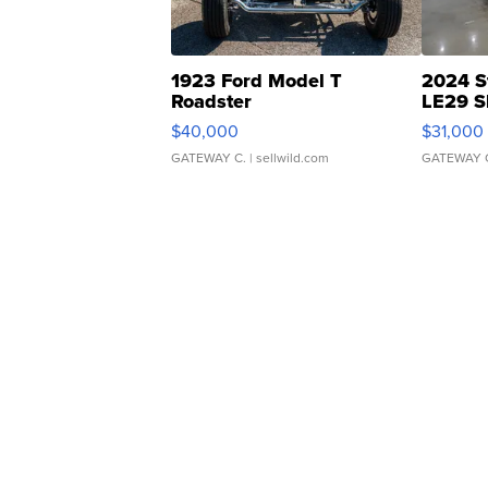
1923 Ford Model T
2024 S
Roadster
LE29 S
$40,000
$31,000
GATEWAY C.
| sellwild.com
GATEWAY 