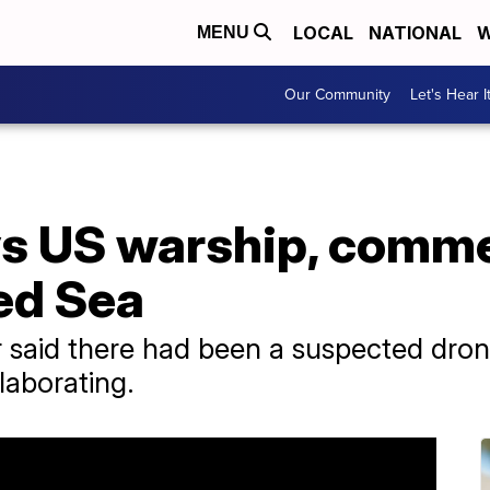
LOCAL
NATIONAL
W
MENU
Our Community
Let's Hear I
s US warship, comme
ed Sea
ier said there had been a suspected dro
laborating.