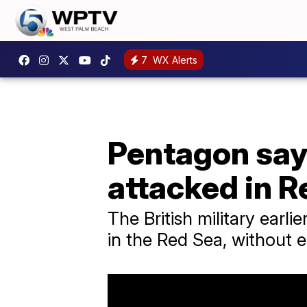
7
WX Alerts
Pentagon say
attacked in R
The British military earl
in the Red Sea, without e