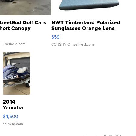
treetRod Golf Cars
NWT Timberland Polarized
hort Canopy
Sunglasses Orange Lens
Gray and Ora...
$59
C.
| sellwild.com
CONSHY C.
| sellwild.com
2014
Yamaha
VX Deluxe
$4,500
sellwild.com