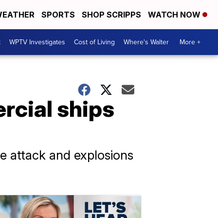
EATHER
SPORTS
SHOP SCRIPPS
WATCH NOW
t
WPTV Investigates
Cost of Living
Where's Walter
More +
rcial ships
ne attack and explosions