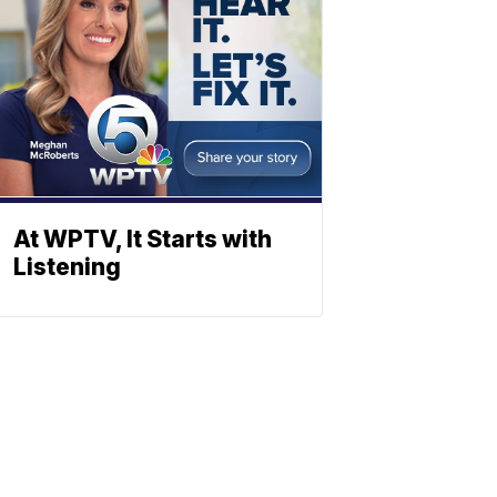
At WPTV, It Starts with
Listening