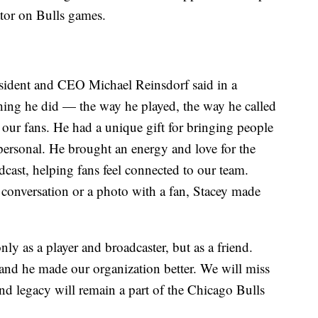
tor on Bulls games.
esident and CEO Michael Reinsdorf said in a
thing he did — the way he played, the way he called
ur fans. He had a unique gift for bringing people
ersonal. He brought an energy and love for the
cast, helping fans feel connected to our team.
 conversation or a photo with a fan, Stacey made
y as a player and broadcaster, but as a friend.
and he made our organization better. We will miss
d legacy will remain a part of the Chicago Bulls