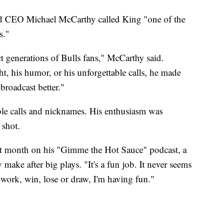
d CEO Michael McCarthy called King "one of the
s."
t generations of Bulls fans," McCarthy said.
t, his humor, or his unforgettable calls, he made
roadcast better."
le calls and nicknames. His enthusiasm was
 shot.
st month on his "Gimme the Hot Sauce" podcast, a
make after big plays. "It's a fun job. It never seems
 work, win, lose or draw, I'm having fun."