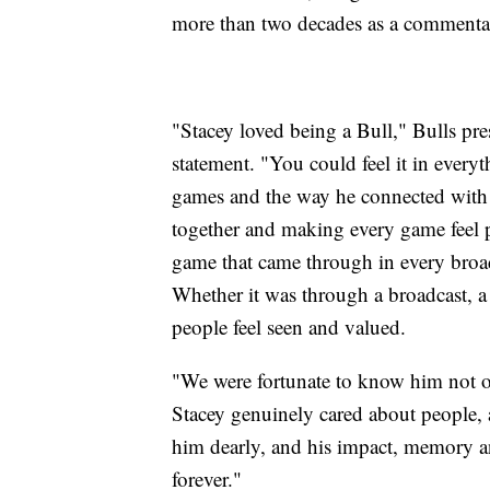
more than two decades as a commenta
"Stacey loved being a Bull," Bulls pr
statement. "You could feel it in every
games and the way he connected with o
together and making every game feel p
game that came through in every broad
Whether it was through a broadcast, a
people feel seen and valued.
"We were fortunate to know him not onl
Stacey genuinely cared about people, 
him dearly, and his impact, memory an
forever."