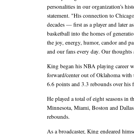
personalities in our organization's his
statement. "His connection to Chicago
decades — first as a player and later a
basketball into the homes of generat
the joy, energy, humor, candor and pa
and our fans every day. Our thoughts 
King began his NBA playing career wi
forward/center out of Oklahoma with t
6.6 points and 3.3 rebounds over his f
He played a total of eight seasons in 
Minnesota, Miami, Boston and Dallas.
rebounds.
As a broadcaster, King endeared himse