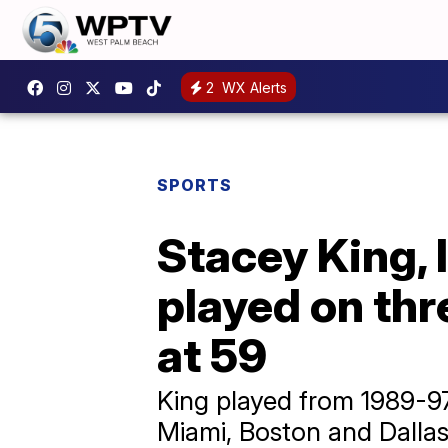
2
WX Alerts
SPORTS
Stacey King, 
played on th
at 59
King played from 1989-97
Miami, Boston and Dallas