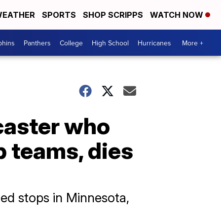
EATHER
SPORTS
SHOP SCRIPPS
WATCH NOW
phins
Panthers
College
High School
Hurricanes
More +
caster who
 teams, dies
ed stops in Minnesota,