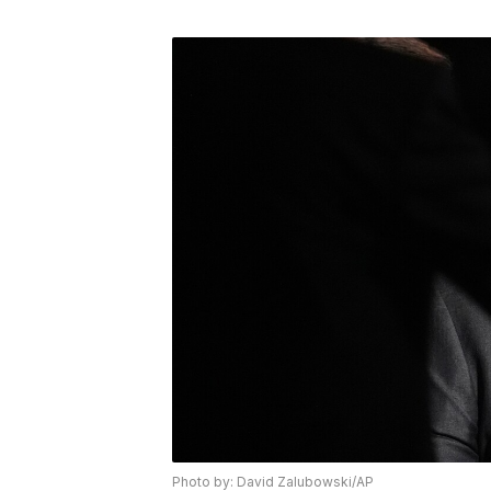
Photo by: David Zalubowski/AP