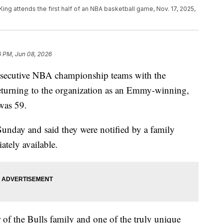
ing attends the first half of an NBA basketball game, Nov. 17, 2025,
6 PM, Jun 08, 2026
nsecutive NBA championship teams with the
eturning to the organization as an Emmy-winning,
 was 59.
unday and said they were notified by a family
tely available.
of the Bulls family and one of the truly unique