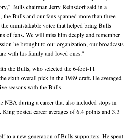
tory," Bulls chairman Jerry Reinsdorf said in a
, the Bulls and our fans spanned more than three
s the unmistakable voice that helped bring Bulls
ions of fans. We will miss him deeply and remember
ssion he brought to our organization, our broadcasts
are with his family and loved ones."
th the Bulls, who selected the 6-foot-11
he sixth overall pick in the 1989 draft. He averaged
ive seasons with the Bulls.
the NBA during a career that also included stops in
 King posted career averages of 6.4 points and 3.3
lf to a new generation of Bulls supporters. He spent