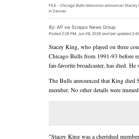
FILE - Chicago Bulls television announcer Stacey K
in Denver.
By:
AP via Scripps News Group
Posted
2:26 PM, Jun 08, 2026
and last updated
2:4
Stacey King, who played on three co
Chicago Bulls from 1991-93 before r
fan-favorite broadcaster, has died. He
The Bulls announced that King died S
member. No other details were immedia
"Stacey King was a cherished member 