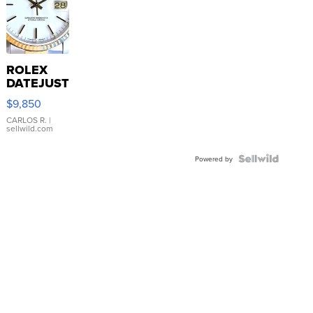
ROLEX
DATEJUST
16233
$9,850
WHITE
DIAL
CARLOS R.
|
sellwild.com
FLUTED
BEZEL
TWO-
Powered by
TONE
JUBILE...