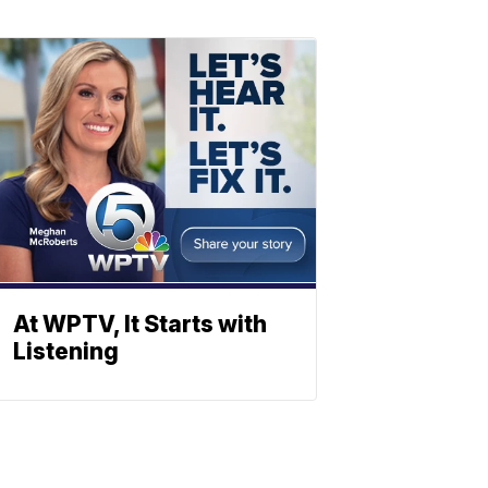
At WPTV, It Starts with
Listening