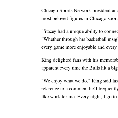
Chicago Sports Network president an
most beloved figures in Chicago sport
"Stacey had a unique ability to connec
"Whether through his basketball insigh
every game more enjoyable and every b
King delighted fans with his memorab
apparent every time the Bulls hit a big
"We enjoy what we do," King said la
reference to a comment he'd frequently 
like work for me. Every night, I go to