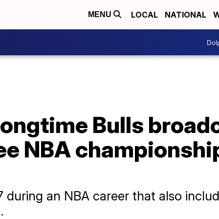
LOCAL
NATIONAL
W
MENU
Dol
longtime Bulls broad
ree NBA championship
 during an NBA career that also includ
.