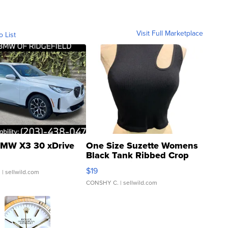
Visit Full Marketplace
o List
MW X3 30 xDrive
One Size Suzette Womens
Black Tank Ribbed Crop
Asymmetrical ...
$19
.
| sellwild.com
CONSHY C.
| sellwild.com