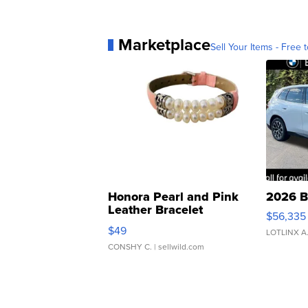
Marketplace
Sell Your Items - Free t
Honora Pearl and Pink
2026 B
Leather Bracelet
$56,335
Adjustable Buckle Clo...
$49
LOTLINX A
CONSHY C.
| sellwild.com