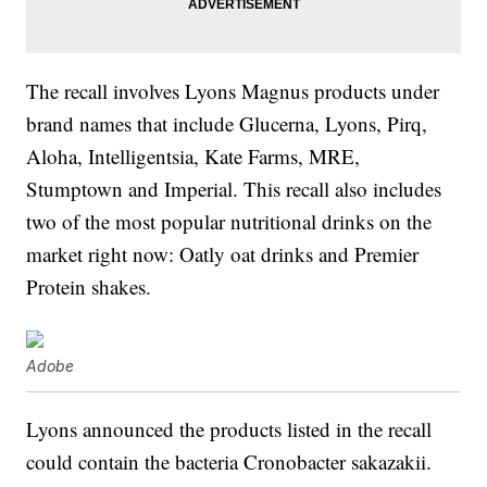
The recall involves Lyons Magnus products under
brand names that include Glucerna, Lyons, Pirq,
Aloha, Intelligentsia, Kate Farms, MRE,
Stumptown and Imperial. This recall also includes
two of the most popular nutritional drinks on the
market right now: Oatly oat drinks and Premier
Protein shakes.
Adobe
Lyons announced the products listed in the recall
could contain the bacteria Cronobacter sakazakii.