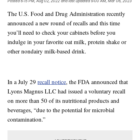
Posted
6:15 PM, Aug 02, 2022
and last updated
9:00 AM, Mar 06, 2023
The U.S. Food and Drug Administration recently
announced a new round of recalls and this time
you’ll need to check your cabinets before you
indulge in your favorite oat milk, protein shake or
other nondairy milk-based drink.
In a July 29
recall notice
, the FDA announced that
Lyons Magnus LLC had issued a voluntary recall
on more than 50 of its nutritional products and
beverages, “due to the potential for microbial
contamination.”