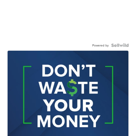
Powered by