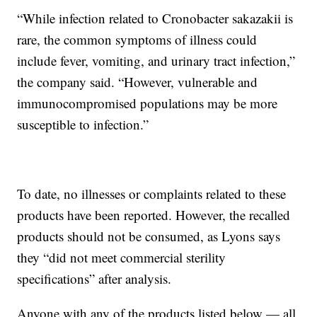
“While infection related to Cronobacter sakazakii is
rare, the common symptoms of illness could
include fever, vomiting, and urinary tract infection,”
the company said. “However, vulnerable and
immunocompromised populations may be more
susceptible to infection.”
To date, no illnesses or complaints related to these
products have been reported. However, the recalled
products should not be consumed, as Lyons says
they “did not meet commercial sterility
specifications” after analysis.
Anyone with any of the products listed below — all