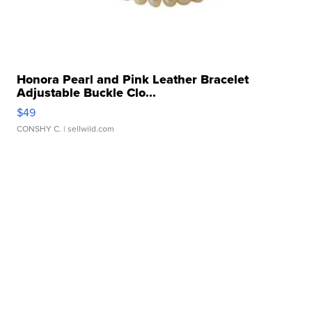
Honora Pearl and Pink Leather Bracelet
Adjustable Buckle Clo...
$49
CONSHY C.
| sellwild.com