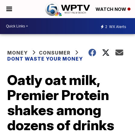
WATCH NOW
2
WX Alerts
MONEY
CONSUMER
DONT WASTE YOUR MONEY
Oatly oat milk,
Premier Protein
shakes among
dozens of drinks