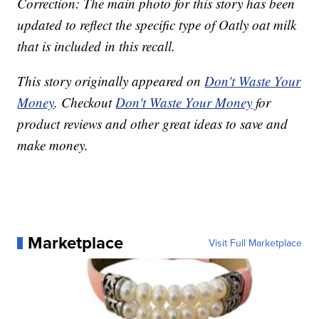
Correction: The main photo for this story has been
updated to reflect the specific type of Oatly oat milk
that is included in this recall.
This story originally appeared on
Don't Waste Your
Money
. Checkout
Don't Waste Your Money
for
product reviews and other great ideas to save and
make money.
Marketplace
Visit Full Marketplace