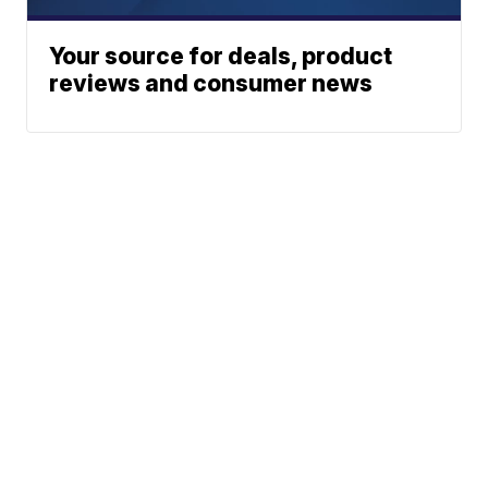
Your source for deals, product
reviews and consumer news