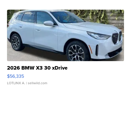
2026 BMW X3 30 xDrive
$56,335
LOTLINX A.
| sellwild.com