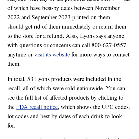
of which have best-by dates between November
2022 and September 2023 printed on them —
should get rid of them immediately or return them
to the store for a refund. Also, Lyons says anyone
with questions or concerns can call 800-627-0557
anytime or
visit its website
for more ways to contact
them.
In total, 53 Lyons products were included in the
recall, all of which were sold nationwide. You can
see the full list of affected products by clicking to
the
FDA recall notice
, which shows the UPC codes,
lot codes and best-by dates of each drink to look
for.