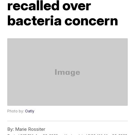
recalled over
bacteria concern
Photo by:
Oatly
By:
Marie Rossiter