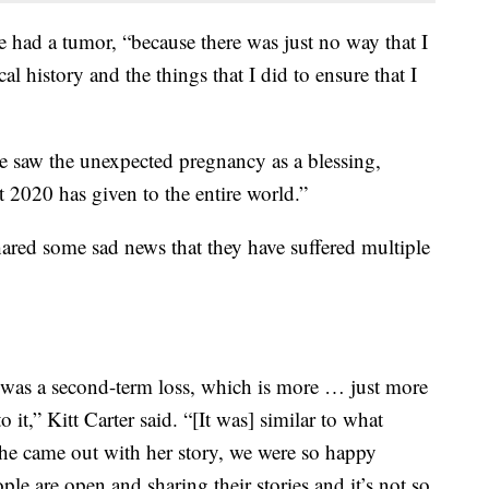
e had a tumor, “because there was just no way that I
l history and the things that I did to ensure that I
 saw the unexpected pregnancy as a blessing,
t 2020 has given to the entire world.”
ared some sad news that they have suffered multiple
was a second-term loss, which is more … just more
o it,” Kitt Carter said. “[It was] similar to what
e came out with her story, we were so happy
le are open and sharing their stories and it’s not so