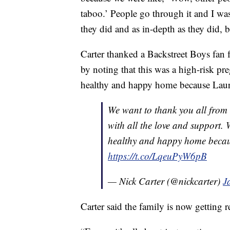
taboo.’ People go through it and I was
they did and as in-depth as they did, 
Carter thanked a Backstreet Boys fan 
by noting that this was a high-risk pr
healthy and happy home because Laure
We want to thank you all from 
with all the love and support.
healthy and happy home becaus
https://t.co/LqeuPyW6pB
— Nick Carter (@nickcarter)
J
Carter said the family is now getting 