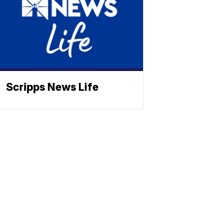
Scripps News Life