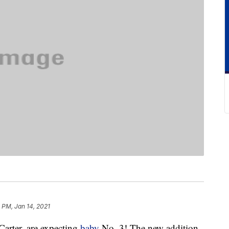
 PM, Jan 14, 2021
Carter, are expecting
baby
No. 3! The new addition