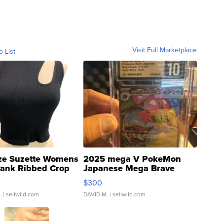
Visit Full Marketplace
o List
ze Suzette Womens
2025 mega V PokeMon
Tank Ribbed Crop
Japanese Mega Brave
rical ...
076/063 Super Rare H...
$300
.
| sellwild.com
DAVID M.
| sellwild.com