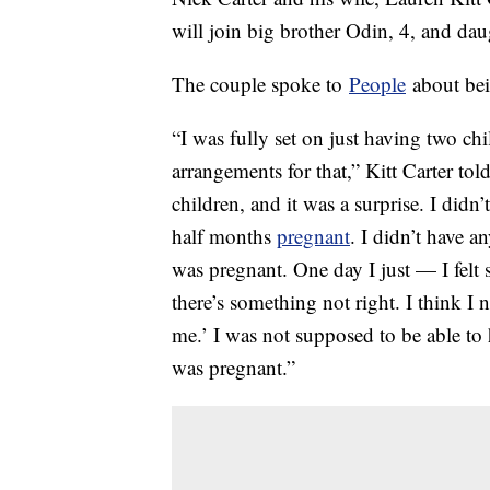
will join big brother Odin, 4, and da
The couple spoke to
People
about bei
“I was fully set on just having two ch
arrangements for that,” Kitt Carter t
children, and it was a surprise. I didn’
half months
pregnant
. I didn’t have a
was pregnant. One day I just — I felt
there’s something not right. I think I
me.’ I was not supposed to be able to 
was pregnant.”