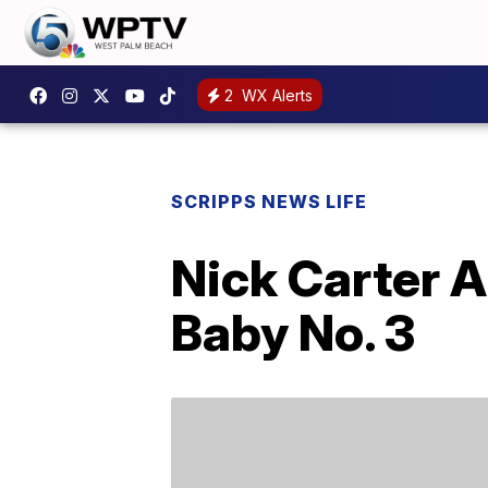
2
WX Alerts
SCRIPPS NEWS LIFE
Nick Carter A
Baby No. 3