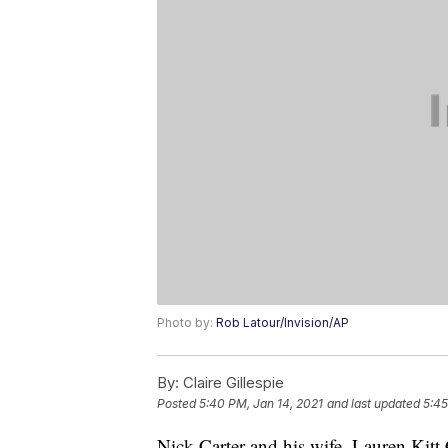
Photo by:
Rob Latour/Invision/AP
By:
Claire Gillespie
Posted
5:40 PM, Jan 14, 2021
and last updated
5:45
Nick Carter and his wife, Lauren Kitt 