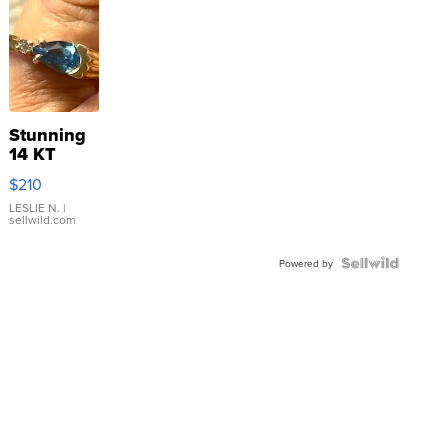
Stunning
14 KT
Yellow
$210
Gold Ring
with Pear
LESLIE N.
|
sellwild.com
Shaped
Blue
Topaz ...
Powered by