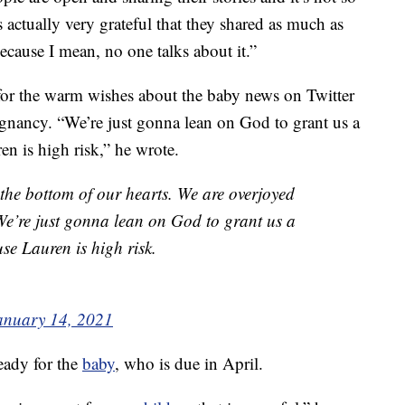
 actually very grateful that they shared as much as
because I mean, no one talks about it.”
for the warm wishes about the baby news on Twitter
egnancy. “We’re just gonna lean on God to grant us a
n is high risk,” he wrote.
the bottom of our hearts. We are overjoyed
 We’re just gonna lean on God to grant us a
e Lauren is high risk.
anuary 14, 2021
ready for the
baby
, who is due in April.