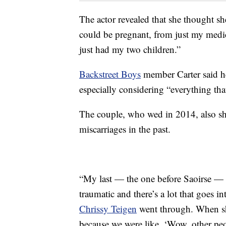
The actor revealed that she thought sh
could be pregnant, from just my medica
just had my two children.”
Backstreet Boys
member Carter said he
especially considering “everything tha
The couple, who wed in 2014, also sh
miscarriages in the past.
“My last — the one before Saoirse — 
traumatic and there’s a lot that goes int
Chrissy Teigen
went through. When sh
because we were like, ‘Wow, other peop