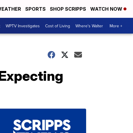
EATHER
SPORTS
SHOP SCRIPPS
WATCH NOW
t
WPTV Investigates
Cost of Living
Where's Walter
More +
 Expecting