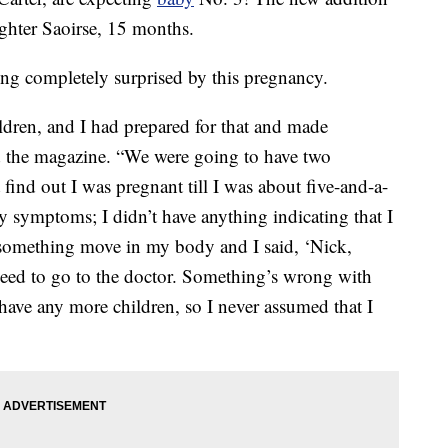
ughter Saoirse, 15 months.
ng completely surprised by this pregnancy.
ildren, and I had prepared for that and made
old the magazine. “We were going to have two
t find out I was pregnant till I was about five-and-a-
ny symptoms; I didn’t have anything indicating that I
 something move in my body and I said, ‘Nick,
 need to go to the doctor. Something’s wrong with
have any more children, so I never assumed that I