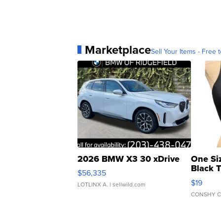
Marketplace
Sell Your Items - Free t
2026 BMW X3 30 xDrive
One Si
Black 
$56,335
Asymmet
$19
LOTLINX A.
| sellwild.com
CONSHY C