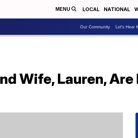
LOCAL
NATIONAL
W
MENU
Our Community
Let's Hear I
nd Wife, Lauren, Are