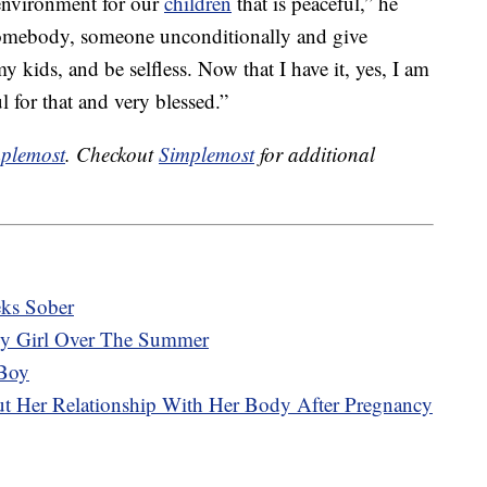
n environment for our
children
that is peaceful,” he
somebody, someone unconditionally and give
 kids, and be selfless. Now that I have it, yes, I am
 for that and very blessed.”
plemost
. Checkout
Simplemost
for additional
eks Sober
y Girl Over The Summer
Boy
t Her Relationship With Her Body After Pregnancy