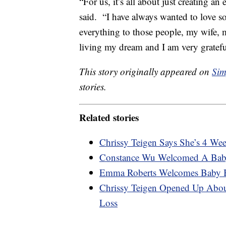
“For us, it’s all about just creating a
said. “I have always wanted to love 
everything to those people, my wife, my
living my dream and I am very grateful
This story originally appeared on
Sim
stories.
Related stories
Chrissy Teigen Says She’s 4 We
Constance Wu Welcomed A Bab
Emma Roberts Welcomes Baby 
Chrissy Teigen Opened Up Abou
Loss