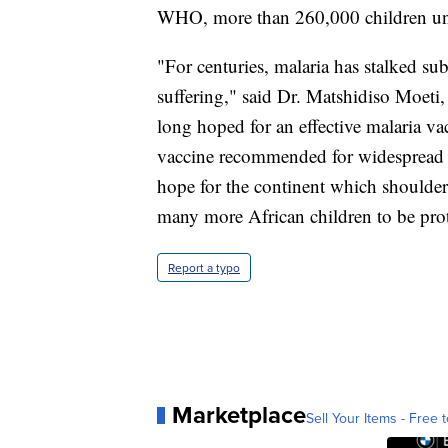
WHO, more than 260,000 children under
"For centuries, malaria has stalked s
suffering," said Dr. Matshidiso Moeti
long hoped for an effective malaria vac
vaccine recommended for widespread 
hope for the continent which shoulder
many more African children to be prot
Report a typo
Marketplace
Sell Your Items - Free t