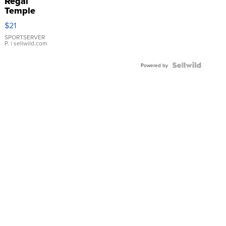
Regal
Temple
Droplet
$21
Earrings
SPORTSERVER
P.
| sellwild.com
Powered by