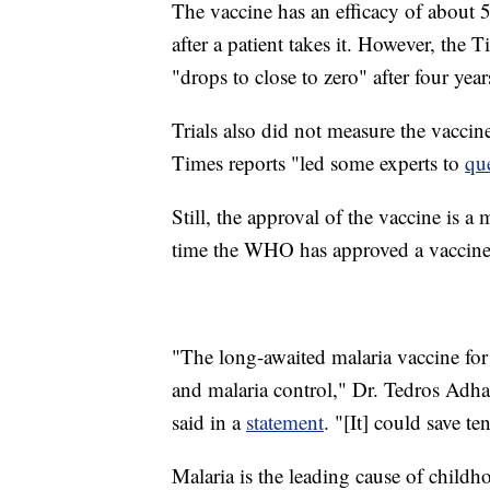
The vaccine has an efficacy of about 50
after a patient takes it. However, the T
"drops to close to zero" after four year
Trials also did not measure the vaccin
Times reports "led some experts to
que
Still, the approval of the vaccine is 
time the WHO has approved a vaccine fo
"The long-awaited malaria vaccine for 
and malaria control," Dr. Tedros Adh
said in a
statement
. "[It] could save t
Malaria is the leading cause of child