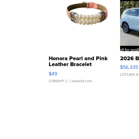
Honora Pearl and Pink
2026 B
Leather Bracelet
$56,335
Adjustable Buckle Clo...
$49
LOTLINX A
CONSHY C.
| sellwild.com