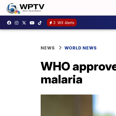
3
WX Alerts
NEWS
WORLD NEWS
WHO approves 
malaria