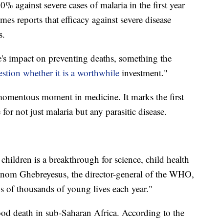
% against severe cases of malaria in the first year
imes reports that efficacy against severe disease
s.
e's impact on preventing deaths, something the
stion whether it is a worthwhile
investment."
a momentous moment in medicine. It marks the first
r not just malaria but any parasitic disease.
children is a breakthrough for science, child health
anom Ghebreyesus, the director-general of the WHO,
ens of thousands of young lives each year."
hood death in sub-Saharan Africa. According to the