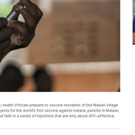
 health officials prepare to vaccine residents of the Malawi village
ts for the world’s first vaccine against malaria. parents in Malawi,
 faith in a series of injections that are only about 40% effective.