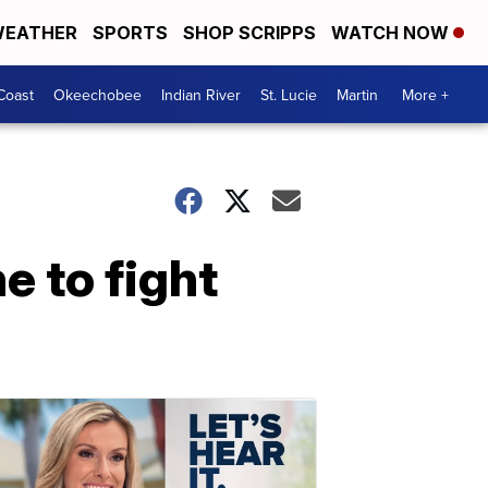
EATHER
SPORTS
SHOP SCRIPPS
WATCH NOW
Coast
Okeechobee
Indian River
St. Lucie
Martin
More +
e to fight