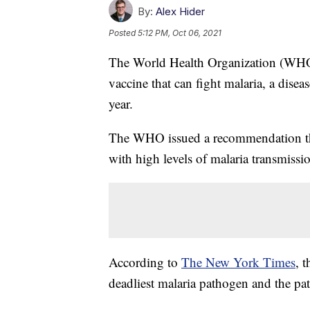
By:
Alex Hider
Posted
5:12 PM, Oct 06, 2021
The World Health Organization (WHO) 
vaccine that can fight malaria, a dise
year.
The WHO issued a recommendation that
with high levels of malaria transmiss
According to
The New York Times
, 
deadliest malaria pathogen and the pa