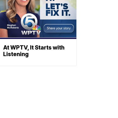
At WPTV, It Starts with
Listening