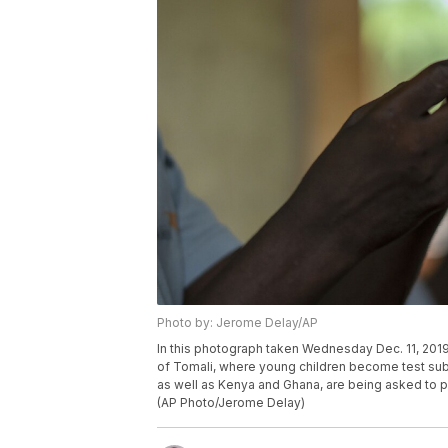
Photo by: Jerome Delay/AP
In this photograph taken Wednesday Dec. 11, 2019,
of Tomali, where young children become test subjec
as well as Kenya and Ghana, are being asked to put
(AP Photo/Jerome Delay)