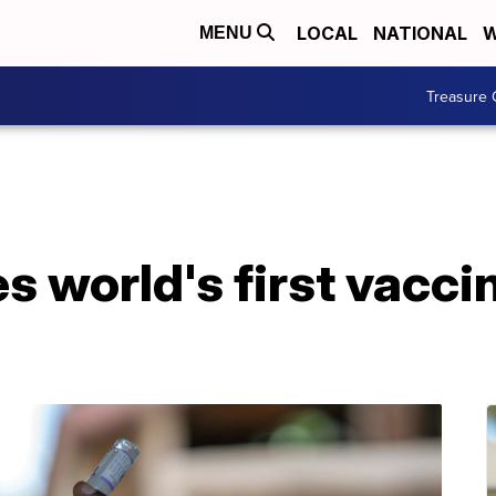
LOCAL
NATIONAL
W
MENU
Treasure 
world's first vaccin