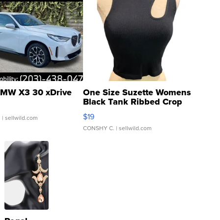
MW X3 30 xDrive
One Size Suzette Womens
Black Tank Ribbed Crop
Asymmetrical ...
$19
.
| sellwild.com
CONSHY C.
| sellwild.com