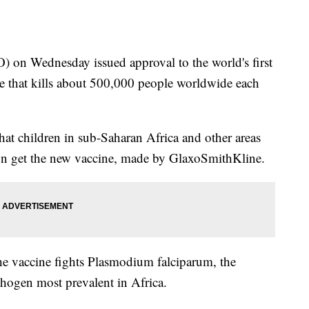
on Wednesday issued approval to the world's first
ase that kills about 500,000 people worldwide each
 children in sub-Saharan Africa and other areas
ion get the new vaccine, made by GlaxoSmithKline.
the vaccine fights Plasmodium falciparum, the
thogen most prevalent in Africa.