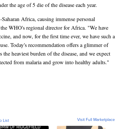
 the age of 5 die of the disease each year.
ub-Saharan Africa, causing immense personal
, the WHO's regional director for Africa. "We have
cine, and now, for the first time ever, we have such a
use. Today's recommendation offers a glimmer of
s the heaviest burden of the disease, and we expect
ected from malaria and grow into healthy adults."
Visit Full Marketplace
o List