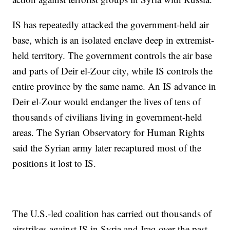
IS has repeatedly attacked the government-held air
base, which is an isolated enclave deep in extremist-
held territory. The government controls the air base
and parts of Deir el-Zour city, while IS controls the
entire province by the same name. An IS advance in
Deir el-Zour would endanger the lives of tens of
thousands of civilians living in government-held
areas. The Syrian Observatory for Human Rights
said the Syrian army later recaptured most of the
positions it lost to IS.
The U.S.-led coalition has carried out thousands of
airstrikes against IS in Syria and Iraq over the past