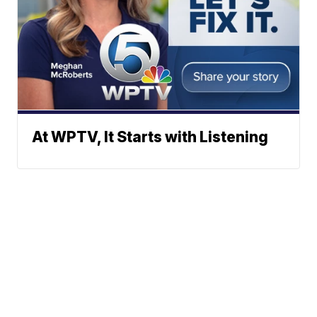
At WPTV, It Starts with Listening