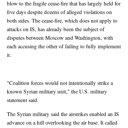
blow to the fragile cease-fire that has largely held for
five days despite dozens of alleged violations on
both sides. The cease-fire, which does not apply to
attacks on IS, has already been the subject of
disputes between Moscow and Washington, with
each accusing the other of failing to fully implement
it.
"Coalition forces would not intentionally strike a
known Syrian military unit," the U.S. military
statement said.
The Syrian military said the airstrikes enabled an IS
advance on a hill overlooking the air base. It called