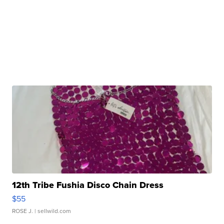
12th Tribe Fushia Disco Chain Dress
$55
ROSE J.
| sellwild.com