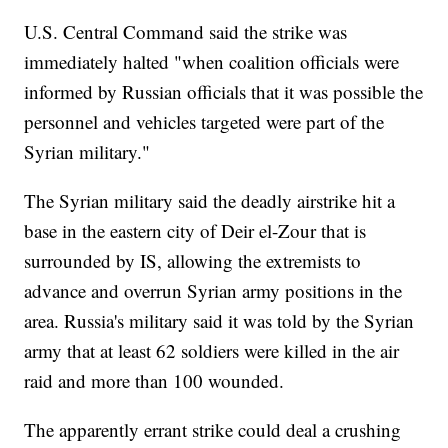
U.S. Central Command said the strike was
immediately halted "when coalition officials were
informed by Russian officials that it was possible the
personnel and vehicles targeted were part of the
Syrian military."
The Syrian military said the deadly airstrike hit a
base in the eastern city of Deir el-Zour that is
surrounded by IS, allowing the extremists to
advance and overrun Syrian army positions in the
area. Russia's military said it was told by the Syrian
army that at least 62 soldiers were killed in the air
raid and more than 100 wounded.
The apparently errant strike could deal a crushing