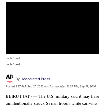
undefined
undefined
By:
Associated Press
Posted
9:17 PM, Sep 17, 2016
and last updated
11:37 PM, Sep 17, 2016
BEIRUT (AP) — The U.S. military said it may have
unintentionally struck Syrian troops while carrying