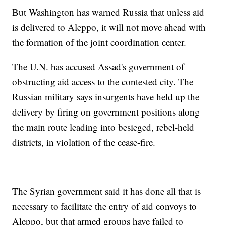
But Washington has warned Russia that unless aid
is delivered to Aleppo, it will not move ahead with
the formation of the joint coordination center.
The U.N. has accused Assad's government of
obstructing aid access to the contested city. The
Russian military says insurgents have held up the
delivery by firing on government positions along
the main route leading into besieged, rebel-held
districts, in violation of the cease-fire.
The Syrian government said it has done all that is
necessary to facilitate the entry of aid convoys to
Aleppo, but that armed groups have failed to