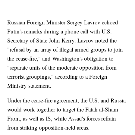
Russian Foreign Minister Sergey Lavrov echoed
Putin's remarks during a phone call with U.S.
Secretary of State John Kerry. Lavrov noted the
"refusal by an array of illegal armed groups to join
the cease-fire," and Washington's obligation to
"separate units of the moderate opposition from
terrorist groupings," according to a Foreign
Ministry statement.
Under the cease-fire agreement, the U.S. and Russia
would work together to target the Fatah al-Sham
Front, as well as IS, while Assad's forces refrain
from striking opposition-held areas.