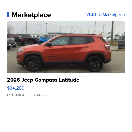
Marketplace
Visit Full Marketplace
2026 Jeep Compass Latitude
$34,280
LOTLINX A.
| sellwild.com