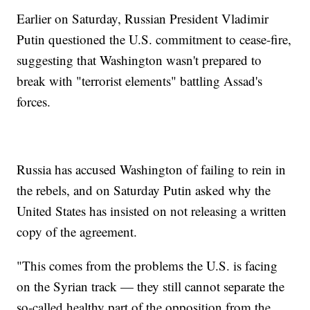
Earlier on Saturday, Russian President Vladimir
Putin questioned the U.S. commitment to cease-fire,
suggesting that Washington wasn't prepared to
break with "terrorist elements" battling Assad's
forces.
Russia has accused Washington of failing to rein in
the rebels, and on Saturday Putin asked why the
United States has insisted on not releasing a written
copy of the agreement.
"This comes from the problems the U.S. is facing
on the Syrian track — they still cannot separate the
so-called healthy part of the opposition from the