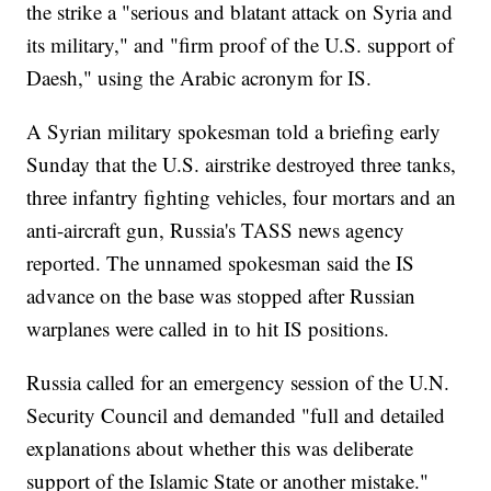
the strike a "serious and blatant attack on Syria and
its military," and "firm proof of the U.S. support of
Daesh," using the Arabic acronym for IS.
A Syrian military spokesman told a briefing early
Sunday that the U.S. airstrike destroyed three tanks,
three infantry fighting vehicles, four mortars and an
anti-aircraft gun, Russia's TASS news agency
reported. The unnamed spokesman said the IS
advance on the base was stopped after Russian
warplanes were called in to hit IS positions.
Russia called for an emergency session of the U.N.
Security Council and demanded "full and detailed
explanations about whether this was deliberate
support of the Islamic State or another mistake."