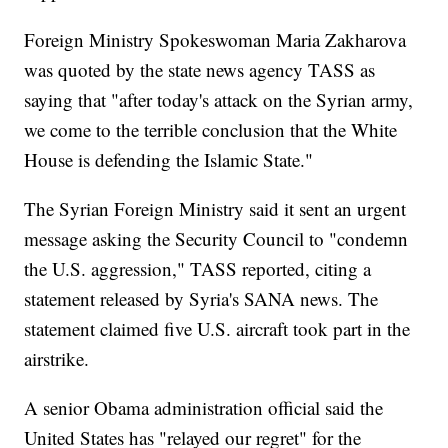
Foreign Ministry Spokeswoman Maria Zakharova
was quoted by the state news agency TASS as
saying that "after today's attack on the Syrian army,
we come to the terrible conclusion that the White
House is defending the Islamic State."
The Syrian Foreign Ministry said it sent an urgent
message asking the Security Council to "condemn
the U.S. aggression," TASS reported, citing a
statement released by Syria's SANA news. The
statement claimed five U.S. aircraft took part in the
airstrike.
A senior Obama administration official said the
United States has "relayed our regret" for the