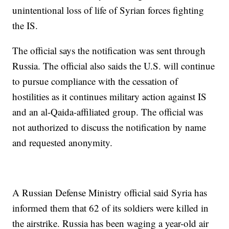
unintentional loss of life of Syrian forces fighting
the IS.
The official says the notification was sent through
Russia. The official also saids the U.S. will continue
to pursue compliance with the cessation of
hostilities as it continues military action against IS
and an al-Qaida-affiliated group. The official was
not authorized to discuss the notification by name
and requested anonymity.
A Russian Defense Ministry official said Syria has
informed them that 62 of its soldiers were killed in
the airstrike. Russia has been waging a year-old air