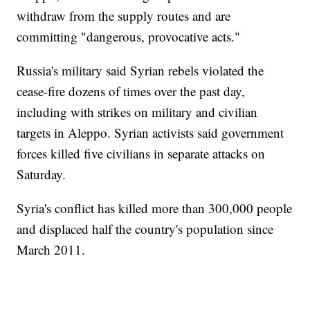
withdraw from the supply routes and are
committing "dangerous, provocative acts."
Russia's military said Syrian rebels violated the
cease-fire dozens of times over the past day,
including with strikes on military and civilian
targets in Aleppo. Syrian activists said government
forces killed five civilians in separate attacks on
Saturday.
Syria's conflict has killed more than 300,000 people
and displaced half the country's population since
March 2011.