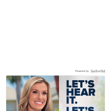
Powered by