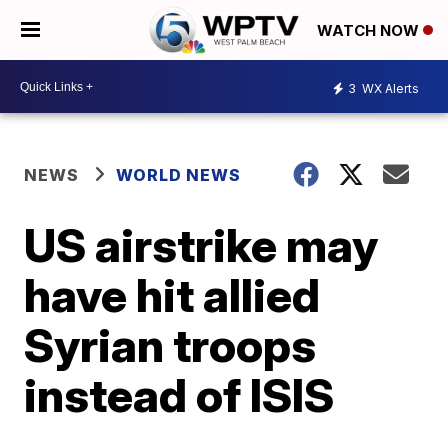
WATCH NOW
3
WX Alerts
NEWS
WORLD NEWS
US airstrike may
have hit allied
Syrian troops
instead of ISIS