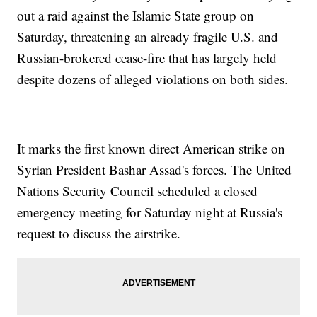
out a raid against the Islamic State group on
Saturday, threatening an already fragile U.S. and
Russian-brokered cease-fire that has largely held
despite dozens of alleged violations on both sides.
It marks the first known direct American strike on
Syrian President Bashar Assad's forces. The United
Nations Security Council scheduled a closed
emergency meeting for Saturday night at Russia's
request to discuss the airstrike.