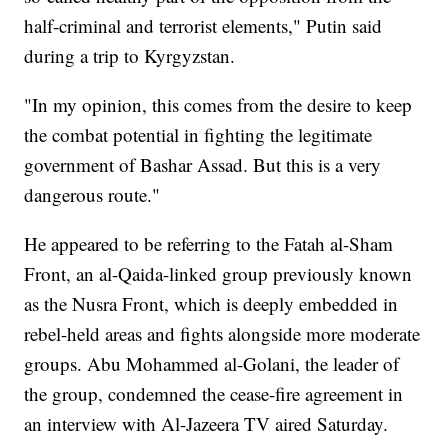
half-criminal and terrorist elements," Putin said
during a trip to Kyrgyzstan.
"In my opinion, this comes from the desire to keep
the combat potential in fighting the legitimate
government of Bashar Assad. But this is a very
dangerous route."
He appeared to be referring to the Fatah al-Sham
Front, an al-Qaida-linked group previously known
as the Nusra Front, which is deeply embedded in
rebel-held areas and fights alongside more moderate
groups. Abu Mohammed al-Golani, the leader of
the group, condemned the cease-fire agreement in
an interview with Al-Jazeera TV aired Saturday.