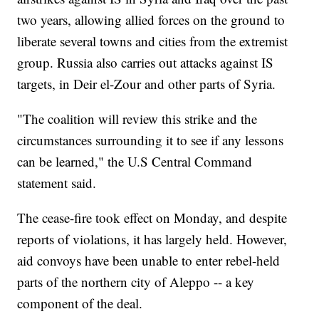
two years, allowing allied forces on the ground to
liberate several towns and cities from the extremist
group. Russia also carries out attacks against IS
targets, in Deir el-Zour and other parts of Syria.
"The coalition will review this strike and the
circumstances surrounding it to see if any lessons
can be learned," the U.S Central Command
statement said.
The cease-fire took effect on Monday, and despite
reports of violations, it has largely held. However,
aid convoys have been unable to enter rebel-held
parts of the northern city of Aleppo -- a key
component of the deal.