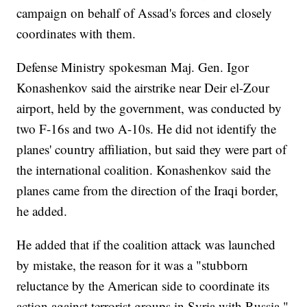
campaign on behalf of Assad's forces and closely
coordinates with them.
Defense Ministry spokesman Maj. Gen. Igor
Konashenkov said the airstrike near Deir el-Zour
airport, held by the government, was conducted by
two F-16s and two A-10s. He did not identify the
planes' country affiliation, but said they were part of
the international coalition. Konashenkov said the
planes came from the direction of the Iraqi border,
he added.
He added that if the coalition attack was launched
by mistake, the reason for it was a "stubborn
reluctance by the American side to coordinate its
action against terrorist groups in Syria with Russia."