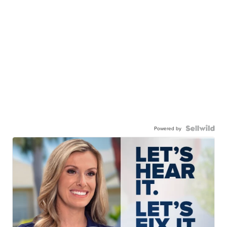
Powered by