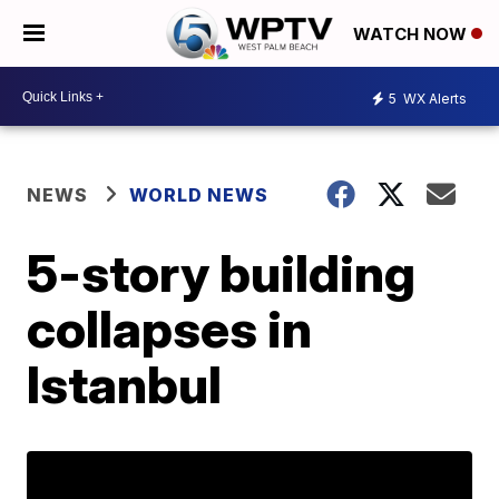
WATCH NOW
5
WX Alerts
NEWS
WORLD NEWS
5-story building
collapses in
Istanbul