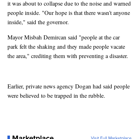
it was about to collapse due to the noise and warned
people inside. "Our hope is that there wasn't anyone
inside," said the governor.
Mayor Misbah Demircan said "people at the car
park felt the shaking and they made people vacate
the area," crediting them with preventing a disaster.
Earlier, private news agency Dogan had said people
were believed to be trapped in the rubble.
Marketplace
Visit Full Marketplace