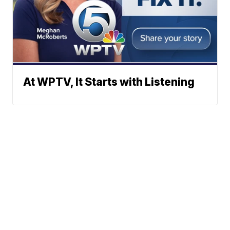
At WPTV, It Starts with Listening