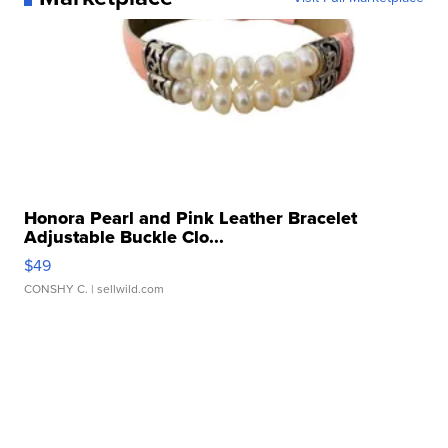
Honora Pearl and Pink Leather Bracelet
Adjustable Buckle Clo...
$49
CONSHY C.
| sellwild.com