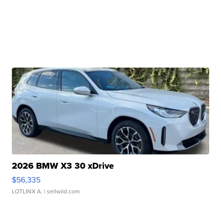
2026 BMW X3 30 xDrive
$56,335
LOTLINX A.
| sellwild.com