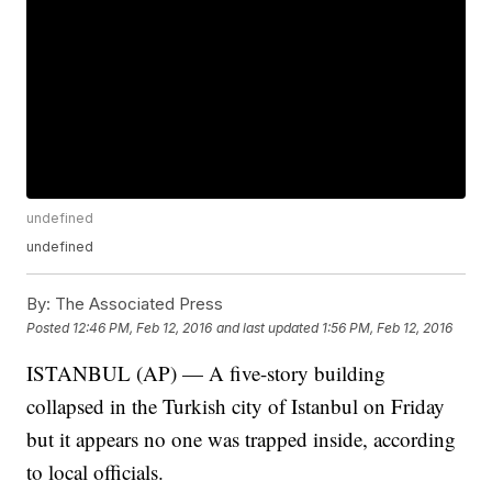
undefined
undefined
By:
The Associated Press
Posted
12:46 PM, Feb 12, 2016
and last updated
1:56 PM, Feb 12, 2016
ISTANBUL (AP) — A five-story building
collapsed in the Turkish city of Istanbul on Friday
but it appears no one was trapped inside, according
to local officials.