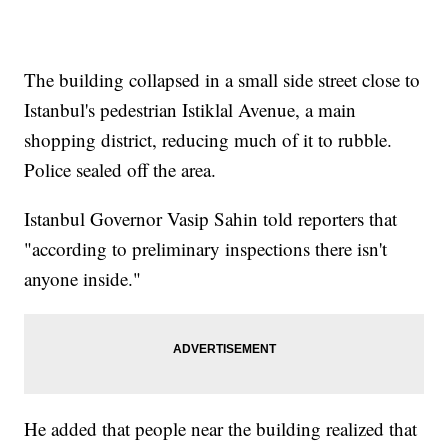
The building collapsed in a small side street close to
Istanbul's pedestrian Istiklal Avenue, a main
shopping district, reducing much of it to rubble.
Police sealed off the area.
Istanbul Governor Vasip Sahin told reporters that
"according to preliminary inspections there isn't
anyone inside."
He added that people near the building realized that