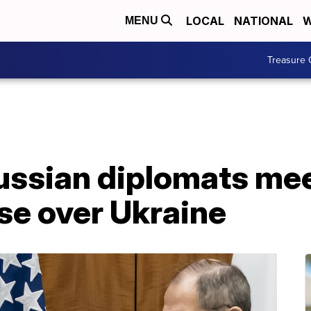
LOCAL
NATIONAL
W
MENU
Treasure 
ussian diplomats mee
ise over Ukraine