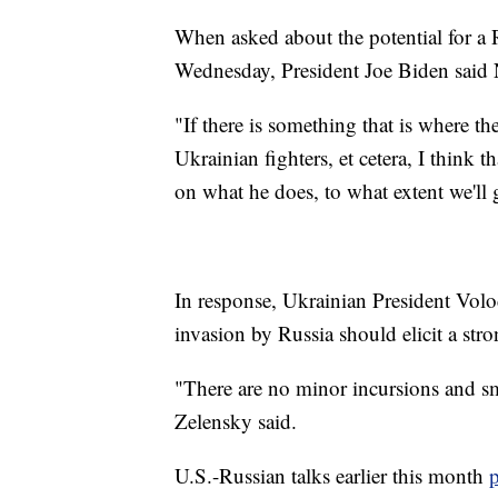
When asked about the potential for a 
Wednesday, President Joe Biden said 
"If there is something that is where th
Ukrainian fighters, et cetera, I think 
on what he does, to what extent we'll 
In response, Ukrainian President Vo
invasion by Russia should elicit a st
"There are no minor incursions and sma
Zelensky said.
U.S.-Russian talks earlier this month
p