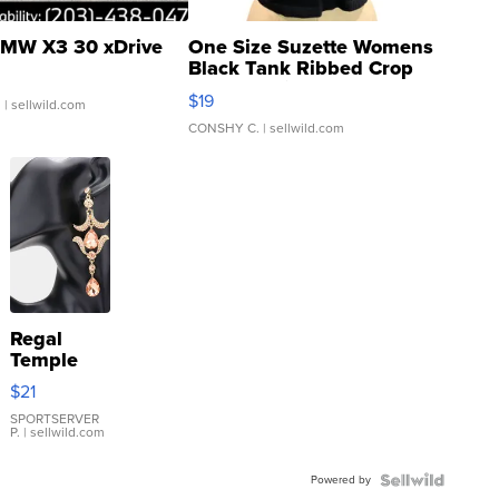
MW X3 30 xDrive
One Size Suzette Womens
Black Tank Ribbed Crop
Asymmetrical ...
$19
.
| sellwild.com
CONSHY C.
| sellwild.com
Regal
Temple
Droplet
$21
Earrings
SPORTSERVER
P.
| sellwild.com
Powered by