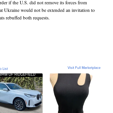
der if the U.S. did not remove its forces from
hat Ukraine would not be extended an invitation to
ts rebuffed both requests.
Visit Full Marketplace
o List