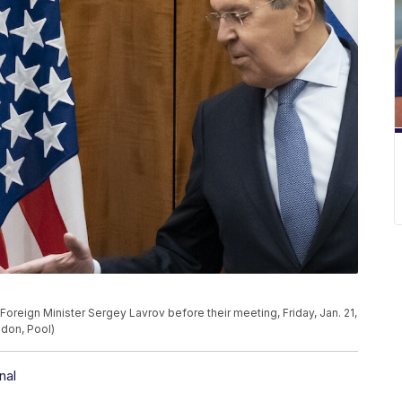
Foreign Minister Sergey Lavrov before their meeting, Friday, Jan. 21,
ndon, Pool)
nal