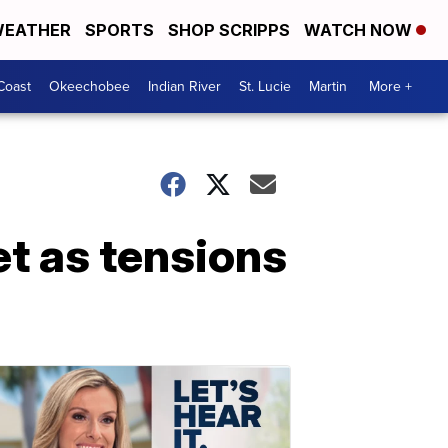
EATHER
SPORTS
SHOP SCRIPPS
WATCH NOW
Coast
Okeechobee
Indian River
St. Lucie
Martin
More +
t as tensions