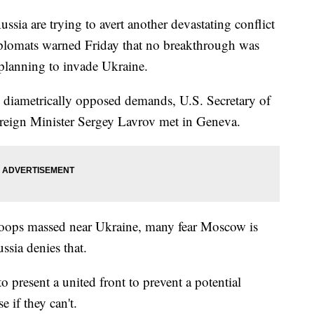
a are trying to avert another devastating conflict
iplomats warned Friday that no breakthrough was
 planning to invade Ukraine.
 diametrically opposed demands, U.S. Secretary of
reign Minister Sergey Lavrov met in Geneva.
roops massed near Ukraine, many fear Moscow is
ssia denies that.
to present a united front to prevent a potential
 if they can't.