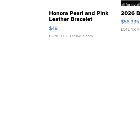
Honora Pearl and Pink
2026 B
Leather Bracelet
$56,335
Adjustable Buckle Clo...
$49
LOTLINX A
CONSHY C.
| sellwild.com