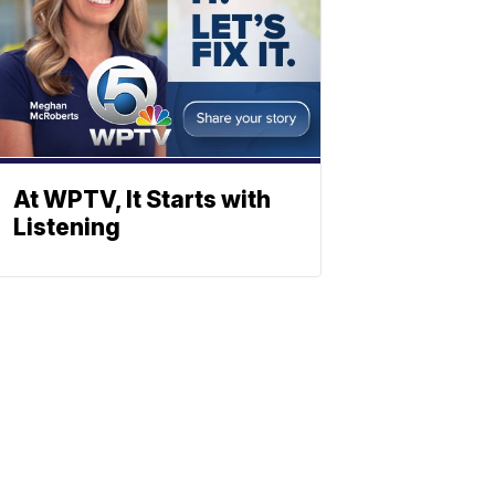
At WPTV, It Starts with
Listening