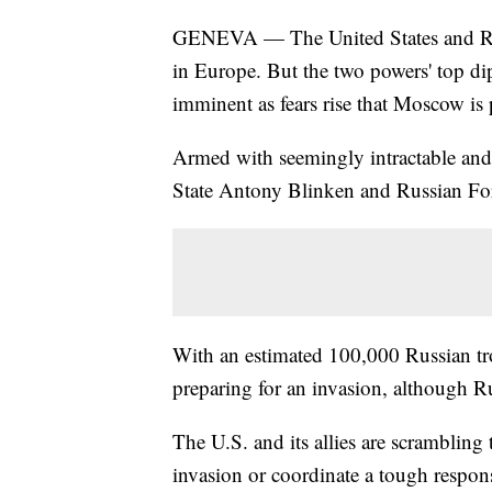
GENEVA — The United States and Russi
in Europe. But the two powers' top d
imminent as fears rise that Moscow is
Armed with seemingly intractable and
State Antony Blinken and Russian Fo
With an estimated 100,000 Russian t
preparing for an invasion, although Ru
The U.S. and its allies are scrambling 
invasion or coordinate a tough response