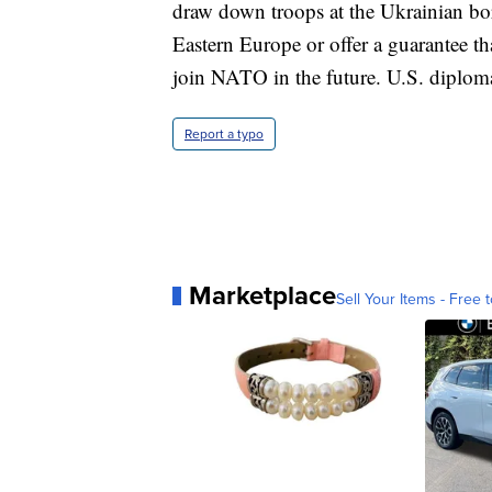
draw down troops at the Ukrainian bor
Eastern Europe or offer a guarantee t
join NATO in the future. U.S. diploma
Report a typo
Marketplace
Sell Your Items - Free t