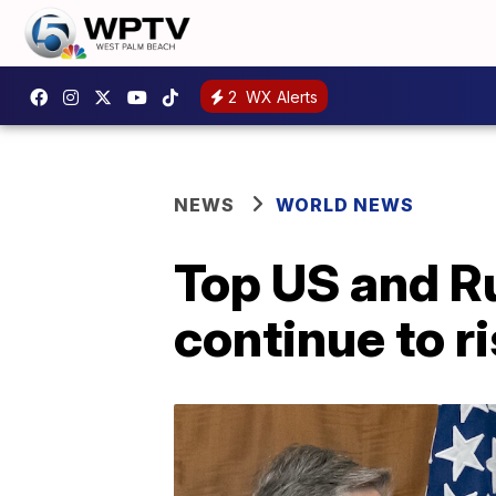
2
WX Alerts
NEWS
WORLD NEWS
Top US and R
continue to r