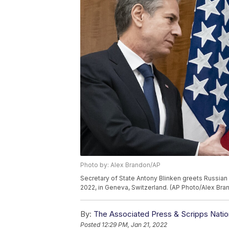
Photo by: Alex Brandon/AP
Secretary of State Antony Blinken greets Russian 
2022, in Geneva, Switzerland. (AP Photo/Alex Bra
By:
The Associated Press & Scripps Natio
Posted
12:29 PM, Jan 21, 2022