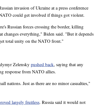
Russian invasion of Ukraine at a press conference
NATO could get involved if things got violent.
ere's Russian forces crossing the border, killing
that changes everything," Biden said. "But it depends
get total unity on the NATO front."
lodymyr Zelensky
pushed back
, saying that any
rong response from NATO allies.
ll nations. Just as there are no minor casualties,"
roved largely fruitless
. Russia said it would not