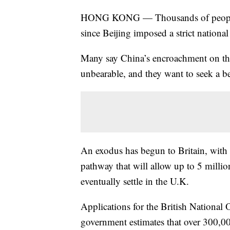
HONG KONG — Thousands of people 
since Beijing imposed a strict national
Many say China’s encroachment on thei
unbearable, and they want to seek a bet
An exodus has begun to Britain, with
pathway that will allow up to 5 milli
eventually settle in the U.K.
Applications for the British National 
government estimates that over 300,00