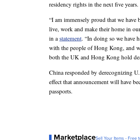
residency rights in the next five years.
“I am immensely proud that we have 
live, work and make their home in ou
in a
statement
. “In doing so we have h
with the people of Hong Kong, and w
both the UK and Hong Kong hold dea
China responded by derecognizing U.K.
effect that announcement will have b
passports.
Marketplace
Sell Your Items - Free t