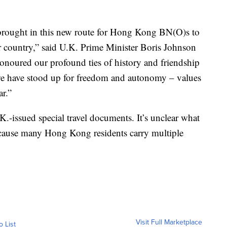
brought in this new route for Hong Kong BN(O)s to
r country,” said U.K. Prime Minister Boris Johnson
onoured our profound ties of history and friendship
e have stood up for freedom and autonomy – values
r.”
-issued special travel documents. It’s unclear what
ecause many Hong Kong residents carry multiple
Visit Full Marketplace
o List