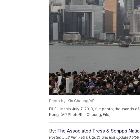
Photo by: Kin Cheung/AP
FILE - In this July 7, 2019, file photo, thousands 
Kong. (AP Photo/Kin Cheung, File)
By:
The Associated Press & Scripps Natio
Posted
5:52 PM, Feb 01, 2021
and last updated
5:59