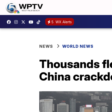
5
WX Alerts
NEWS
WORLD NEWS
Thousands fl
China crack