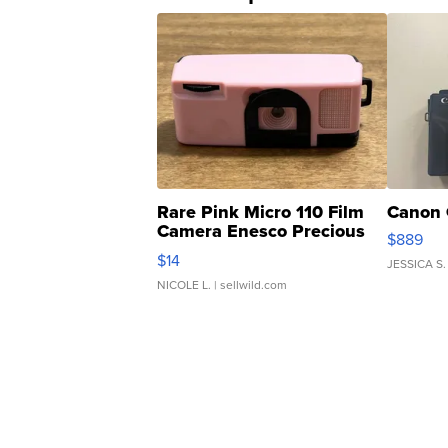
Rare Pink Micro 110 Film
Canon 
Camera Enesco Precious
$889
Moments TD4
$14
JESSICA S.
NICOLE L.
| sellwild.com