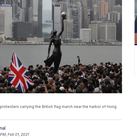
of protesters carrying the British flag march near the harbor of Hong
nal
 PM, Feb 01, 2021