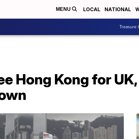
LOCAL
NATIONAL
W
MENU
Treasure 
ee Hong Kong for UK,
down