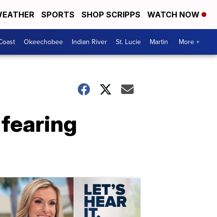
EATHER
SPORTS
SHOP SCRIPPS
WATCH NOW
Coast
Okeechobee
Indian River
St. Lucie
Martin
More +
 fearing