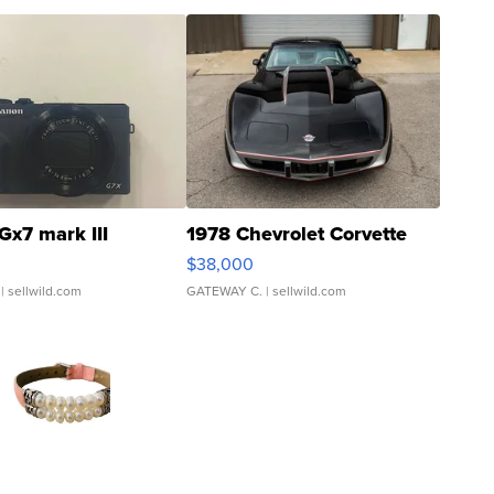
Gx7 mark III
1978 Chevrolet Corvette
$38,000
| sellwild.com
GATEWAY C.
| sellwild.com