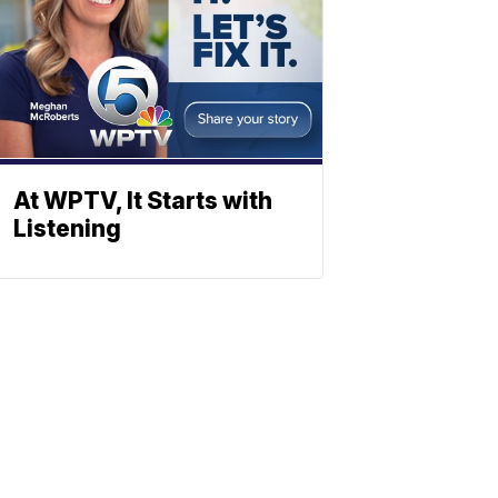
At WPTV, It Starts with
Listening