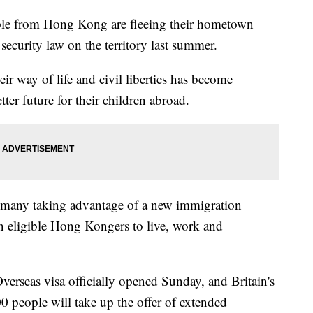
from Hong Kong are fleeing their hometown
 security law on the territory last summer.
r way of life and civil liberties has become
ter future for their children abroad.
 many taking advantage of a new immigration
on eligible Hong Kongers to live, work and
Overseas visa officially opened Sunday, and Britain's
0 people will take up the offer of extended