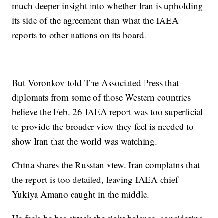
much deeper insight into whether Iran is upholding
its side of the agreement than what the IAEA
reports to other nations on its board.
But Voronkov told The Associated Press that
diplomats from some of those Western countries
believe the Feb. 26 IAEA report was too superficial
to provide the broader view they feel is needed to
show Iran that the world was watching.
China shares the Russian view. Iran complains that
the report is too detailed, leaving IAEA chief
Yukiya Amano caught in the middle.
He feels he has struck the right balance, considering