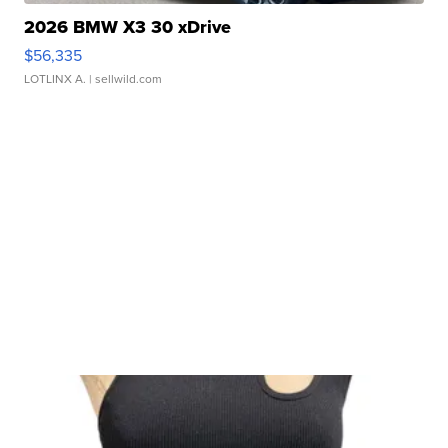
2026 BMW X3 30 xDrive
$56,335
LOTLINX A.
| sellwild.com