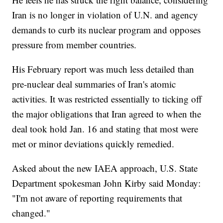
Iran is no longer in violation of U.N. and agency
demands to curb its nuclear program and opposes
pressure from member countries.
His February report was much less detailed than
pre-nuclear deal summaries of Iran's atomic
activities. It was restricted essentially to ticking off
the major obligations that Iran agreed to when the
deal took hold Jan. 16 and stating that most were
met or minor deviations quickly remedied.
Asked about the new IAEA approach, U.S. State
Department spokesman John Kirby said Monday:
"I'm not aware of reporting requirements that
changed."