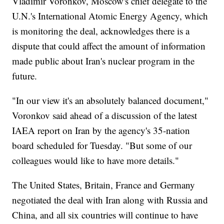
Vladimir Voronkov, Moscow's chief delegate to the
U.N.'s International Atomic Energy Agency, which
is monitoring the deal, acknowledges there is a
dispute that could affect the amount of information
made public about Iran's nuclear program in the
future.
"In our view it's an absolutely balanced document,"
Voronkov said ahead of a discussion of the latest
IAEA report on Iran by the agency's 35-nation
board scheduled for Tuesday. "But some of our
colleagues would like to have more details."
The United States, Britain, France and Germany
negotiated the deal with Iran along with Russia and
China, and all six countries will continue to have