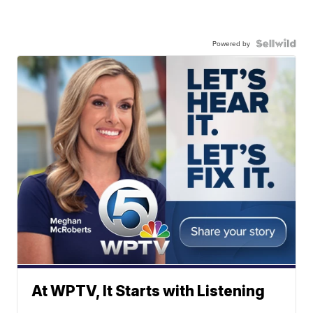
Powered by
At WPTV, It Starts with Listening