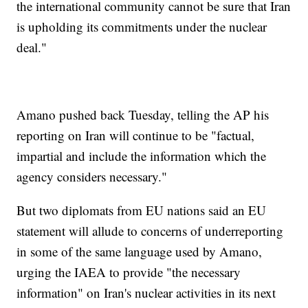
the international community cannot be sure that Iran
is upholding its commitments under the nuclear
deal."
Amano pushed back Tuesday, telling the AP his
reporting on Iran will continue to be "factual,
impartial and include the information which the
agency considers necessary."
But two diplomats from EU nations said an EU
statement will allude to concerns of underreporting
in some of the same language used by Amano,
urging the IAEA to provide "the necessary
information" on Iran's nuclear activities in its next