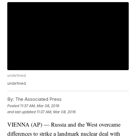
undefined
undefined
By:
The Associated Press
Posted
11:37 AM, Mar 08, 2016
and last updated
11:37 AM, Mar 08, 2016
VIENNA (AP) — Russia and the West overcame
differences to strike a landmark nuclear deal with