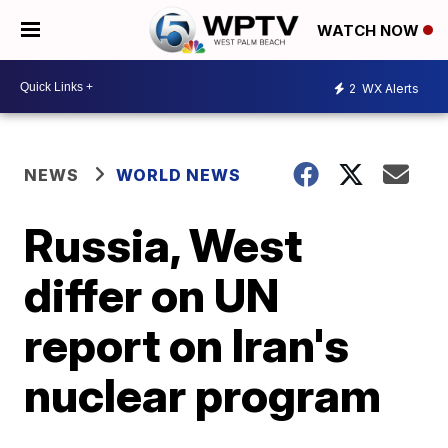
WATCH NOW
2
WX Alerts
NEWS
WORLD NEWS
Russia, West
differ on UN
report on Iran's
nuclear program