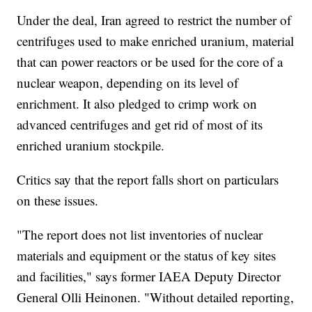
Under the deal, Iran agreed to restrict the number of
centrifuges used to make enriched uranium, material
that can power reactors or be used for the core of a
nuclear weapon, depending on its level of
enrichment. It also pledged to crimp work on
advanced centrifuges and get rid of most of its
enriched uranium stockpile.
Critics say that the report falls short on particulars
on these issues.
"The report does not list inventories of nuclear
materials and equipment or the status of key sites
and facilities," says former IAEA Deputy Director
General Olli Heinonen. "Without detailed reporting,