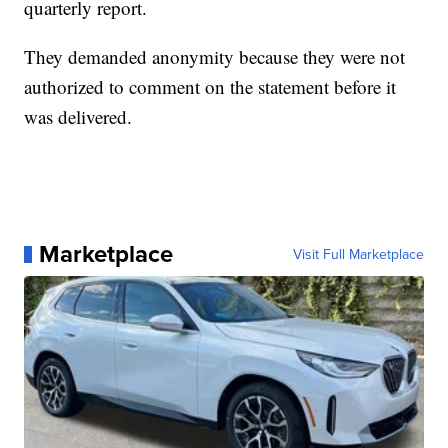
quarterly report.
They demanded anonymity because they were not
authorized to comment on the statement before it
was delivered.
Marketplace
Visit Full Marketplace