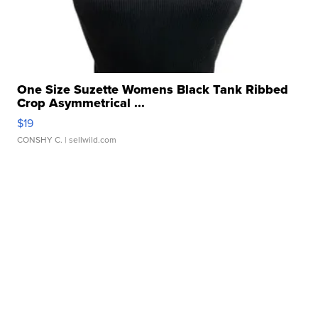
One Size Suzette Womens Black Tank Ribbed
Crop Asymmetrical ...
$19
CONSHY C.
| sellwild.com