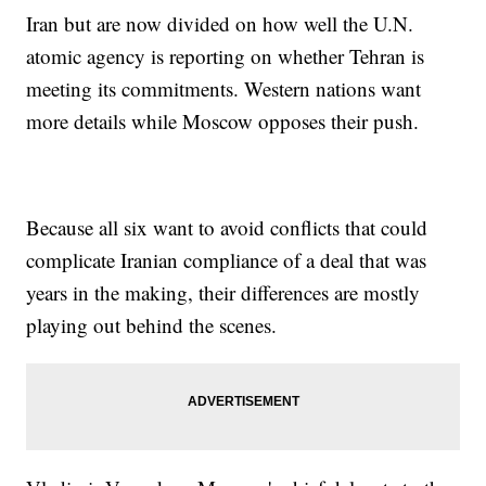
Iran but are now divided on how well the U.N.
atomic agency is reporting on whether Tehran is
meeting its commitments. Western nations want
more details while Moscow opposes their push.
Because all six want to avoid conflicts that could
complicate Iranian compliance of a deal that was
years in the making, their differences are mostly
playing out behind the scenes.