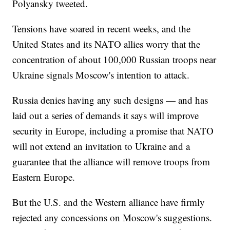
Polyansky tweeted.
Tensions have soared in recent weeks, and the
United States and its NATO allies worry that the
concentration of about 100,000 Russian troops near
Ukraine signals Moscow's intention to attack.
Russia denies having any such designs — and has
laid out a series of demands it says will improve
security in Europe, including a promise that NATO
will not extend an invitation to Ukraine and a
guarantee that the alliance will remove troops from
Eastern Europe.
But the U.S. and the Western alliance have firmly
rejected any concessions on Moscow's suggestions.