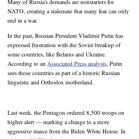
Many of Russia's demands are nonstarters for
NATO, creating a stalemate that many fear can only
end in a war.
In the past, Russian President Vladimir Putin has
expressed frustration with the Soviet breakup of
some countries, like Belarus and Ukraine.
According to an
Associated Press analysis
, Putin
sees those countries as part of a historic Russian
linguistic and Orthodox motherland.
Last week, the Pentagon ordered 8,500 troops on
higher alert — marking a change to a more
aggressive stance from the Biden White House. In