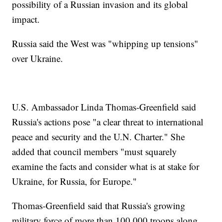
possibility of a Russian invasion and its global
impact.
Russia said the West was "whipping up tensions"
over Ukraine.
U.S. Ambassador Linda Thomas-Greenfield said
Russia's actions pose "a clear threat to international
peace and security and the U.N. Charter." She
added that council members "must squarely
examine the facts and consider what is at stake for
Ukraine, for Russia, for Europe."
Thomas-Greenfield said that Russia's growing
military force of more than 100,000 troops along