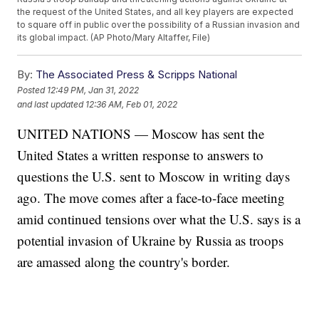
the request of the United States, and all key players are expected
to square off in public over the possibility of a Russian invasion and
its global impact. (AP Photo/Mary Altaffer, File)
By:
The Associated Press & Scripps National
Posted
12:49 PM, Jan 31, 2022
and last updated
12:36 AM, Feb 01, 2022
UNITED NATIONS — Moscow has sent the
United States a written response to answers to
questions the U.S. sent to Moscow in writing days
ago. The move comes after a face-to-face meeting
amid continued tensions over what the U.S. says is a
potential invasion of Ukraine by Russia as troops
are amassed along the country's border.