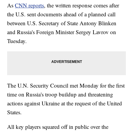
As
CNN reports
, the written response comes after
the U.S. sent documents ahead of a planned call
between U.S. Secretary of State Antony Blinken
and Russia's Foreign Minister Sergey Lavrov on
Tuesday.
The U.N. Security Council met Monday for the first
time on Russia's troop buildup and threatening
actions against Ukraine at the request of the United
States.
All key players squared off in public over the