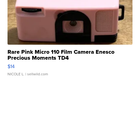
Rare Pink Micro 110 Film Camera Enesco
Precious Moments TD4
$14
NICOLE L.
| sellwild.com