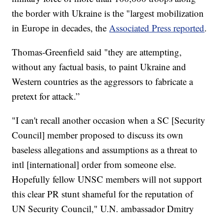
the border with Ukraine is the "largest mobilization
in Europe in decades, the
Associated Press reported
.
Thomas-Greenfield said "they are attempting,
without any factual basis, to paint Ukraine and
Western countries as the aggressors to fabricate a
pretext for attack.”
"I can't recall another occasion when a SC [Security
Council] member proposed to discuss its own
baseless allegations and assumptions as a threat to
intl [international] order from someone else.
Hopefully fellow UNSC members will not support
this clear PR stunt shameful for the reputation of
UN Security Council," U.N. ambassador Dmitry