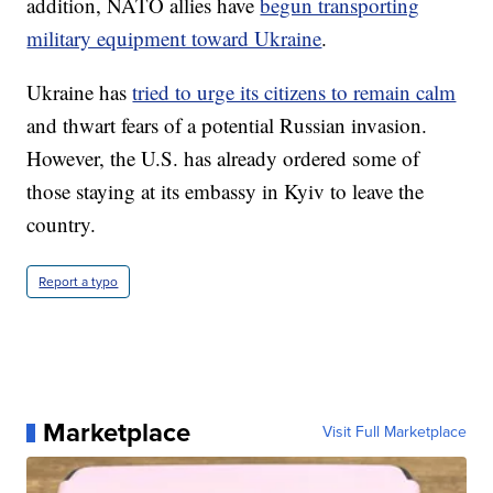
addition, NATO allies have
begun transporting
military equipment toward Ukraine
.
Ukraine has
tried to urge its citizens to remain calm
and thwart fears of a potential Russian invasion.
However, the U.S. has already ordered some of
those staying at its embassy in Kyiv to leave the
country.
Report a typo
Marketplace
Visit Full Marketplace