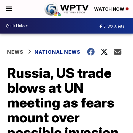
WATCH NOW
5
WX Alerts
NEWS
NATIONAL NEWS
Russia, US trade
blows at UN
meeting as fears
mount over
possible invasion