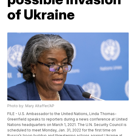
of Ukraine
Photo by: Mary Altaffer/AP
FILE - U.S. Ambassador to the United Nations, Linda Thomas-
Greenfield speaks to reporters during a news conference at United
Nations headquarters on March 1, 2021. The U.N. Security Council is
scheduled to meet Monday, Jan. 31, 2022 for the first time on
Russia’s troop buildup and threatening actions against Ukraine at