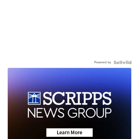
Powered by