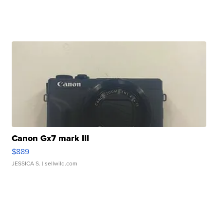
Canon Gx7 mark III
$889
JESSICA S.
| sellwild.com