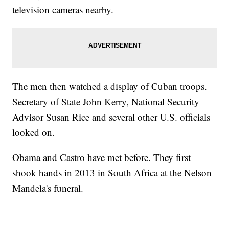
television cameras nearby.
The men then watched a display of Cuban troops.
Secretary of State John Kerry, National Security
Advisor Susan Rice and several other U.S. officials
looked on.
Obama and Castro have met before. They first
shook hands in 2013 in South Africa at the Nelson
Mandela's funeral.