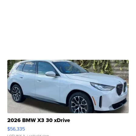
2026 BMW X3 30 xDrive
$56,335
LOTLINX A.
| sellwild.com