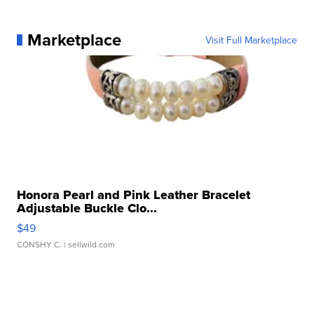
Marketplace
Visit Full Marketplace
Honora Pearl and Pink Leather Bracelet
Adjustable Buckle Clo...
$49
CONSHY C.
| sellwild.com