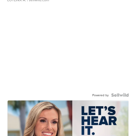
Powered by