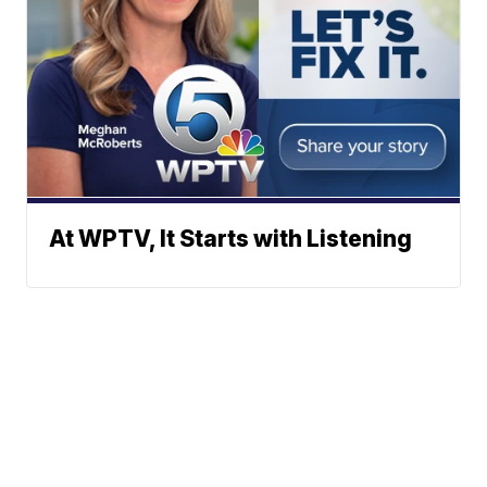
At WPTV, It Starts with Listening