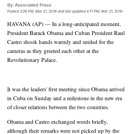
By:
Associated Press
Posted
3:26 PM, Mar 21, 2016
and last updated
4:11 PM, Mar 21, 2016
HAVANA (AP) — In a long-anticipated moment,
President Barack Obama and Cuban President Raul
Castro shook hands warmly and smiled for the
cameras as they greeted each other at the
Revolutionary Palace.
It was the leaders' first meeting since Obama arrived
in Cuba on Sunday and a milestone in the new era
of closer relations between the two countries.
Obama and Castro exchanged words briefly,
although their remarks were not picked up by the