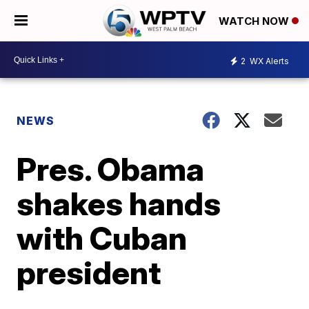
WATCH NOW
2
WX Alerts
NEWS
Pres. Obama
shakes hands
with Cuban
president