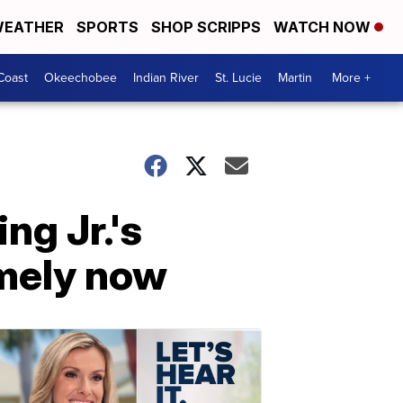
EATHER
SPORTS
SHOP SCRIPPS
WATCH NOW
Coast
Okeechobee
Indian River
St. Lucie
Martin
More +
ng Jr.'s
imely now