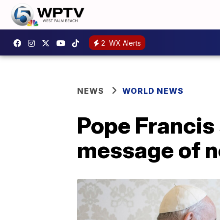
2
WX Alerts
NEWS
WORLD NEWS
Pope Francis 
message of n