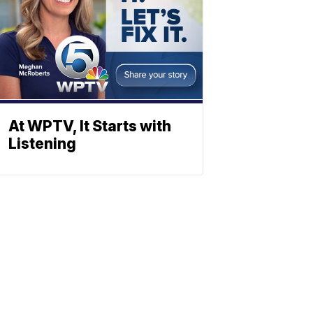
At WPTV, It Starts with
Listening