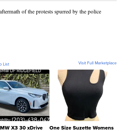
 aftermath of the protests spurred by the police
.
Visit Full Marketplace
o List
MW X3 30 xDrive
One Size Suzette Womens