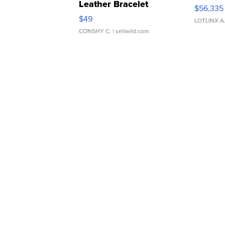
Leather Bracelet
$56,335
Adjustable Buckle Clo...
$49
LOTLINX A
CONSHY C.
| sellwild.com