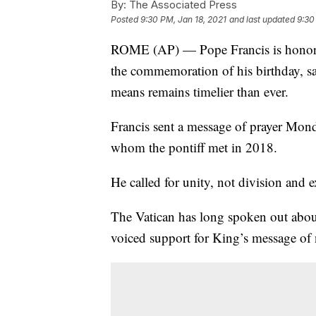
By:
The Associated Press
Posted
9:30 PM, Jan 18, 2021
and last updated
9:30
ROME (AP) — Pope Francis is honoring
the commemoration of his birthday, sa
means remains timelier than ever.
Francis sent a message of prayer Mond
whom the pontiff met in 2018.
He called for unity, not division and 
The Vatican has long spoken out about
voiced support for King’s message of 