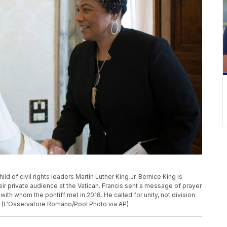
ild of civil rights leaders Martin Luther King Jr. Bernice King is
r private audience at the Vatican. Francis sent a message of prayer
with whom the pontiff met in 2018. He called for unity, not division
.” (L'Osservatore Romano/Pool Photo via AP)