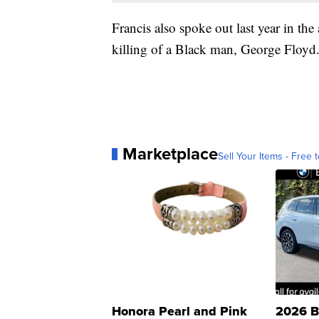
Francis also spoke out last year in the
killing of a Black man, George Floyd
Marketplace
Sell Your Items - Free t
Honora Pearl and Pink
2026 B