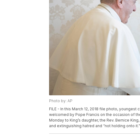
Photo by: AP
FILE - In this March 12, 2018 file photo, youngest ch
welcomed by Pope Francis on the occasion of thei
Monday to King’s daughter, the Rev. Bernice King, 
and extinguishing hatred and “not holding onto it