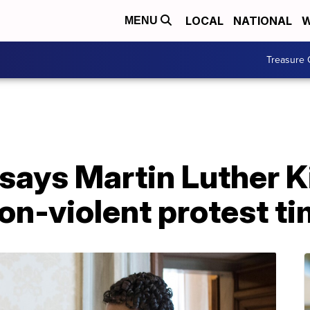
LOCAL
NATIONAL
W
MENU
Treasure 
says Martin Luther Ki
on-violent protest t