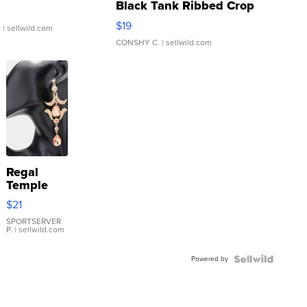
Black Tank Ribbed Crop
Asymmetrical ...
$19
.
| sellwild.com
CONSHY C.
| sellwild.com
Regal
Temple
Droplet
$21
Earrings
SPORTSERVER
P.
| sellwild.com
Powered by