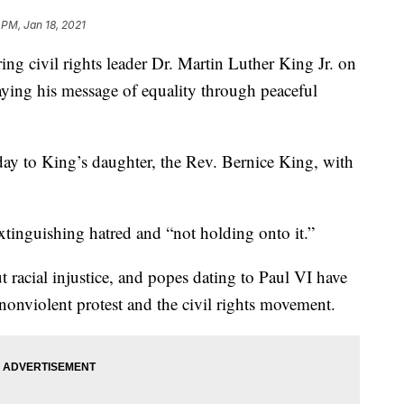
 PM, Jan 18, 2021
 civil rights leader Dr. Martin Luther King Jr. on
ying his message of equality through peaceful
ay to King’s daughter, the Rev. Bernice King, with
extinguishing hatred and “not holding onto it.”
 racial injustice, and popes dating to Paul VI have
nonviolent protest and the civil rights movement.