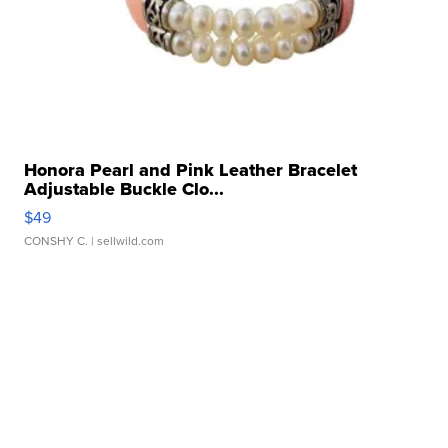
Honora Pearl and Pink Leather Bracelet
Adjustable Buckle Clo...
$49
CONSHY C.
| sellwild.com