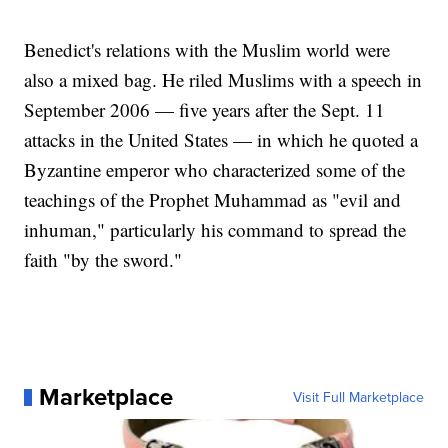
Benedict's relations with the Muslim world were
also a mixed bag. He riled Muslims with a speech in
September 2006 — five years after the Sept. 11
attacks in the United States — in which he quoted a
Byzantine emperor who characterized some of the
teachings of the Prophet Muhammad as "evil and
inhuman," particularly his command to spread the
faith "by the sword."
Marketplace
Visit Full Marketplace