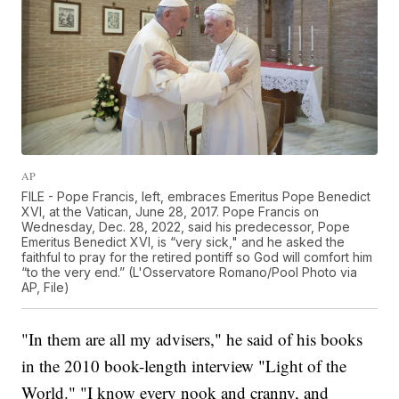
AP
FILE - Pope Francis, left, embraces Emeritus Pope Benedict
XVI, at the Vatican, June 28, 2017. Pope Francis on
Wednesday, Dec. 28, 2022, said his predecessor, Pope
Emeritus Benedict XVI, is “very sick," and he asked the
faithful to pray for the retired pontiff so God will comfort him
“to the very end.” (L'Osservatore Romano/Pool Photo via
AP, File)
"In them are all my advisers," he said of his books
in the 2010 book-length interview "Light of the
World." "I know every nook and cranny, and