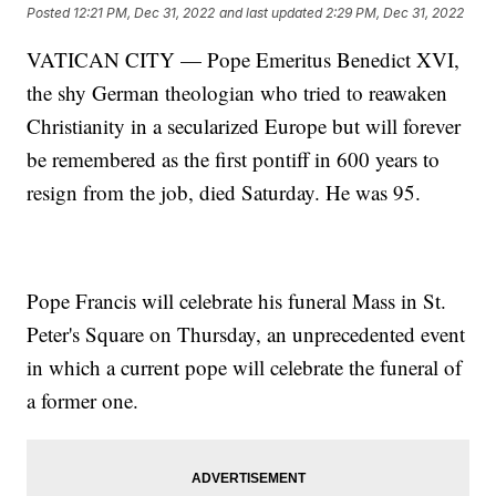
Posted
12:21 PM, Dec 31, 2022
and last updated
2:29 PM, Dec 31, 2022
VATICAN CITY — Pope Emeritus Benedict XVI,
the shy German theologian who tried to reawaken
Christianity in a secularized Europe but will forever
be remembered as the first pontiff in 600 years to
resign from the job, died Saturday. He was 95.
Pope Francis will celebrate his funeral Mass in St.
Peter's Square on Thursday, an unprecedented event
in which a current pope will celebrate the funeral of
a former one.