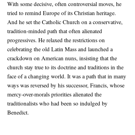
With some decisive, often controversial moves, he
tried to remind Europe of its Christian heritage.
And he set the Catholic Church on a conservative,
tradition-minded path that often alienated
progressives. He relaxed the restrictions on
celebrating the old Latin Mass and launched a
crackdown on American nuns, insisting that the
church stay true to its doctrine and traditions in the
face of a changing world. It was a path that in many
ways was reversed by his successor, Francis, whose
mercy-over-morals priorities alienated the
traditionalists who had been so indulged by
Benedict.