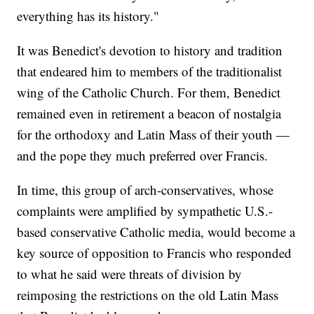
everything has its history."
It was Benedict's devotion to history and tradition
that endeared him to members of the traditionalist
wing of the Catholic Church. For them, Benedict
remained even in retirement a beacon of nostalgia
for the orthodoxy and Latin Mass of their youth —
and the pope they much preferred over Francis.
In time, this group of arch-conservatives, whose
complaints were amplified by sympathetic U.S.-
based conservative Catholic media, would become a
key source of opposition to Francis who responded
to what he said were threats of division by
reimposing the restrictions on the old Latin Mass