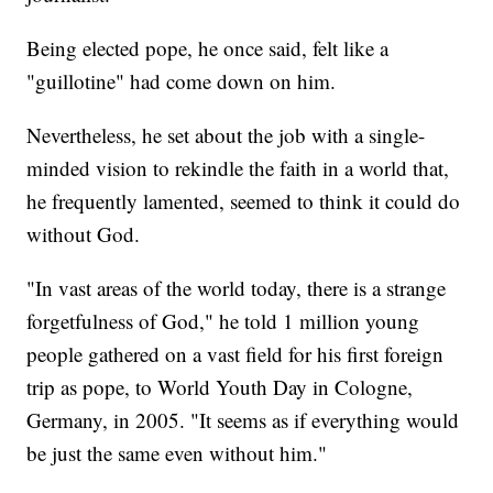
Being elected pope, he once said, felt like a
"guillotine" had come down on him.
Nevertheless, he set about the job with a single-
minded vision to rekindle the faith in a world that,
he frequently lamented, seemed to think it could do
without God.
"In vast areas of the world today, there is a strange
forgetfulness of God," he told 1 million young
people gathered on a vast field for his first foreign
trip as pope, to World Youth Day in Cologne,
Germany, in 2005. "It seems as if everything would
be just the same even without him."