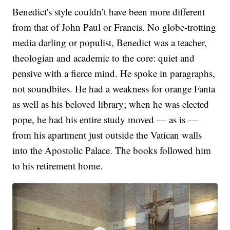
Benedict's style couldn’t have been more different
from that of John Paul or Francis. No globe-trotting
media darling or populist, Benedict was a teacher,
theologian and academic to the core: quiet and
pensive with a fierce mind. He spoke in paragraphs,
not soundbites. He had a weakness for orange Fanta
as well as his beloved library; when he was elected
pope, he had his entire study moved — as is —
from his apartment just outside the Vatican walls
into the Apostolic Palace. The books followed him
to his retirement home.