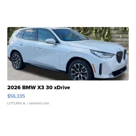
2026 BMW X3 30 xDrive
$56,335
LOTLINX A.
| sellwild.com