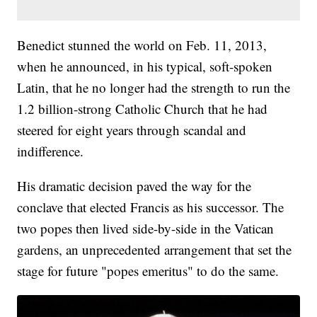
Benedict stunned the world on Feb. 11, 2013,
when he announced, in his typical, soft-spoken
Latin, that he no longer had the strength to run the
1.2 billion-strong Catholic Church that he had
steered for eight years through scandal and
indifference.
His dramatic decision paved the way for the
conclave that elected Francis as his successor. The
two popes then lived side-by-side in the Vatican
gardens, an unprecedented arrangement that set the
stage for future "popes emeritus" to do the same.