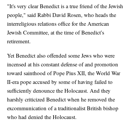
"It's very clear Benedict is a true friend of the Jewish
people," said Rabbi David Rosen, who heads the
interreligious relations office for the American
Jewish Committee, at the time of Benedict’s
retirement.
Yet Benedict also offended some Jews who were
incensed at his constant defense of and promotion
toward sainthood of Pope Pius XII, the World War
II-era pope accused by some of having failed to
sufficiently denounce the Holocaust. And they
harshly criticized Benedict when he removed the
excommunication of a traditionalist British bishop
who had denied the Holocaust.