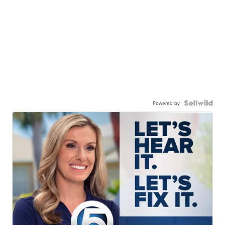
Powered by