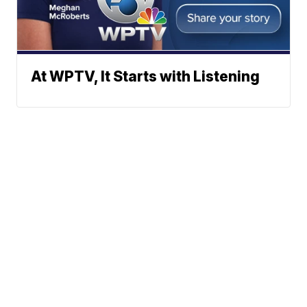
At WPTV, It Starts with Listening