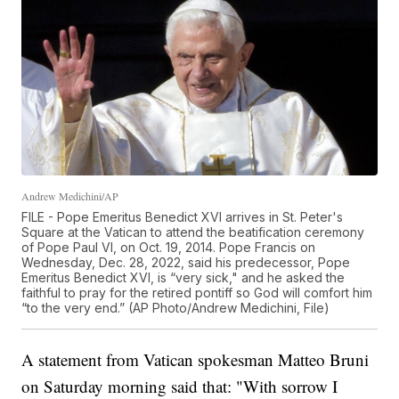
Andrew Medichini/AP
FILE - Pope Emeritus Benedict XVI arrives in St. Peter's
Square at the Vatican to attend the beatification ceremony
of Pope Paul VI, on Oct. 19, 2014. Pope Francis on
Wednesday, Dec. 28, 2022, said his predecessor, Pope
Emeritus Benedict XVI, is “very sick," and he asked the
faithful to pray for the retired pontiff so God will comfort him
“to the very end.” (AP Photo/Andrew Medichini, File)
A statement from Vatican spokesman Matteo Bruni
on Saturday morning said that: "With sorrow I