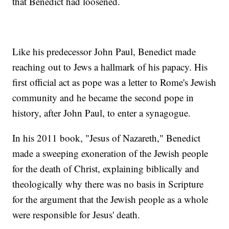
that Benedict had loosened.
Like his predecessor John Paul, Benedict made
reaching out to Jews a hallmark of his papacy. His
first official act as pope was a letter to Rome's Jewish
community and he became the second pope in
history, after John Paul, to enter a synagogue.
In his 2011 book, "Jesus of Nazareth," Benedict
made a sweeping exoneration of the Jewish people
for the death of Christ, explaining biblically and
theologically why there was no basis in Scripture
for the argument that the Jewish people as a whole
were responsible for Jesus' death.