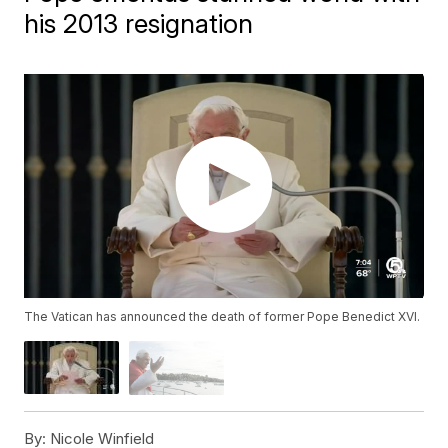
his 2013 resignation
The Vatican has announced the death of former Pope Benedict XVI.
By:
Nicole Winfield