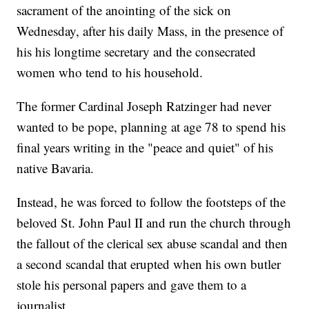
sacrament of the anointing of the sick on
Wednesday, after his daily Mass, in the presence of
his his longtime secretary and the consecrated
women who tend to his household.
The former Cardinal Joseph Ratzinger had never
wanted to be pope, planning at age 78 to spend his
final years writing in the "peace and quiet" of his
native Bavaria.
Instead, he was forced to follow the footsteps of the
beloved St. John Paul II and run the church through
the fallout of the clerical sex abuse scandal and then
a second scandal that erupted when his own butler
stole his personal papers and gave them to a
journalist.