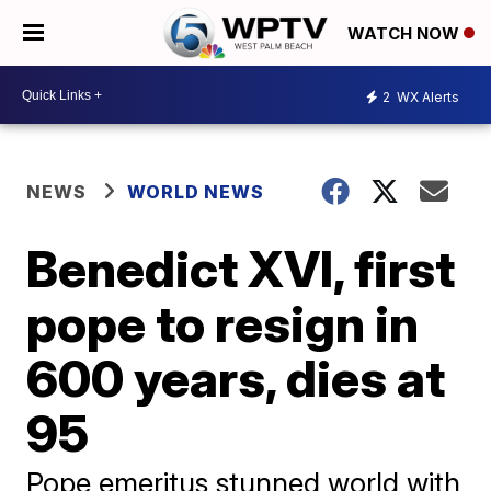
WATCH NOW
2
WX Alerts
NEWS
WORLD NEWS
Benedict XVI, first
pope to resign in
600 years, dies at
95
Pope emeritus stunned world with