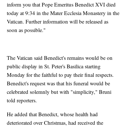
inform you that Pope Emeritus Benedict XVI died
today at 9:34 in the Mater Ecclesia Monastery in the
Vatican. Further information will be released as
soon as possible."
The Vatican said Benedict's remains would be on
public display in St. Peter's Basilica starting
Monday for the faithful to pay their final respects.
Benedict's request was that his funeral would be
celebrated solemnly but with "simplicity," Bruni
told reporters.
He added that Benedict, whose health had
deteriorated over Christmas, had received the