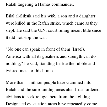
Rafah targeting a Hamas commander.
Bilal al-Siksik said his wife, a son and a daughter
were killed in the Rafah strike, which came as they
slept. He said the U.N. court ruling meant little since
it did not stop the war.
"No one can speak in front of them (Israel).
America with all its greatness and strength can do
nothing," he said, standing beside the rubble and
twisted metal of his home.
More than 1 million people have crammed into
Rafah and the surrounding areas after Israel ordered
civilians to seek refuge there from the fighting.
Designated evacuation areas have repeatedly come