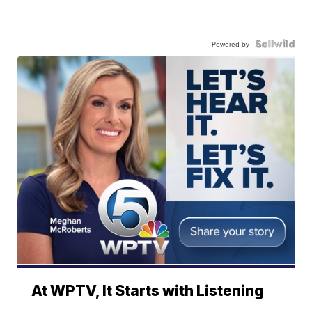
Powered by
At WPTV, It Starts with Listening