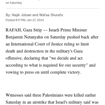
on Saturday
By:
Najib Jobain and Wafaa Shurafa
Posted
9:11 PM, Jan 27, 2024
RAFAH, Gaza Strip — Israeli Prime Minister
Benjamin Netanyahu on Saturday pushed back after
an International Court of Justice ruling to limit
death and destruction in the military's Gaza
offensive, declaring that "we decide and act
according to what is required for our security" and
vowing to press on until complete victory.
Witnesses said three Palestinians were killed earlier
Saturday in an airstrike that Israel's military said was