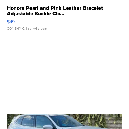
Honora Pearl and Pink Leather Bracelet
Adjustable Buckle Clo...
$49
CONSHY C.
| sellwild.com