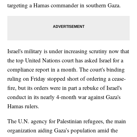
targeting a Hamas commander in southern Gaza.
Israel's military is under increasing scrutiny now that
the top United Nations court has asked Israel for a
compliance report in a month. The court's binding
ruling on Friday stopped short of ordering a cease-
fire, but its orders were in part a rebuke of Israel's
conduct in its nearly 4-month war against Gaza's
Hamas rulers.
The U.N. agency for Palestinian refugees, the main
organization aiding Gaza’s population amid the