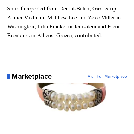
Shurafa reported from Deir al-Balah, Gaza Strip.
Aamer Madhani, Matthew Lee and Zeke Miller in
Washington, Julia Frankel in Jerusalem and Elena
Becatoros in Athens, Greece, contributed.
Marketplace
Visit Full Marketplace