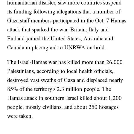
humanitarian disaster, saw more countries suspend
its funding following allegations that a number of
Gaza staff members participated in the Oct. 7 Hamas
attack that sparked the war. Britain, Italy and
Finland joined the United States, Australia and
Canada in placing aid to UNRWA on hold.
The Israel-Hamas war has killed more than 26,000
Palestinians, according to local health officials,
destroyed vast swaths of Gaza and displaced nearly
85% of the territory's 2.3 million people. The
Hamas attack in southern Israel killed about 1,200
people, mostly civilians, and about 250 hostages
were taken.