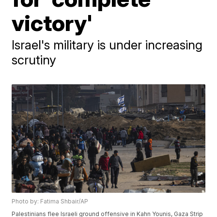
victory'
Israel's military is under increasing
scrutiny
Photo by: Fatima Shbair/AP
Palestinians flee Israeli ground offensive in Kahn Younis, Gaza Strip