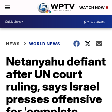
WATCH NOW
2
WX Alerts
NEWS
WORLD NEWS
Netanyahu defiant
after UN court
ruling, says Israel
presses offensive
for 'complete