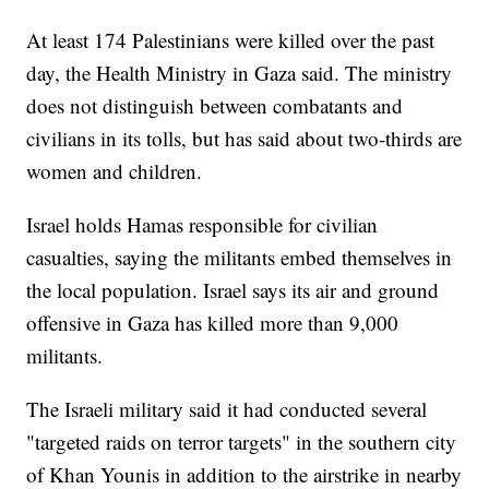
At least 174 Palestinians were killed over the past
day, the Health Ministry in Gaza said. The ministry
does not distinguish between combatants and
civilians in its tolls, but has said about two-thirds are
women and children.
Israel holds Hamas responsible for civilian
casualties, saying the militants embed themselves in
the local population. Israel says its air and ground
offensive in Gaza has killed more than 9,000
militants.
The Israeli military said it had conducted several
"targeted raids on terror targets" in the southern city
of Khan Younis in addition to the airstrike in nearby