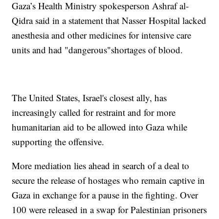
Gaza’s Health Ministry spokesperson Ashraf al-
Qidra said in a statement that Nasser Hospital lacked
anesthesia and other medicines for intensive care
units and had "dangerous"shortages of blood.
The United States, Israel's closest ally, has
increasingly called for restraint and for more
humanitarian aid to be allowed into Gaza while
supporting the offensive.
More mediation lies ahead in search of a deal to
secure the release of hostages who remain captive in
Gaza in exchange for a pause in the fighting. Over
100 were released in a swap for Palestinian prisoners