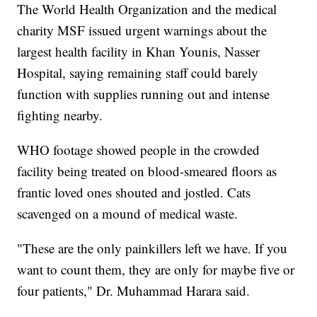
The World Health Organization and the medical
charity MSF issued urgent warnings about the
largest health facility in Khan Younis, Nasser
Hospital, saying remaining staff could barely
function with supplies running out and intense
fighting nearby.
WHO footage showed people in the crowded
facility being treated on blood-smeared floors as
frantic loved ones shouted and jostled. Cats
scavenged on a mound of medical waste.
"These are the only painkillers left we have. If you
want to count them, they are only for maybe five or
four patients," Dr. Muhammad Harara said.