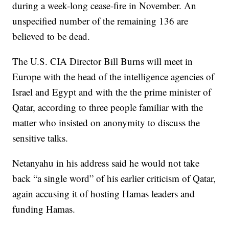
during a week-long cease-fire in November. An
unspecified number of the remaining 136 are
believed to be dead.
The U.S. CIA Director Bill Burns will meet in
Europe with the head of the intelligence agencies of
Israel and Egypt and with the the prime minister of
Qatar, according to three people familiar with the
matter who insisted on anonymity to discuss the
sensitive talks.
Netanyahu in his address said he would not take
back “a single word” of his earlier criticism of Qatar,
again accusing it of hosting Hamas leaders and
funding Hamas.