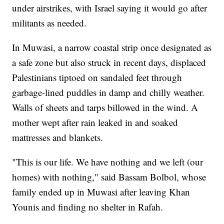
under airstrikes, with Israel saying it would go after
militants as needed.
In Muwasi, a narrow coastal strip once designated as
a safe zone but also struck in recent days, displaced
Palestinians tiptoed on sandaled feet through
garbage-lined puddles in damp and chilly weather.
Walls of sheets and tarps billowed in the wind. A
mother wept after rain leaked in and soaked
mattresses and blankets.
"This is our life. We have nothing and we left (our
homes) with nothing," said Bassam Bolbol, whose
family ended up in Muwasi after leaving Khan
Younis and finding no shelter in Rafah.