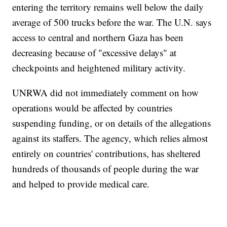
entering the territory remains well below the daily
average of 500 trucks before the war. The U.N. says
access to central and northern Gaza has been
decreasing because of "excessive delays" at
checkpoints and heightened military activity.
UNRWA did not immediately comment on how
operations would be affected by countries
suspending funding, or on details of the allegations
against its staffers. The agency, which relies almost
entirely on countries' contributions, has sheltered
hundreds of thousands of people during the war
and helped to provide medical care.