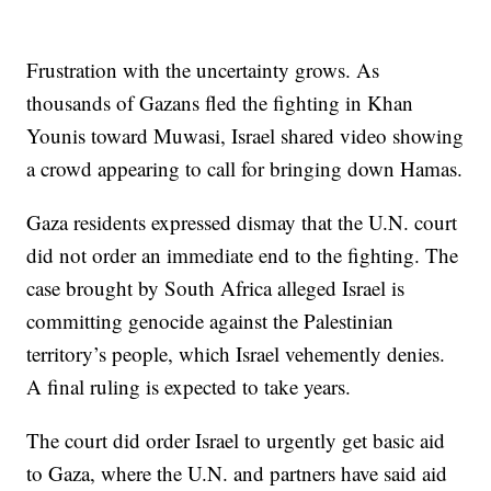
Frustration with the uncertainty grows. As
thousands of Gazans fled the fighting in Khan
Younis toward Muwasi, Israel shared video showing
a crowd appearing to call for bringing down Hamas.
Gaza residents expressed dismay that the U.N. court
did not order an immediate end to the fighting. The
case brought by South Africa alleged Israel is
committing genocide against the Palestinian
territory’s people, which Israel vehemently denies.
A final ruling is expected to take years.
The court did order Israel to urgently get basic aid
to Gaza, where the U.N. and partners have said aid