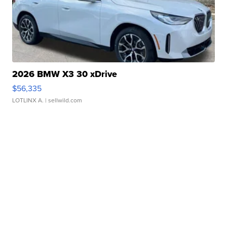
2026 BMW X3 30 xDrive
$56,335
LOTLINX A.
| sellwild.com