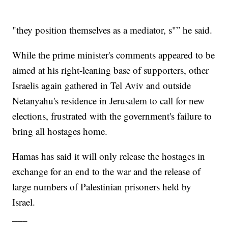
"they position themselves as a mediator, s"” he said.
While the prime minister's comments appeared to be
aimed at his right-leaning base of supporters, other
Israelis again gathered in Tel Aviv and outside
Netanyahu's residence in Jerusalem to call for new
elections, frustrated with the government's failure to
bring all hostages home.
Hamas has said it will only release the hostages in
exchange for an end to the war and the release of
large numbers of Palestinian prisoners held by
Israel.
___