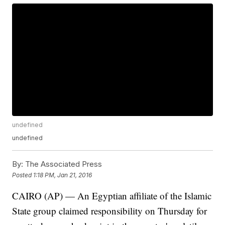
undefined
undefined
By:
The Associated Press
Posted
1:18 PM, Jan 21, 2016
CAIRO (AP) — An Egyptian affiliate of the Islamic
State group claimed responsibility on Thursday for