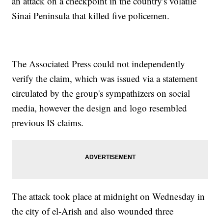
an attack on a checkpoint in the country's volatile
Sinai Peninsula that killed five policemen.
The Associated Press could not independently
verify the claim, which was issued via a statement
circulated by the group's sympathizers on social
media, however the design and logo resembled
previous IS claims.
The attack took place at midnight on Wednesday in
the city of el-Arish and also wounded three