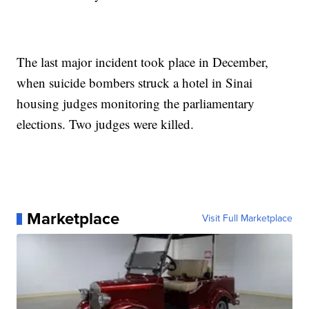
The last major incident took place in December,
when suicide bombers struck a hotel in Sinai
housing judges monitoring the parliamentary
elections. Two judges were killed.
Marketplace
Visit Full Marketplace