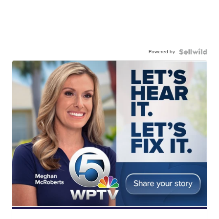
Powered by