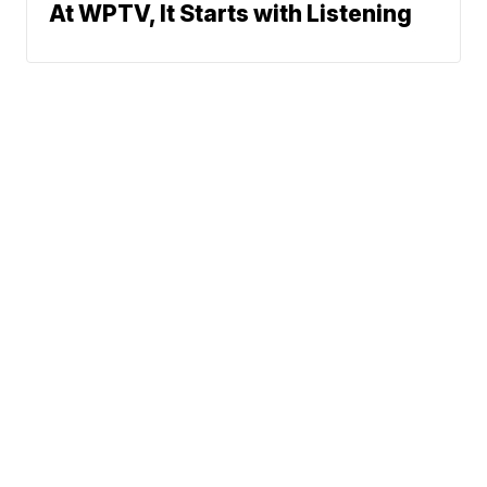
At WPTV, It Starts with Listening