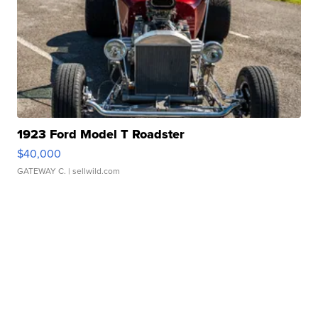
1923 Ford Model T Roadster
$40,000
GATEWAY C.
| sellwild.com