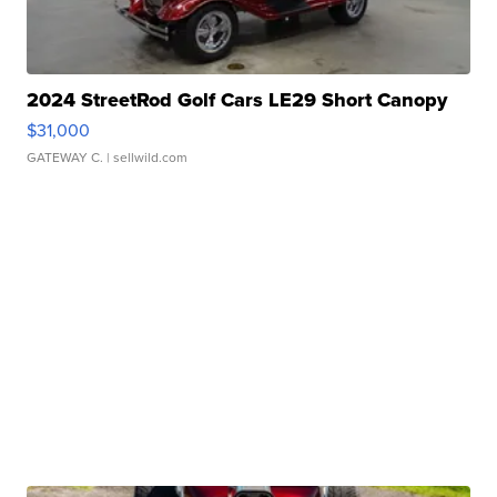
2024 StreetRod Golf Cars LE29 Short Canopy
$31,000
GATEWAY C.
| sellwild.com