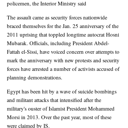
policemen, the Interior Ministry said
The assault came as security forces nationwide
braced themselves for the Jan. 25 anniversary of the
2011 uprising that toppled longtime autocrat Hosni
Mubarak. Officials, including President Abdel-
Fattah el-Sissi, have voiced concern over attempts to
mark the anniversary with new protests and security
forces have arrested a number of activists accused of
planning demonstrations.
Egypt has been hit by a wave of suicide bombings
and militant attacks that intensified after the
military's ouster of Islamist President Mohammed
Morsi in 2013. Over the past year, most of these
were claimed by IS.