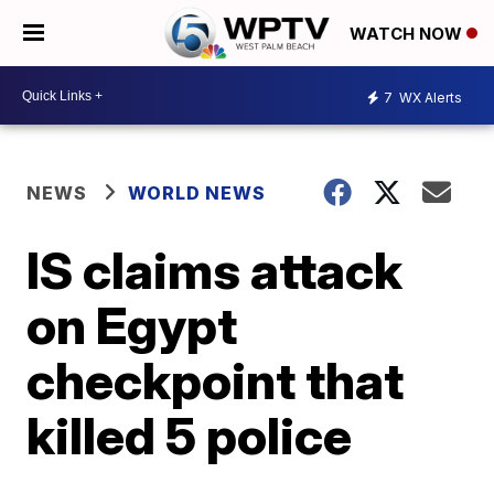
WATCH NOW
7
WX Alerts
NEWS
WORLD NEWS
IS claims attack
on Egypt
checkpoint that
killed 5 police