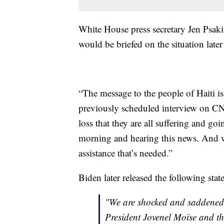
White House press secretary Jen Psa
would be briefed on the situation late
“The message to the people of Haiti is 
previously scheduled interview on CNN.
loss that they are all suffering and g
morning and hearing this news. And w
assistance that’s needed.”
Biden later released the following stat
"We are shocked and saddened t
President Jovenel Moïse and th