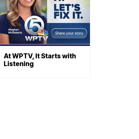
At WPTV, It Starts with
Listening