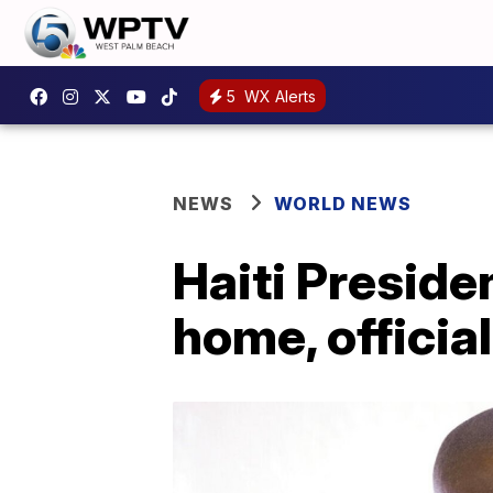
5
WX Alerts
NEWS
WORLD NEWS
Haiti Preside
home, officia