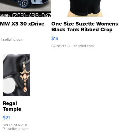
MW X3 30 xDrive
One Size Suzette Womens
Black Tank Ribbed Crop
Asymmetrical ...
$19
.
| sellwild.com
CONSHY C.
| sellwild.com
Regal
Temple
Droplet
$21
Earrings
SPORTSERVER
P.
| sellwild.com