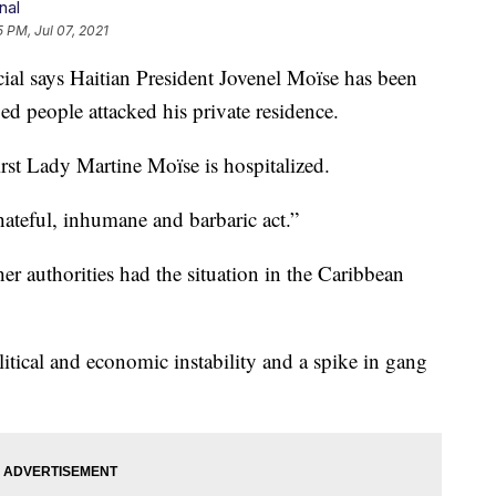
nal
5 PM, Jul 07, 2021
 says Haitian President Jovenel Moïse has been
ied people attacked his private residence.
rst Lady Martine Moïse is hospitalized.
ateful, inhumane and barbaric act.”
er authorities had the situation in the Caribbean
tical and economic instability and a spike in gang