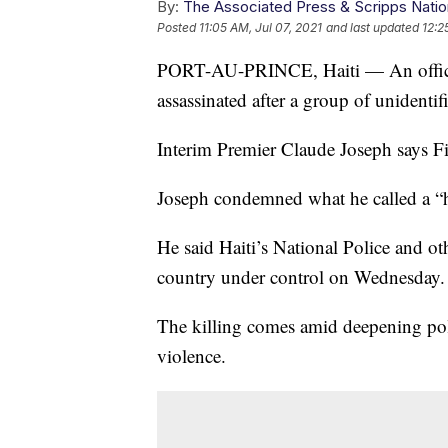
By:
The Associated Press & Scripps Natio
Posted
11:05 AM, Jul 07, 2021
and last updated
12:2
PORT-AU-PRINCE, Haiti — An official
assassinated after a group of unidentif
Interim Premier Claude Joseph says Fi
Joseph condemned what he called a “h
He said Haiti’s National Police and oth
country under control on Wednesday.
The killing comes amid deepening poli
violence.