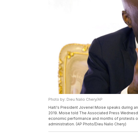
Photo by: Dieu Nalio Chery/AP
Haiti's President Jovenel Moise speaks during an i
2019. Moise told The Associated Press Wednesday 
economic performance and months of protests ove
administration. (AP Photo/Dieu Nalio Chery)