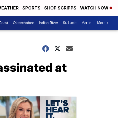
EATHER
SPORTS
SHOP SCRIPPS
WATCH NOW
Coast
Okeechobee
Indian River
St. Lucie
Martin
More +
assinated at