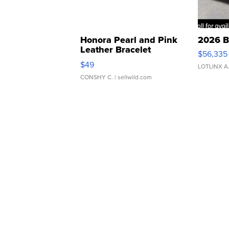
Honora Pearl and Pink
2026 B
Leather Bracelet
$56,335
Adjustable Buckle Clo...
$49
LOTLINX A
CONSHY C.
| sellwild.com