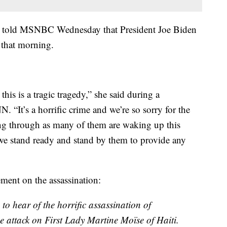
ki told MSNBC Wednesday that President Joe Biden
r that morning.
this is a tragic tragedy,” she said during a
 “It’s a horrific crime and we’re so sorry for the
oing through as many of them are waking up this
e stand ready and stand by them to provide any
ement on the assassination:
o hear of the horrific assassination of
e attack on First Lady Martine Moïse of Haiti.