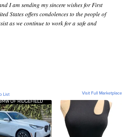
nd I am sending my sincere wishes for First
ted States offers condolences to the people of
sist as we continue to work for a safe and
Visit Full Marketplace
o List