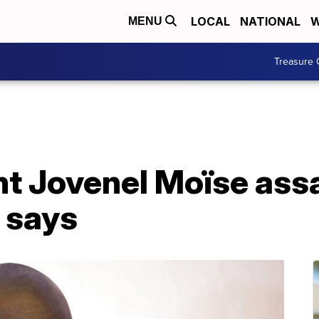
LOCAL
NATIONAL
W
MENU
Treasure 
nt Jovenel Moïse ass
l says