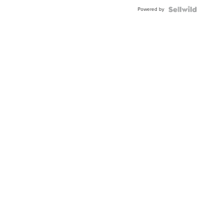
Powered by