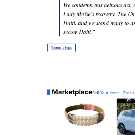
We condemn this heinous act, a
Lady Moïse’s recovery. The Uni
Haiti, and we stand ready to as
secure Haiti."
Report a typo
Marketplace
Sell Your Items - Free t