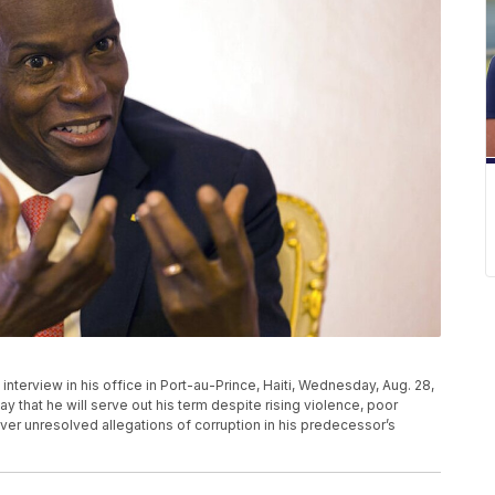
nterview in his office in Port-au-Prince, Haiti, Wednesday, Aug. 28,
that he will serve out his term despite rising violence, poor
r unresolved allegations of corruption in his predecessor’s