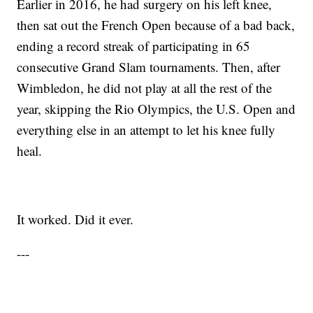
Earlier in 2016, he had surgery on his left knee,
then sat out the French Open because of a bad back,
ending a record streak of participating in 65
consecutive Grand Slam tournaments. Then, after
Wimbledon, he did not play at all the rest of the
year, skipping the Rio Olympics, the U.S. Open and
everything else in an attempt to let his knee fully
heal.
It worked. Did it ever.
---