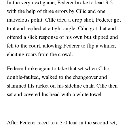
In the very next game, Federer broke to lead 3-2
with the help of three errors by Cilic and one
marvelous point. Cilic tried a drop shot, Federer got
to it and replied at a tight angle. Cilic got that and
offered a slick response of his own but slipped and
fell to the court, allowing Federer to flip a winner,
eliciting roars from the crowd.
Federer broke again to take that set when Cilic
double-faulted, walked to the changeover and
slammed his racket on his sideline chair. Cilic then
sat and covered his head with a white towel.
After Federer raced to a 3-0 lead in the second set,