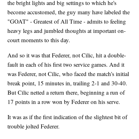
the bright lights and big settings to which he's
become accustomed, the guy many have labeled the
"GOAT" - Greatest of All Time - admits to feeling
heavy legs and jumbled thoughts at important on-
court moments to this day.
And so it was that Federer, not Cilic, hit a double-
fault in each of his first two service games. And it
was Federer, not Cilic, who faced the match's initial
break point, 15 minutes in, trailing 2-1 and 30-40.
But Cilic netted a return there, beginning a run of
17 points in a row won by Federer on his serve.
It was as if the first indication of the slightest bit of
trouble jolted Federer.