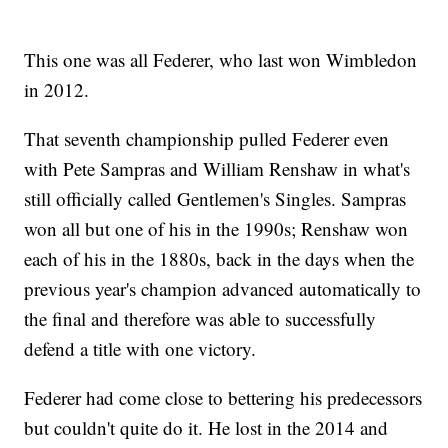
This one was all Federer, who last won Wimbledon
in 2012.
That seventh championship pulled Federer even
with Pete Sampras and William Renshaw in what's
still officially called Gentlemen's Singles. Sampras
won all but one of his in the 1990s; Renshaw won
each of his in the 1880s, back in the days when the
previous year's champion advanced automatically to
the final and therefore was able to successfully
defend a title with one victory.
Federer had come close to bettering his predecessors
but couldn't quite do it. He lost in the 2014 and