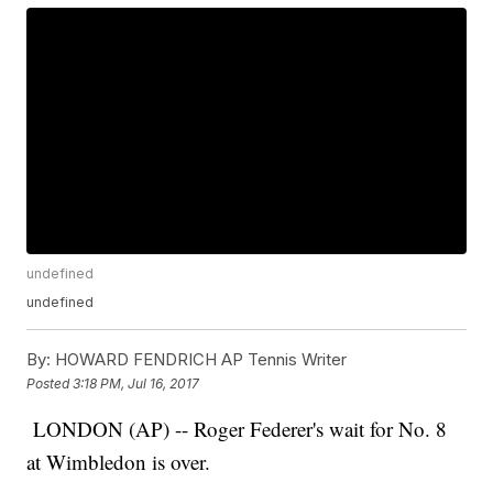
undefined
undefined
By:
HOWARD FENDRICH AP Tennis Writer
Posted
3:18 PM, Jul 16, 2017
LONDON (AP) -- Roger Federer's wait for No. 8
at Wimbledon is over.