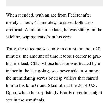
When it ended, with an ace from Federer after
merely 1 hour, 41 minutes, he raised both arms
overhead. A minute or so later, he was sitting on the
sideline, wiping tears from his eyes.
Truly, the outcome was only in doubt for about 20
minutes, the amount of time it took Federer to grab
his first lead. Cilic, whose left foot was treated by a
trainer in the late going, was never able to summon
the intimidating serves or crisp volleys that carried
him to his lone Grand Slam title at the 2014 U.S.
Open, where he surprisingly beat Federer in straight
sets in the semifinals.