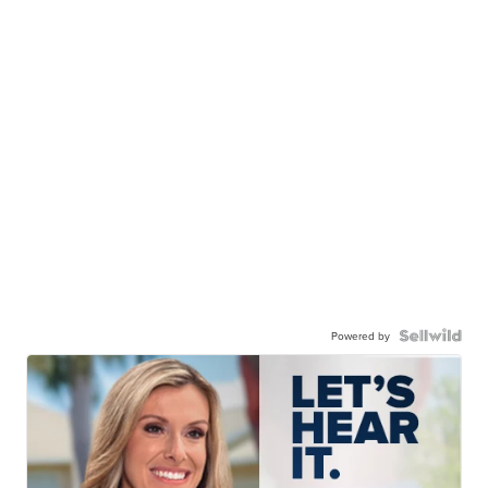
Powered by