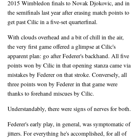
2015 Wimbledon finals to Novak Djokovic, and in
the semifinals last year after erasing match points to
get past Cilic in a five-set quarterfinal.
With clouds overhead and a bit of chill in the air,
the very first game offered a glimpse at Cilic's
apparent plan: go after Federer's backhand. All five
points won by Cilic in that opening stanza came via
mistakes by Federer on that stroke. Conversely, all
three points won by Federer in that game were
thanks to forehand miscues by Cilic.
Understandably, there were signs of nerves for both.
Federer's early play, in general, was symptomatic of
jitters. For everything he's accomplished, for all of