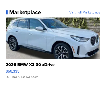
Marketplace
Visit Full Marketplace
2026 BMW X3 30 xDrive
$56,335
LOTLINX A.
| sellwild.com