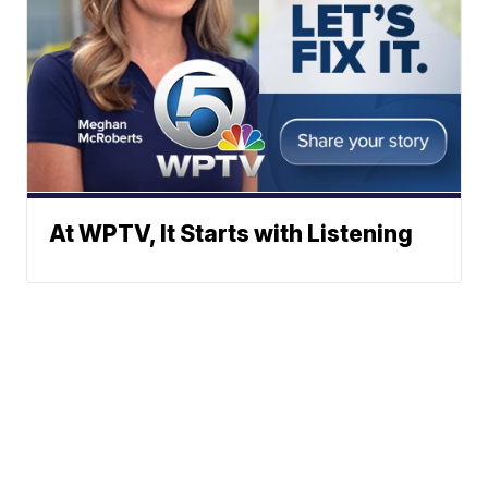
At WPTV, It Starts with Listening