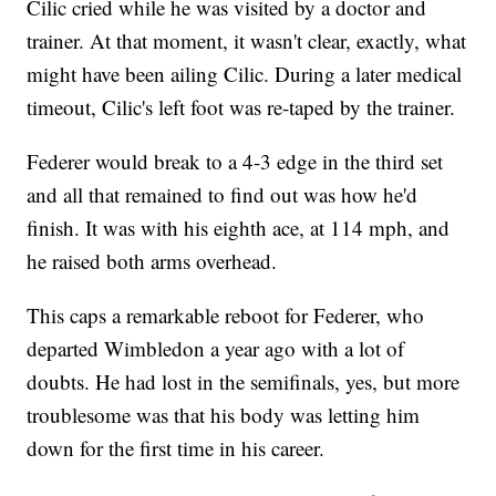
Cilic cried while he was visited by a doctor and
trainer. At that moment, it wasn't clear, exactly, what
might have been ailing Cilic. During a later medical
timeout, Cilic's left foot was re-taped by the trainer.
Federer would break to a 4-3 edge in the third set
and all that remained to find out was how he'd
finish. It was with his eighth ace, at 114 mph, and
he raised both arms overhead.
This caps a remarkable reboot for Federer, who
departed Wimbledon a year ago with a lot of
doubts. He had lost in the semifinals, yes, but more
troublesome was that his body was letting him
down for the first time in his career.