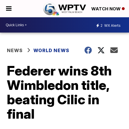
WATCH NOW
2
WX Alerts
NEWS
WORLD NEWS
Federer wins 8th
Wimbledon title,
beating Cilic in
final