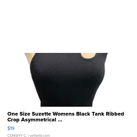
One Size Suzette Womens Black Tank Ribbed
Crop Asymmetrical ...
$19
CONSHY C.
| sellwild.com