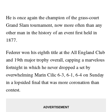
He is once again the champion of the grass-court
Grand Slam tournament, now more often than any
other man in the history of an event first held in
1877.
Federer won his eighth title at the All England Club
and 19th major trophy overall, capping a marvelous
fortnight in which he never dropped a set by
overwhelming Marin Cilic 6-3, 6-1, 6-4 on Sunday
in a lopsided final that was more coronation than
contest.