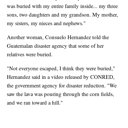
was buried with my entire family inside... my three
sons, two daughters and my grandson. My mother,
my sisters, my nieces and nephews."
Another woman, Consuelo Hernandez told the
Guatemalan disaster agency that some of her
relatives were buried.
"Not everyone escaped, I think they were buried,"
Hernandez said in a video released by CONRED,
the government agency for disaster reduction. "We
saw the lava was pouring through the corn fields,
and we ran toward a hill."