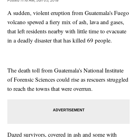
Posted
11:16 AM, Jun 05, 2018
A sudden, violent eruption from Guatemala's Fuego
volcano spewed a fiery mix of ash, lava and gases,
that left residents nearby with little time to evacuate
in a deadly disaster that has killed 69 people.
The death toll from Guatemala's National Institute
of Forensic Sciences could rise as rescuers struggled
to reach the towns that were overrun.
Dazed survivors, covered in ash and some with