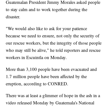
Guatemalan President Jimmy Morales asked people
to stay calm and to work together during the
disaster.
"We would also like to ask for your patience
because we need to ensure, not only the security of
our rescue workers, but the integrity of those people
who may still be alive," he told reporters and rescue
workers in Escuintla on Monday.
More than 3,100 people have been evacuated and
1.7 million people have been affected by the
eruption, according to CONRED.
There was at least a glimmer of hope in the ash in a
video released Monday by Guatemala's National