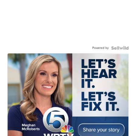
Powered by