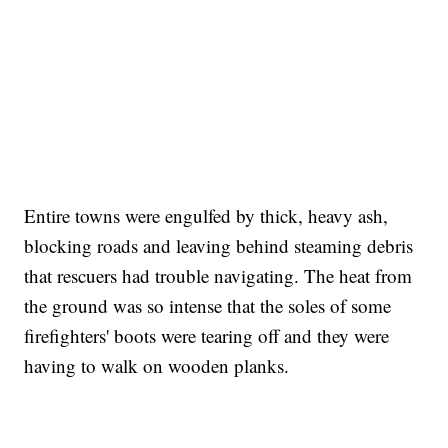
Entire towns were engulfed by thick, heavy ash,
blocking roads and leaving behind steaming debris
that rescuers had trouble navigating. The heat from
the ground was so intense that the soles of some
firefighters' boots were tearing off and they were
having to walk on wooden planks.