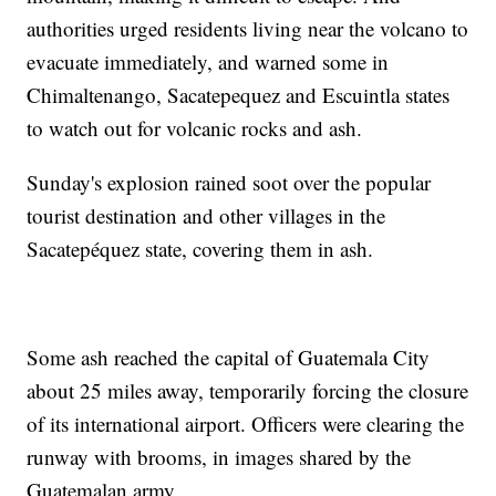
authorities urged residents living near the volcano to
evacuate immediately, and warned some in
Chimaltenango, Sacatepequez and Escuintla states
to watch out for volcanic rocks and ash.
Sunday's explosion rained soot over the popular
tourist destination and other villages in the
Sacatepéquez state, covering them in ash.
Some ash reached the capital of Guatemala City
about 25 miles away, temporarily forcing the closure
of its international airport. Officers were clearing the
runway with brooms, in images shared by the
Guatemalan army.