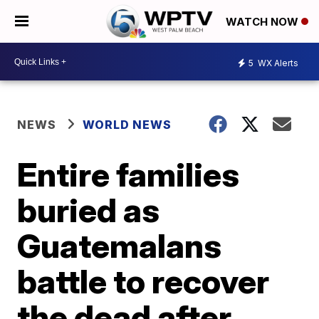
WATCH NOW
5
WX Alerts
NEWS
WORLD NEWS
Entire families
buried as
Guatemalans
battle to recover
the dead after