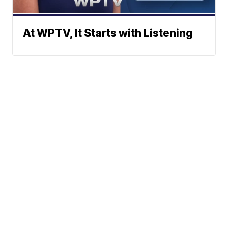
At WPTV, It Starts with Listening