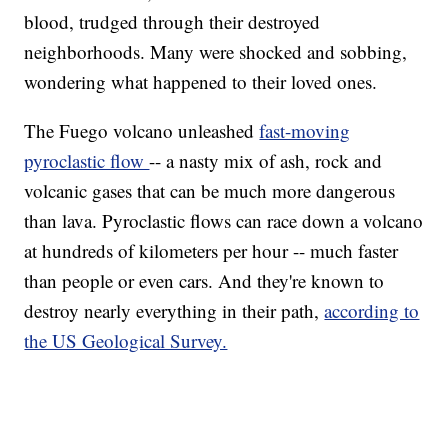
blood, trudged through their destroyed
neighborhoods. Many were shocked and sobbing,
wondering what happened to their loved ones.
The Fuego volcano unleashed
fast-moving
pyroclastic flow
-- a nasty mix of ash, rock and
volcanic gases that can be much more dangerous
than lava. Pyroclastic flows can race down a volcano
at hundreds of kilometers per hour -- much faster
than people or even cars. And they're known to
destroy nearly everything in their path,
according to
the US Geological Survey.