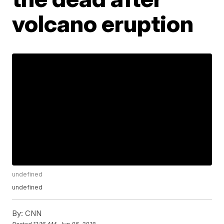
volcano eruption
undefined
undefined
By:
CNN