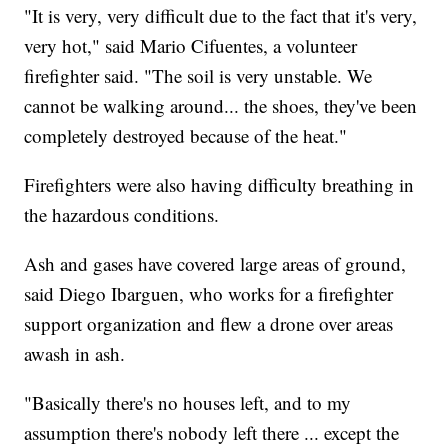
"It is very, very difficult due to the fact that it's very,
very hot," said Mario Cifuentes, a volunteer
firefighter said. "The soil is very unstable. We
cannot be walking around... the shoes, they've been
completely destroyed because of the heat."
Firefighters were also having difficulty breathing in
the hazardous conditions.
Ash and gases have covered large areas of ground,
said Diego Ibarguen, who works for a firefighter
support organization and flew a drone over areas
awash in ash.
"Basically there's no houses left, and to my
assumption there's nobody left there ... except the