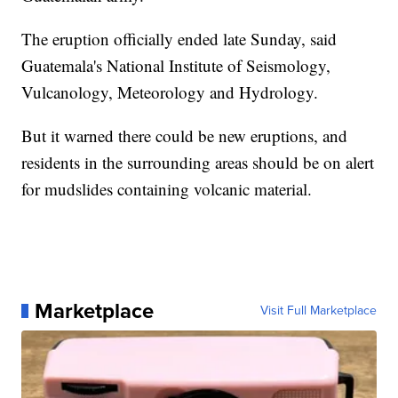
The eruption officially ended late Sunday, said
Guatemala's National Institute of Seismology,
Vulcanology, Meteorology and Hydrology.
But it warned there could be new eruptions, and
residents in the surrounding areas should be on alert
for mudslides containing volcanic material.
Marketplace
Visit Full Marketplace