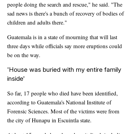
people doing the search and rescue," he said. "The
sad news is there's a bunch of recovery of bodies of
children and adults there."
Guatemala is in a state of mourning that will last
three days while officials say more eruptions could
be on the way.
'House was buried with my entire family
inside'
So far, 17 people who died have been identified,
according to Guatemala's National Institute of
Forensic Sciences. Most of the victims were from
the city of Hunapu in Escuintla state.