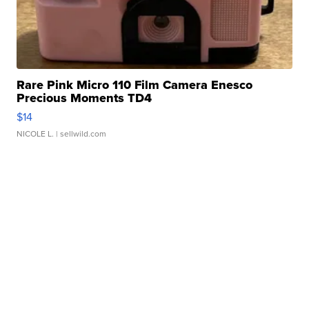
Rare Pink Micro 110 Film Camera Enesco
Precious Moments TD4
$14
NICOLE L.
| sellwild.com