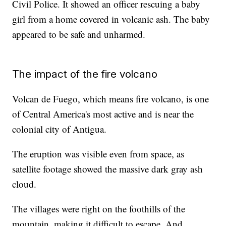
Civil Police. It showed an officer rescuing a baby
girl from a home covered in volcanic ash. The baby
appeared to be safe and unharmed.
The impact of the fire volcano
Volcan de Fuego, which means fire volcano, is one
of Central America's most active and is near the
colonial city of Antigua.
The eruption was visible even from space, as
satellite footage showed the massive dark gray ash
cloud.
The villages were right on the foothills of the
mountain, making it difficult to escape. And