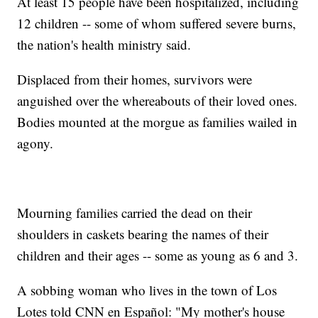
At least 15 people have been hospitalized, including
12 children -- some of whom suffered severe burns,
the nation's health ministry said.
Displaced from their homes, survivors were
anguished over the whereabouts of their loved ones.
Bodies mounted at the morgue as families wailed in
agony.
Mourning families carried the dead on their
shoulders in caskets bearing the names of their
children and their ages -- some as young as 6 and 3.
A sobbing woman who lives in the town of Los
Lotes told CNN en Español: "My mother's house