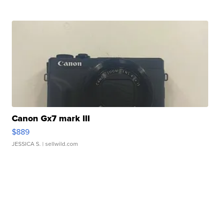
Canon Gx7 mark III
$889
JESSICA S.
| sellwild.com