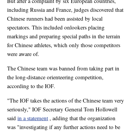
But after a complaint by six European countries,
including Russia and France, judges discovered that
Chinese runners had been assisted by local
spectators. This included onlookers placing
markings and preparing special paths in the terrain
for Chinese athletes, which only those competitors
were aware of.
The Chinese team was banned from taking part in
the long-distance orienteering competition,
according to the IOF.
"The IOF takes the actions of the Chinese team very
seriously," IOF Secretary General Tom Hollowell
said
in a statement
, adding that the organization
was "investigating if any further actions need to be