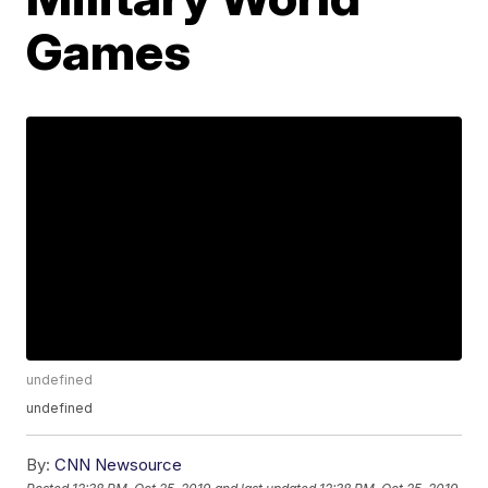
Games
undefined
undefined
By:
CNN Newsource