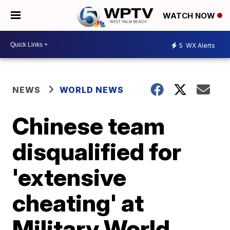
WATCH NOW
5
WX Alerts
NEWS
WORLD NEWS
Chinese team
disqualified for
'extensive
cheating' at
Military World