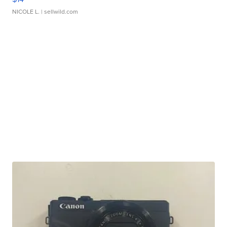
NICOLE L.
| sellwild.com