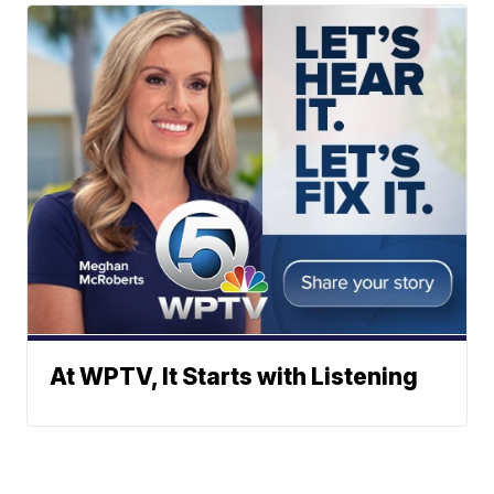
At WPTV, It Starts with Listening