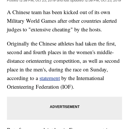
Posted
12:38 PM, Oct 25, 2019
and last updated
12:38 PM, Oct 25, 2019
A Chinese team has been kicked out of its own
Military World Games after other countries alerted
judges to "extensive cheating" by the hosts.
Originally the Chinese athletes had taken the first,
second and fourth places in the women's middle-
distance orienteering competition, as well as second
place in the men's, during the race on Sunday,
according to a
statement
by the International
Orienteering Federation (IOF).