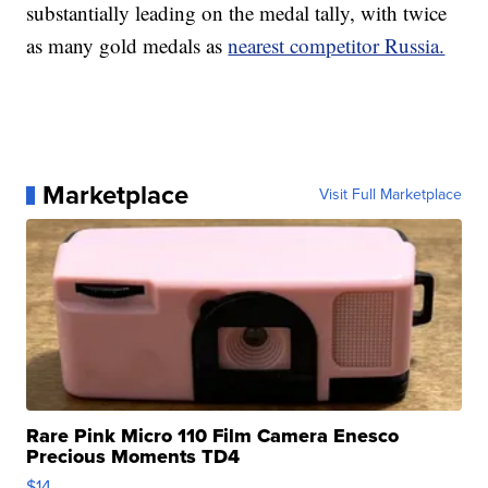
substantially leading on the medal tally, with twice
as many gold medals as
nearest competitor Russia.
Marketplace
Visit Full Marketplace
Rare Pink Micro 110 Film Camera Enesco
Precious Moments TD4
$14