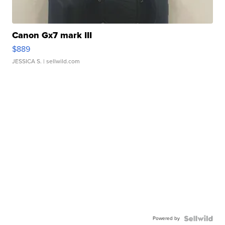
Canon Gx7 mark III
$889
JESSICA S.
| sellwild.com
Powered by