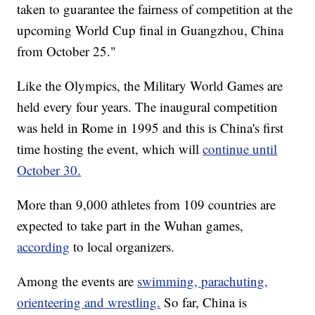
taken to guarantee the fairness of competition at the
upcoming World Cup final in Guangzhou, China
from October 25."
Like the Olympics, the Military World Games are
held every four years. The inaugural competition
was held in Rome in 1995 and this is China's first
time hosting the event, which will
continue until
October 30.
More than 9,000 athletes from 109 countries are
expected to take part in the Wuhan games,
according
to local organizers.
Among the events are
swimming, parachuting,
orienteering and wrestling.
So far, China is