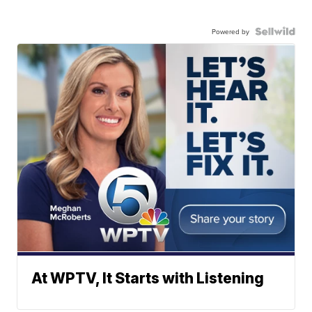
Powered by
At WPTV, It Starts with Listening