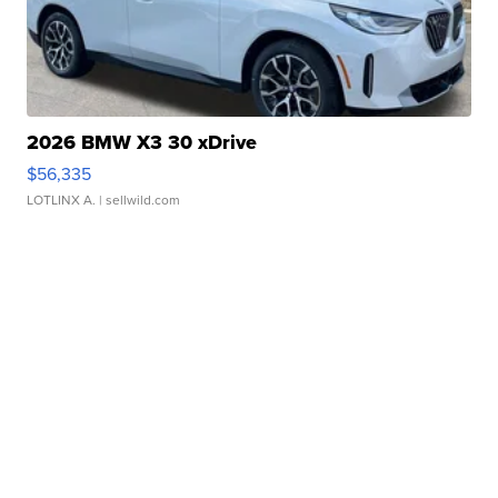
2026 BMW X3 30 xDrive
$56,335
LOTLINX A.
| sellwild.com