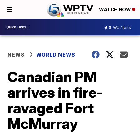
WATCH NOW
5
WX Alerts
NEWS
WORLD NEWS
Canadian PM
arrives in fire-
ravaged Fort
McMurray