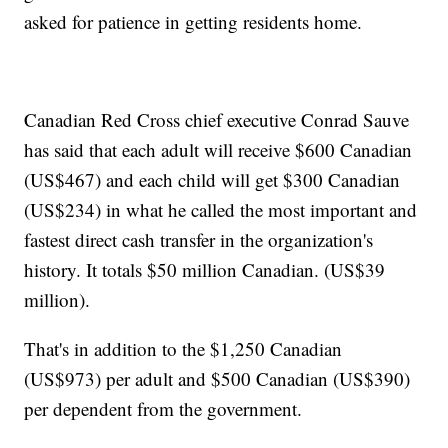
asked for patience in getting residents home.
Canadian Red Cross chief executive Conrad Sauve
has said that each adult will receive $600 Canadian
(US$467) and each child will get $300 Canadian
(US$234) in what he called the most important and
fastest direct cash transfer in the organization's
history. It totals $50 million Canadian. (US$39
million).
That's in addition to the $1,250 Canadian
(US$973) per adult and $500 Canadian (US$390)
per dependent from the government.