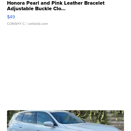
Honora Pearl and Pink Leather Bracelet
Adjustable Buckle Clo...
$49
CONSHY C.
| sellwild.com