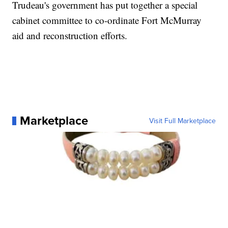
Trudeau's government has put together a special
cabinet committee to co-ordinate Fort McMurray
aid and reconstruction efforts.
Marketplace
Visit Full Marketplace