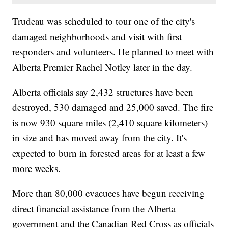
Trudeau was scheduled to tour one of the city's
damaged neighborhoods and visit with first
responders and volunteers. He planned to meet with
Alberta Premier Rachel Notley later in the day.
Alberta officials say 2,432 structures have been
destroyed, 530 damaged and 25,000 saved. The fire
is now 930 square miles (2,410 square kilometers)
in size and has moved away from the city. It's
expected to burn in forested areas for at least a few
more weeks.
More than 80,000 evacuees have begun receiving
direct financial assistance from the Alberta
government and the Canadian Red Cross as officials