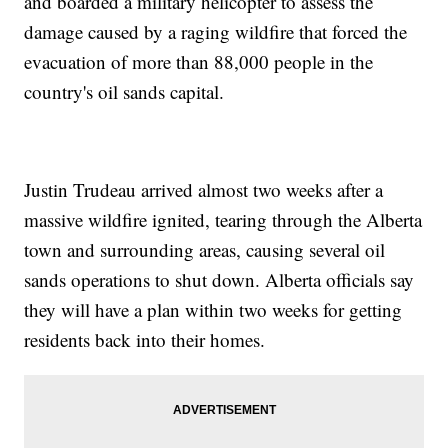
and boarded a military helicopter to assess the
damage caused by a raging wildfire that forced the
evacuation of more than 88,000 people in the
country's oil sands capital.
Justin Trudeau arrived almost two weeks after a
massive wildfire ignited, tearing through the Alberta
town and surrounding areas, causing several oil
sands operations to shut down. Alberta officials say
they will have a plan within two weeks for getting
residents back into their homes.