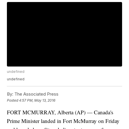
undefined
undefined
By:
The Associated Press
Posted
4:57 PM, May 13, 2016
FORT MCMURRAY, Alberta (AP) — Canada's
Prime Minister landed in Fort McMurray on Friday