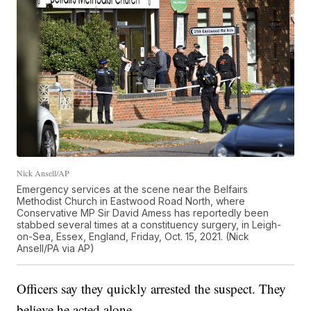
Nick Ansell/AP
Emergency services at the scene near the Belfairs
Methodist Church in Eastwood Road North, where
Conservative MP Sir David Amess has reportedly been
stabbed several times at a constituency surgery, in Leigh-
on-Sea, Essex, England, Friday, Oct. 15, 2021. (Nick
Ansell/PA via AP)
Officers say they quickly arrested the suspect. They
believe he acted alone.