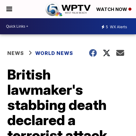
WATCH NOW
5
WX Alerts
NEWS
WORLD NEWS
British
lawmaker's
stabbing death
declared a
terrorist attack