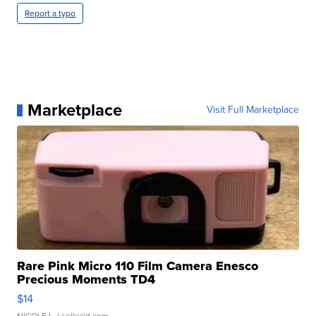
Report a typo
Marketplace
Visit Full Marketplace
Rare Pink Micro 110 Film Camera Enesco
Precious Moments TD4
$14