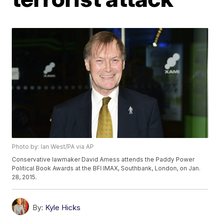
Photo by: Ian West/PA via AP
Conservative lawmaker David Amess attends the Paddy Power
Political Book Awards at the BFI IMAX, Southbank, London, on Jan.
28, 2015.
By:
Kyle Hicks