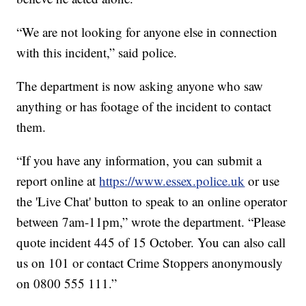
“We are not looking for anyone else in connection
with this incident,” said police.
The department is now asking anyone who saw
anything or has footage of the incident to contact
them.
“If you have any information, you can submit a
report online at
https://www.essex.police.uk
or use
the 'Live Chat' button to speak to an online operator
between 7am-11pm,” wrote the department. “Please
quote incident 445 of 15 October. You can also call
us on 101 or contact Crime Stoppers anonymously
on 0800 555 111.”