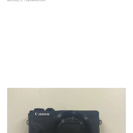
NICOLE L.
| sellwild.com