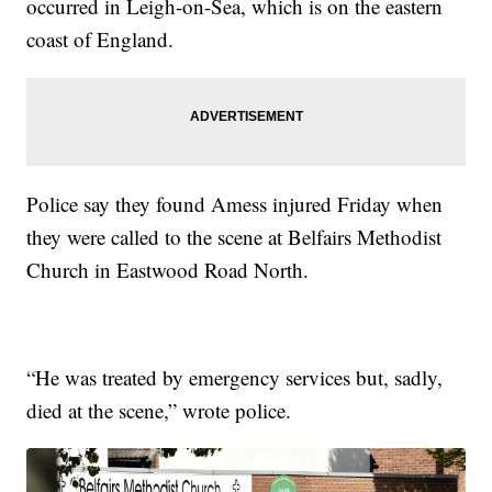
occurred in Leigh-on-Sea, which is on the eastern
coast of England.
Police say they found Amess injured Friday when
they were called to the scene at Belfairs Methodist
Church in Eastwood Road North.
“He was treated by emergency services but, sadly,
died at the scene,” wrote police.