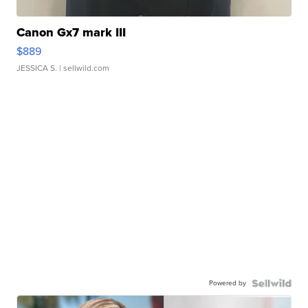
Canon Gx7 mark III
$889
JESSICA S.
| sellwild.com
Powered by