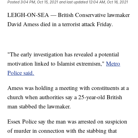
Posted
3:04 PM, Oct 15, 2021
and last updated
12:04 AM, Oct 16, 2021
LEIGH-ON-SEA — British Conservative lawmaker
David Amess died in a terrorist attack Friday.
"The early investigation has revealed a potential
motivation linked to Islamist extremism,"
Metro
Police said.
Amess was holding a meeting with constituents at a
church when authorities say a 25-year-old British
man stabbed the lawmaker.
Essex Police say the man was arrested on suspicion
of murder in connection with the stabbing that