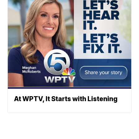
At WPTV, It Starts with Listening