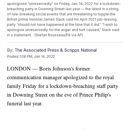
apologized “unreservedly” on Friday, Jan. 14, 2022 for a lockdown-
breaching party in Downing Street last year — the latest in a string
of rule-breaking social events that are threatening to topple the
British prime minister.James Slack said his April 2021 job-leaving
party “should not have happened at the time that it did.” “I wish to
apologize unreservedly for the anger and hurt caused,” Slack said
in a statement. : (Stefan Rousseau/PA via AP)
By:
The Associated Press & Scripps National
Posted
1:08 PM, Jan 14, 2022
LONDON — Boris Johnson's former
communication manager apologized to the royal
family Friday for a lockdown-breaching staff party
in Downing Street on the eve of Prince Philip's
funeral last year.