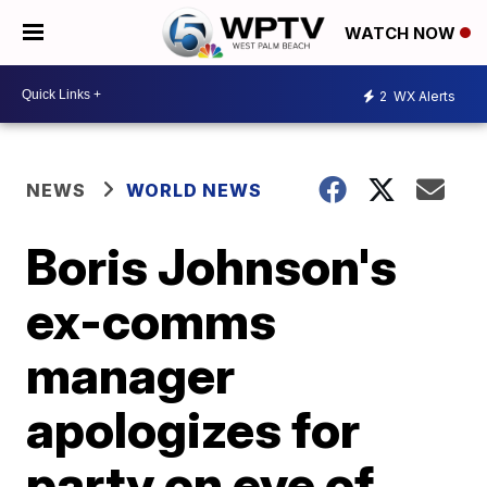
WATCH NOW
2
WX Alerts
NEWS
WORLD NEWS
Boris Johnson's
ex-comms
manager
apologizes for
party on eve of