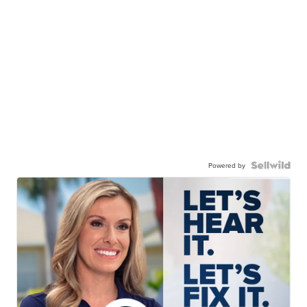
Powered by