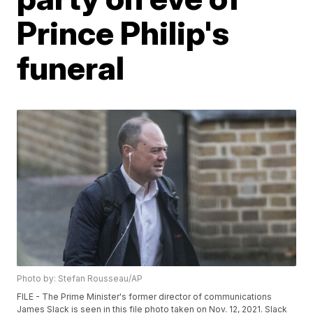
Prince Philip's
funeral
Photo by: Stefan Rousseau/AP
FILE - The Prime Minister's former director of communications
James Slack is seen in this file photo taken on Nov. 12, 2021. Slack