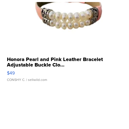
Honora Pearl and Pink Leather Bracelet
Adjustable Buckle Clo...
$49
CONSHY C.
| sellwild.com