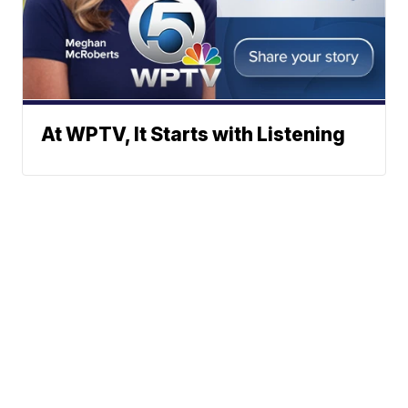
At WPTV, It Starts with Listening