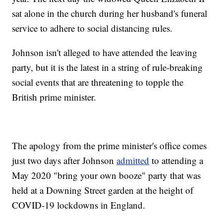
sat alone in the church during her husband's funeral
service to adhere to social distancing rules.
Johnson isn't alleged to have attended the leaving
party, but it is the latest in a string of rule-breaking
social events that are threatening to topple the
British prime minister.
The apology from the prime minister's office comes
just two days after Johnson
admitted
to attending a
May 2020 "bring your own booze" party that was
held at a Downing Street garden at the height of
COVID-19 lockdowns in England.