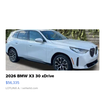
2026 BMW X3 30 xDrive
$56,335
LOTLINX A.
| sellwild.com