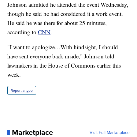
Johnson admitted he attended the event Wednesday,
though he said he had considered it a work event.
He said he was there for about 25 minutes,
according to
CNN
.
"I want to apologize…With hindsight, I should
have sent everyone back inside," Johnson told
lawmakers in the House of Commons earlier this
week.
Report a typo
Marketplace
Visit Full Marketplace