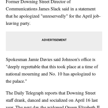
Former Downing Street Director of
Communications James Slack said in a statement
that he apologized "unreservedly" for the April job-
leaving party.
Spokesman Jamie Davies said Johnson's office is
"deeply regrettable that this took place at a time of
national mourning and No. 10 has apologized to
the palace."
The Daily Telegraph reports that Downing Street
staff drank, danced and socialized on April 16 last
year. The next day the widowed Queen Elizabeth II