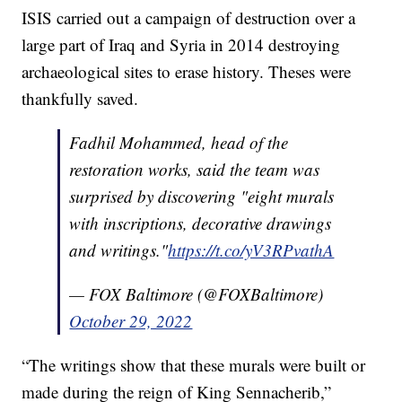
ISIS carried out a campaign of destruction over a
large part of Iraq and Syria in 2014 destroying
archaeological sites to erase history. Theses were
thankfully saved.
Fadhil Mohammed, head of the
restoration works, said the team was
surprised by discovering "eight murals
with inscriptions, decorative drawings
and writings."
https://t.co/yV3RPvathA
— FOX Baltimore (@FOXBaltimore)
October 29, 2022
“The writings show that these murals were built or
made during the reign of King Sennacherib,”