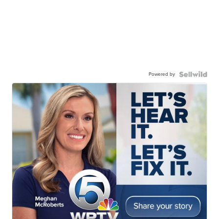
Powered by