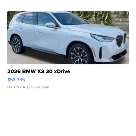
2026 BMW X3 30 xDrive
$56,335
LOTLINX A.
| sellwild.com