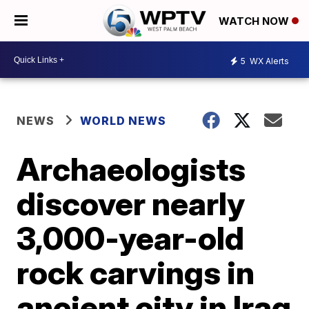
WATCH NOW
5
WX Alerts
NEWS
WORLD NEWS
Archaeologists
discover nearly
3,000-year-old
rock carvings in
ancient city in Iraq