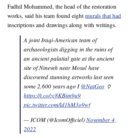
Fadhil Mohammed, the head of the restoration
works, said his team found eight
murals that had
inscriptions and drawings along with writings.
A joint Iraqi-American team of
archaeologists digging in the ruins of
an ancient palatial gate at the ancient
site of Nineveh near Mosul have
discovered stunning artworks last seen
some 2,600 years ago I
@NatGeo
🏺
https://t.co/zc8KBim9u9
pic.twitter.com/ld1hM3o9wf
— ICOM (@IcomOfficiel)
November 4,
2022