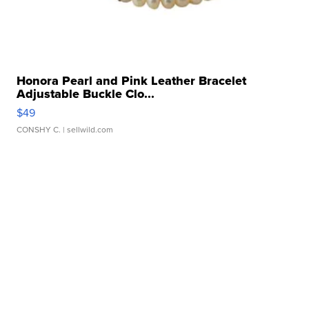
Honora Pearl and Pink Leather Bracelet
Adjustable Buckle Clo...
$49
CONSHY C.
| sellwild.com