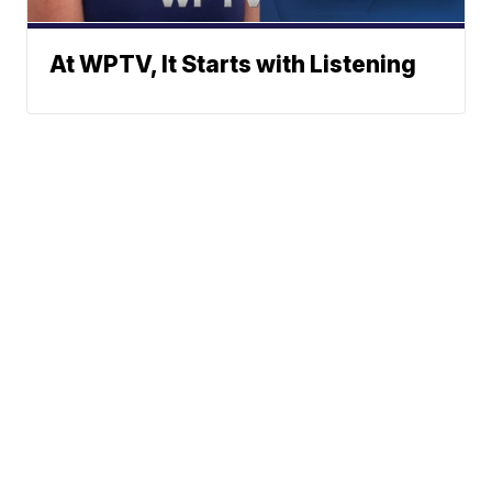
At WPTV, It Starts with Listening