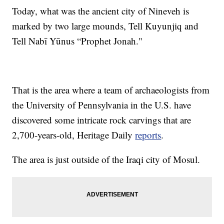
Today, what was the ancient city of Nineveh is
marked by two large mounds, Tell Kuyunjiq and
Tell Nabī Yūnus “Prophet Jonah."
That is the area where a team of archaeologists from
the University of Pennsylvania in the U.S. have
discovered some intricate rock carvings that are
2,700-years-old, Heritage Daily
reports
.
The area is just outside of the Iraqi city of Mosul.