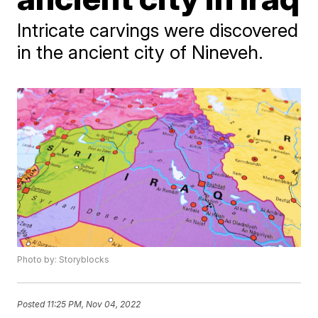
Intricate carvings were discovered
in the ancient city of Nineveh.
Photo by: Storyblocks
Posted
11:25 PM, Nov 04, 2022