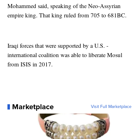
Mohammed said, speaking of the Neo-Assyrian
empire king. That king ruled from 705 to 681BC.
Iraqi forces that were supported by a U.S. -
international coalition was able to liberate Mosul
from ISIS in 2017.
Marketplace
Visit Full Marketplace