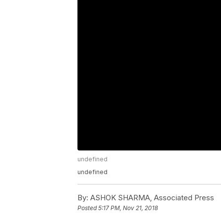
undefined
undefined
By:
ASHOK SHARMA, Associated Press
Posted
5:17 PM, Nov 21, 2018