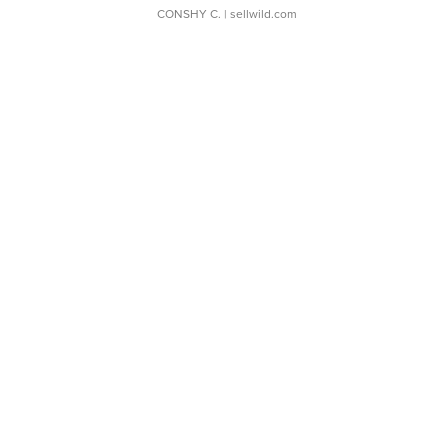
CONSHY C.
| sellwild.com