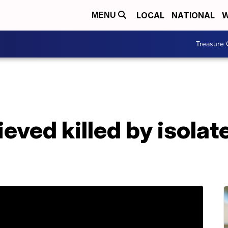
LOCAL
NATIONAL
W
MENU
Treasure 
eved killed by isolate