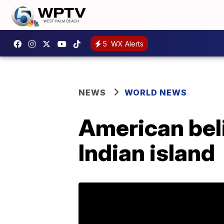
5
WX Alerts
NEWS
WORLD NEWS
American beli
Indian island