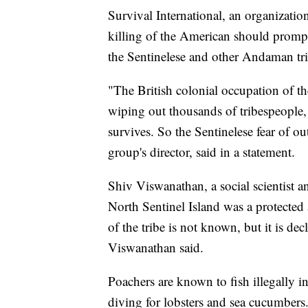
Survival International, an organization 
killing of the American should prompt 
the Sentinelese and other Andaman tri
"The British colonial occupation of th
wiping out thousands of tribespeople,
survives. So the Sentinelese fear of o
group's director, said in a statement.
Shiv Viswanathan, a social scientist a
North Sentinel Island was a protected 
of the tribe is not known, but it is d
Viswanathan said.
Poachers are known to fish illegally in
diving for lobsters and sea cucumbers