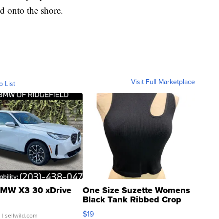
d onto the shore.
Visit Full Marketplace
o List
MW X3 30 xDrive
One Size Suzette Womens
Black Tank Ribbed Crop
Asymmetrical ...
$19
.
| sellwild.com