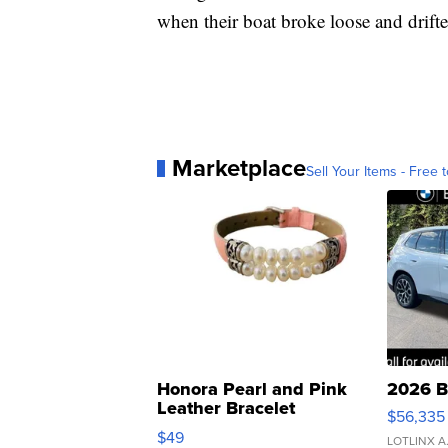
when their boat broke loose and drifte
Marketplace
Sell Your Items - Free t
Honora Pearl and Pink
2026 B
Leather Bracelet
$56,335
Adjustable Buckle Clo...
$49
LOTLINX A