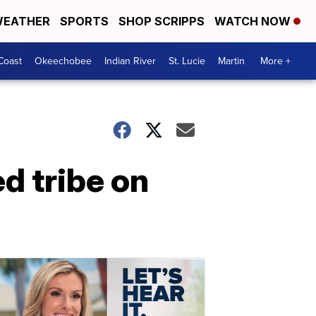
EATHER
SPORTS
SHOP SCRIPPS
WATCH NOW
Coast
Okeechobee
Indian River
St. Lucie
Martin
More +
d tribe on