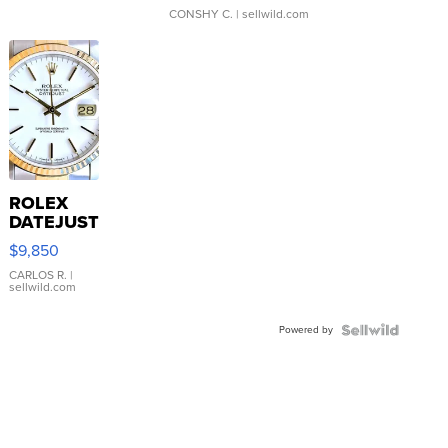
CONSHY C.
| sellwild.com
ROLEX
DATEJUST
16233
$9,850
WHITE
DIAL
CARLOS R.
|
sellwild.com
FLUTED
BEZEL
Powered by
TWO-
TONE
JUBILE...