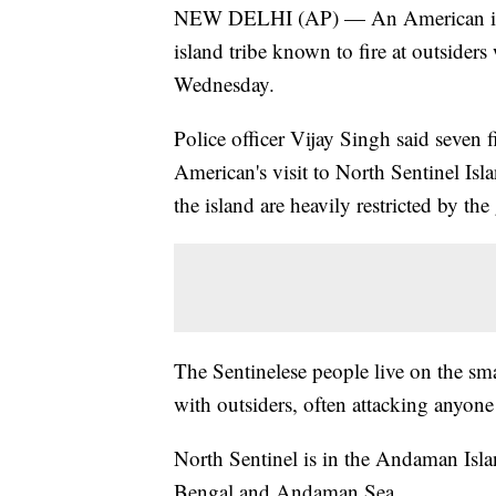
NEW DELHI (AP) — An American is bel
island tribe known to fire at outsider
Wednesday.
Police officer Vijay Singh said seven f
American's visit to North Sentinel Isla
the island are heavily restricted by th
The Sentinelese people live on the smal
with outsiders, often attacking anyon
North Sentinel is in the Andaman Islan
Bengal and Andaman Sea.