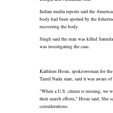
Indian media reports said the American
body had been spotted by the fisherme
recovering the body.
Singh said the man was killed Saturday
was investigating the case.
Kathleen Hosie, spokeswoman for the 
Tamil Nadu state, said it was aware of
"When a U.S. citizen is missing, we wo
their search efforts," Hosie said. She
considerations.