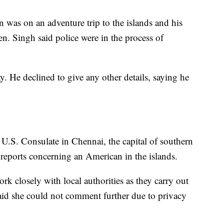
 was on an adventure trip to the islands and his
n. Singh said police were in the process of
. He declined to give any other details, saying he
U.S. Consulate in Chennai, the capital of southern
 reports concerning an American in the islands.
rk closely with local authorities as they carry out
 said she could not comment further due to privacy