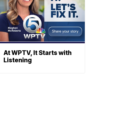
At WPTV, It Starts with
Listening