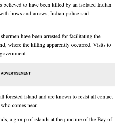
ieved to have been killed by an isolated Indian
s with bows and arrows, Indian police said
ishermen have been arrested for facilitating the
nd, where the killing apparently occurred. Visits to
e government.
l forested island and are known to resist all contact
e who comes near.
ds, a group of islands at the juncture of the Bay of