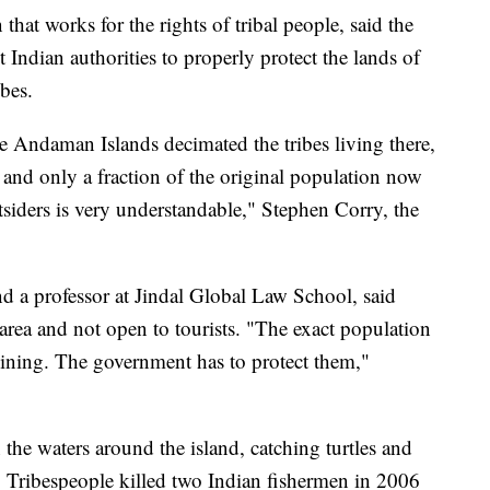
that works for the rights of tribal people, said the
Indian authorities to properly protect the lands of
bes.
e Andaman Islands decimated the tribes living there,
 and only a fraction of the original population now
utsiders is very understandable," Stephen Corry, the
nd a professor at Jindal Global Law School, said
area and not open to tourists. "The exact population
eclining. The government has to protect them,"
 the waters around the island, catching turtles and
. Tribespeople killed two Indian fishermen in 2006