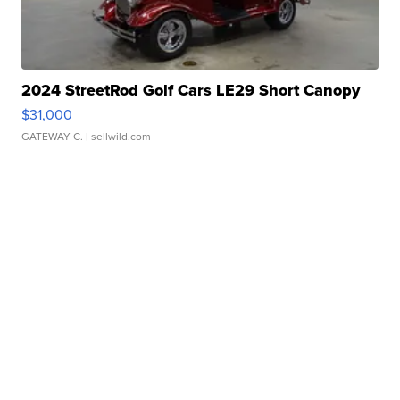
2024 StreetRod Golf Cars LE29 Short Canopy
$31,000
GATEWAY C.
| sellwild.com