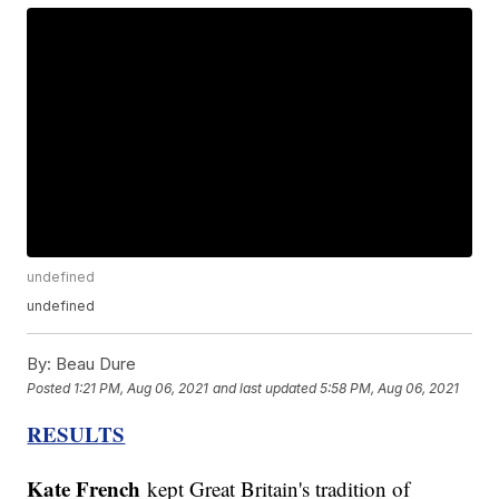
undefined
undefined
By:
Beau Dure
Posted
1:21 PM, Aug 06, 2021
and last updated
5:58 PM, Aug 06, 2021
RESULTS
Kate French
kept Great Britain's tradition of