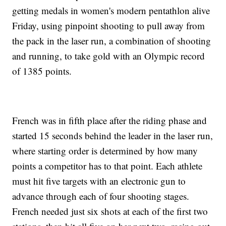
getting medals in women's modern pentathlon alive
Friday, using pinpoint shooting to pull away from
the pack in the laser run, a combination of shooting
and running, to take gold with an Olympic record
of 1385 points.
French was in fifth place after the riding phase and
started 15 seconds behind the leader in the laser run,
where starting order is determined by how many
points a competitor has to that point. Each athlete
must hit five targets with an electronic gun to
advance through each of four shooting stages.
French needed just six shots at each of the first two