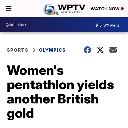
WATCH NOW
5
WX Alerts
SPORTS
OLYMPICS
Women's
pentathlon yields
another British
gold