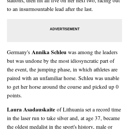
stations, then hit all five on her next two, racing out
to an insurmountable lead after the last.
Annika Schleu
Germany's
was among the leaders
but was undone by the most idiosyncratic part of
the event, the jumping phase, in which athletes are
paired with an unfamiliar horse. Schleu was unable
to get her horse around the course and picked up 0
points.
Laura Asadauskaite
of Lithuania set a record time
in the laser run to take silver and, at age 37, became
the oldest medalist in the sport's history, male or