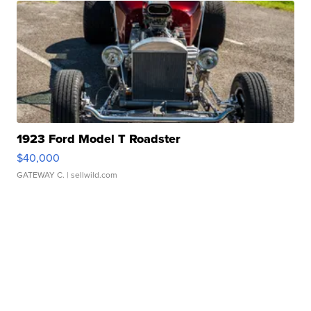
1923 Ford Model T Roadster
$40,000
GATEWAY C.
| sellwild.com