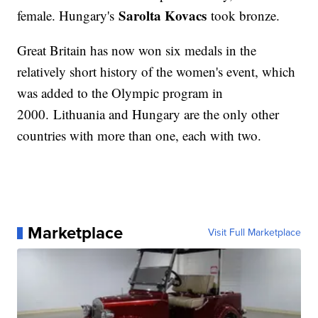
Sarolta Kovacs
female. Hungary's
took bronze.
Great Britain has now won six medals in the
relatively short history of the women's event, which
was added to the Olympic program in
2000. Lithuania and Hungary are the only other
countries with more than one, each with two.
Marketplace
Visit Full Marketplace