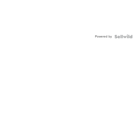
Powered by