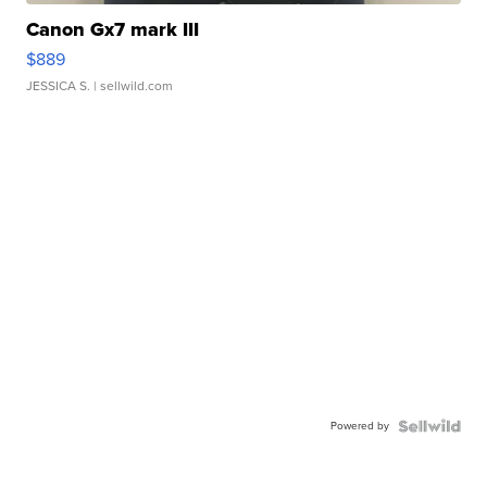
Canon Gx7 mark III
$889
JESSICA S.
| sellwild.com
Powered by