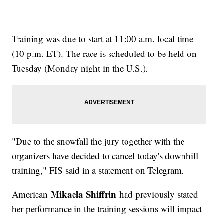
Training was due to start at 11:00 a.m. local time
(10 p.m. ET). The race is scheduled to be held on
Tuesday (Monday night in the U.S.).
"Due to the snowfall the jury together with the
organizers have decided to cancel today's downhill
training," FIS said in a statement on Telegram.
Mikaela Shiffrin
American
had previously stated
her performance in the training sessions will impact