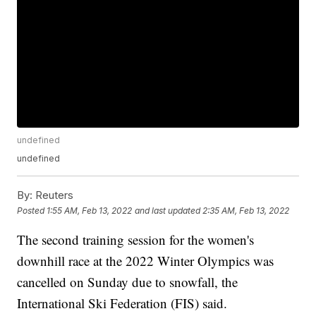
undefined
undefined
By:
Reuters
Posted
1:55 AM, Feb 13, 2022
and last updated
2:35 AM, Feb 13, 2022
The second training session for the women's
downhill race at the 2022 Winter Olympics was
cancelled on Sunday due to snowfall, the
International Ski Federation (FIS) said.