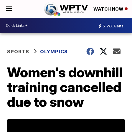
WATCH NOW
5
WX Alerts
SPORTS
OLYMPICS
Women's downhill
training cancelled
due to snow