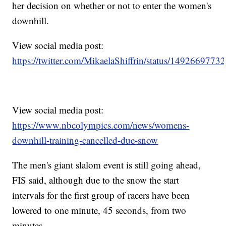
her decision on whether or not to enter the women's
downhill.
View social media post:
https://twitter.com/MikaelaShiffrin/status/149266977
View social media post:
https://www.nbcolympics.com/news/womens-
downhill-training-cancelled-due-snow
The men's giant slalom event is still going ahead,
FIS said, although due to the snow the start
intervals for the first group of racers have been
lowered to one minute, 45 seconds, from two
minutes.