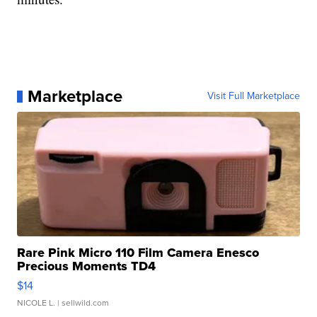
Marketplace
Visit Full Marketplace
Rare Pink Micro 110 Film Camera Enesco
Precious Moments TD4
$14
NICOLE L.
| sellwild.com