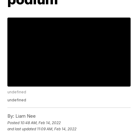
undefined
undefined
By:
Liam Nee
Posted
10:48 AM, Feb 14, 2022
and last updated
11:09 AM, Feb 14, 2022