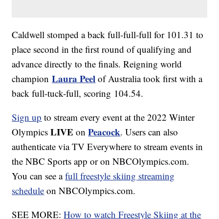
Caldwell stomped a back full-full-full for 101.31 to
place second in the first round of qualifying and
advance directly to the finals. Reigning world
Laura Peel
champion
of Australia took first with a
back full-tuck-full, scoring 104.54.
Sign up
to stream every event at the 2022 Winter
LIVE
Peacock
Olympics
on
. Users can also
authenticate via TV Everywhere to stream events in
the NBC Sports app or on NBCOlympics.com.
You can see a
full freestyle skiing streaming
schedule
on NBCOlympics.com.
SEE MORE:
How to watch Freestyle Skiing at the