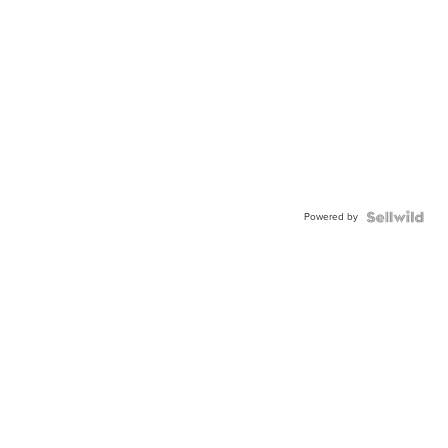
Powered by