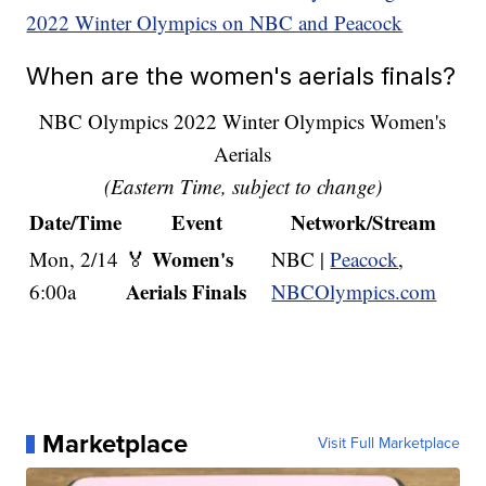
2022 Winter Olympics on NBC and Peacock
When are the women's aerials finals?
NBC Olympics 2022 Winter Olympics Women's
Aerials
(Eastern Time, subject to change)
Date/Time
Event
Network/Stream
Women's
Mon, 2/14
🏅
NBC |
Peacock
,
Aerials Finals
6:00a
NBCOlympics.com
Marketplace
Visit Full Marketplace