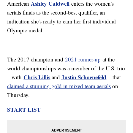
Ashley Caldwell
American
enters the women's
aerials finals as the second-best qualifier, an
indication she's ready to earn her first individual
Olympic medal.
The 2017 champion and
2021 runner-up
at the
world championships was a member of the U.S. trio
Chris Lillis
Justin Schoenefeld
– with
and
– that
claimed a stunning gold in mixed team aerials
on
Thursday.
START LIST