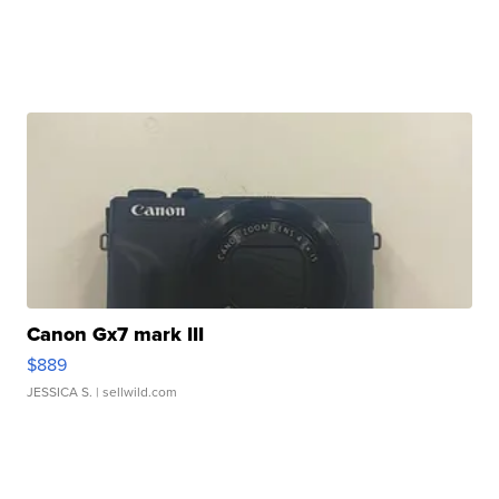
Canon Gx7 mark III
$889
JESSICA S.
| sellwild.com