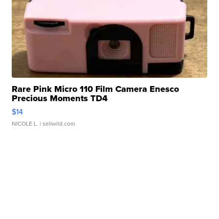
Rare Pink Micro 110 Film Camera Enesco
Precious Moments TD4
$14
NICOLE L.
| sellwild.com