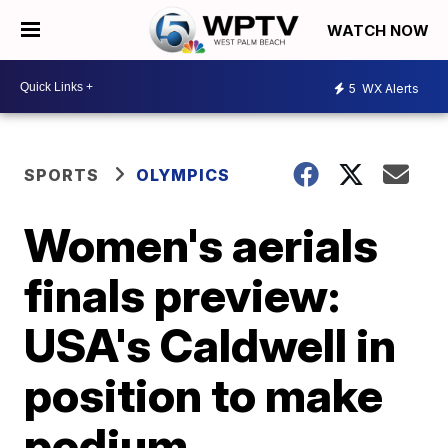
WATCH NOW
5
WX Alerts
SPORTS
OLYMPICS
Women's aerials
finals preview:
USA's Caldwell in
position to make
podium