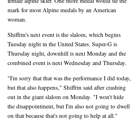
female alpine skier. One more medal would tie the
mark for most Alpine medals by an American
woman.
Shiffrin's next event is the slalom, which begins
Tuesday night in the United States. Super-G is
Thursday night, downhill is next Monday and the
combined event is next Wednesday and Thursday.
"I'm sorry that that was the performance I did today,
but that also happens," Shiffrin said after crashing
out in the giant slalom on Monday. "I won't hide
the disappointment, but I'm also not going to dwell
on that because that's not going to help at all."