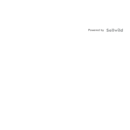
Powered by