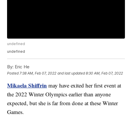
undefined
undefined
By:
Eric He
Posted
7:38 AM, Feb 07, 2022
and last updated
8:30 AM, Feb 07, 2022
Mikaela Shiffrin
may have exited her first event at
the 2022 Winter Olympics earlier than anyone
expected, but she is far from done at these Winter
Games.