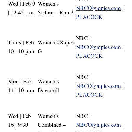
Wed | Feb 9
Women’s
NBCOlympics.com
|
| 12:45 a.m.
Slalom – Run 2
PEACOCK
NBC |
Thurs | Feb
Women’s Super-
NBCOlympics.com
|
10 | 10 p.m.
G
PEACOCK
NBC |
Mon | Feb
Women’s
NBCOlympics.com
|
14 | 10 p.m.
Downhill
PEACOCK
Wed | Feb
Women’s
NBC |
16 | 9:30
Combined –
NBCOlympics.com
|