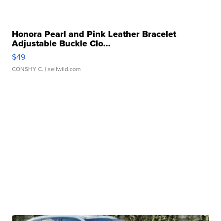
Honora Pearl and Pink Leather Bracelet
Adjustable Buckle Clo...
$49
CONSHY C.
| sellwild.com