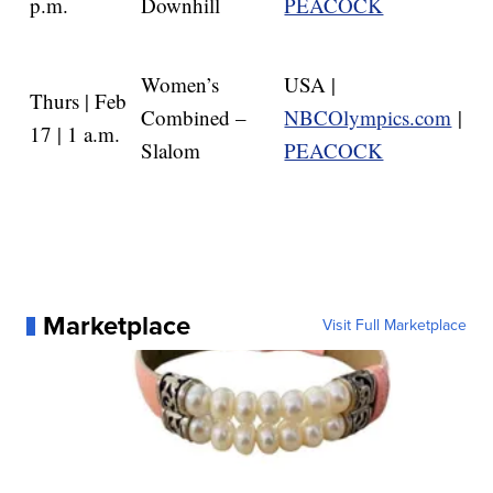
p.m.
Downhill
PEACOCK
Women’s
USA |
Thurs | Feb
Combined –
NBCOlympics.com
|
17 | 1 a.m.
Slalom
PEACOCK
Marketplace
Visit Full Marketplace