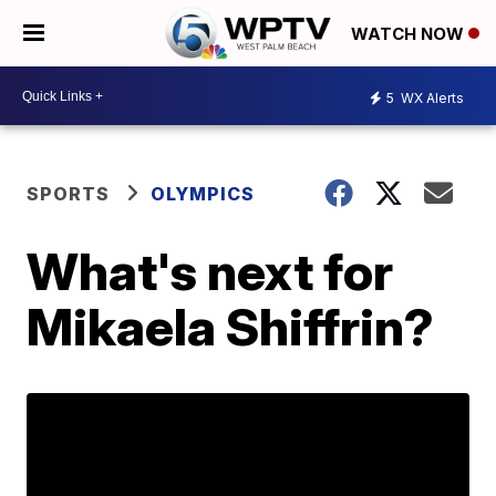
WATCH NOW
5
WX Alerts
SPORTS
OLYMPICS
What's next for
Mikaela Shiffrin?