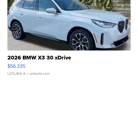
2026 BMW X3 30 xDrive
$56,335
LOTLINX A.
| sellwild.com