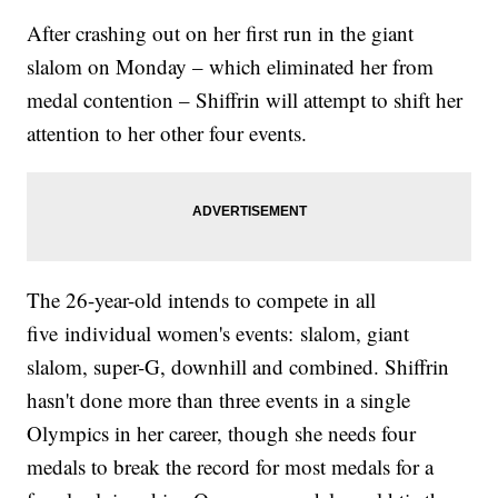
After crashing out on her first run in the giant
slalom on Monday – which eliminated her from
medal contention – Shiffrin will attempt to shift her
attention to her other four events.
The 26-year-old intends to compete in all
five individual women's events: slalom, giant
slalom, super-G, downhill and combined. Shiffrin
hasn't done more than three events in a single
Olympics in her career, though she needs four
medals to break the record for most medals for a