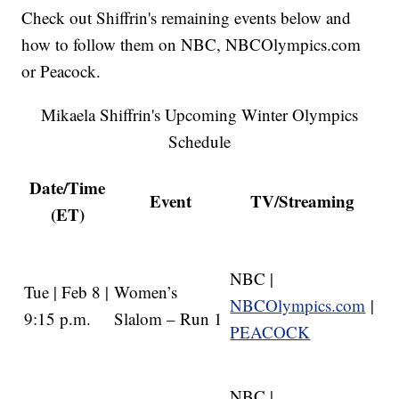
Check out Shiffrin's remaining events below and
how to follow them on NBC, NBCOlympics.com
or Peacock.
Mikaela Shiffrin's Upcoming Winter Olympics
Schedule
Date/Time
Event
TV/Streaming
(ET)
NBC |
Tue | Feb 8 |
Women’s
NBCOlympics.com
|
9:15 p.m.
Slalom – Run 1
PEACOCK
NBC |