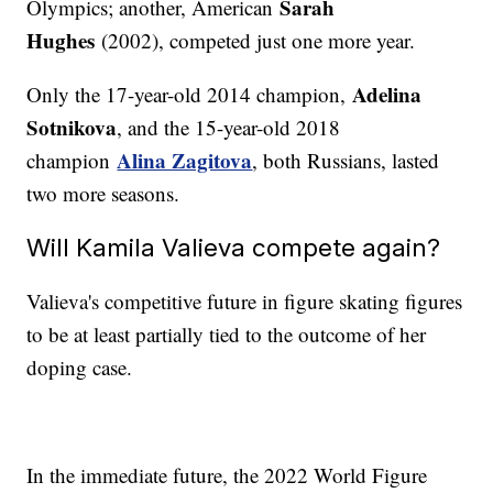
Sarah
Olympics; another, American
Hughes
(2002), competed just one more year.
Adelina
Only the 17-year-old 2014 champion,
Sotnikova
, and the 15-year-old 2018
Alina Zagitova
champion
, both Russians, lasted
two more seasons.
Will Kamila Valieva compete again?
Valieva's competitive future in figure skating figures
to be at least partially tied to the outcome of her
doping case.
In the immediate future, the 2022 World Figure