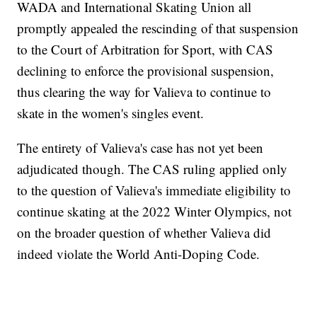
WADA and International Skating Union all
promptly appealed the rescinding of that suspension
to the Court of Arbitration for Sport, with CAS
declining to enforce the provisional suspension,
thus clearing the way for Valieva to continue to
skate in the women's singles event.
The entirety of Valieva's case has not yet been
adjudicated though. The CAS ruling applied only
to the question of Valieva's immediate eligibility to
continue skating at the 2022 Winter Olympics, not
on the broader question of whether Valieva did
indeed violate the World Anti-Doping Code.