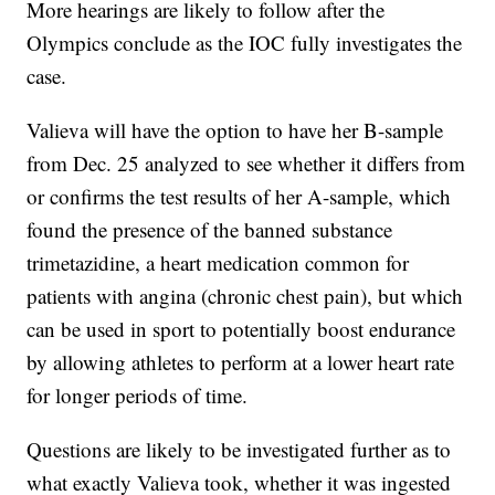
More hearings are likely to follow after the
Olympics conclude as the IOC fully investigates the
case.
Valieva will have the option to have her B-sample
from Dec. 25 analyzed to see whether it differs from
or confirms the test results of her A-sample, which
found the presence of the banned substance
trimetazidine, a heart medication common for
patients with angina (chronic chest pain), but which
can be used in sport to potentially boost endurance
by allowing athletes to perform at a lower heart rate
for longer periods of time.
Questions are likely to be investigated further as to
what exactly Valieva took, whether it was ingested