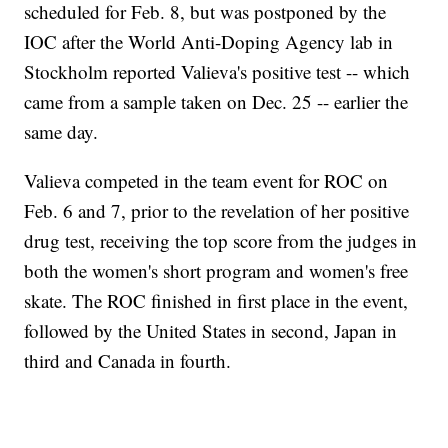
scheduled for Feb. 8, but was postponed by the
IOC after the World Anti-Doping Agency lab in
Stockholm reported Valieva's positive test -- which
came from a sample taken on Dec. 25 -- earlier the
same day.
Valieva competed in the team event for ROC on
Feb. 6 and 7, prior to the revelation of her positive
drug test, receiving the top score from the judges in
both the women's short program and women's free
skate. The ROC finished in first place in the event,
followed by the United States in second, Japan in
third and Canada in fourth.