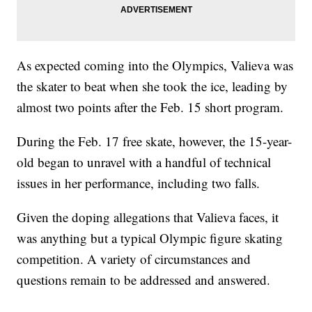
As expected coming into the Olympics, Valieva was
the skater to beat when she took the ice, leading by
almost two points after the Feb. 15 short program.
During the Feb. 17 free skate, however, the 15-year-
old began to unravel with a handful of technical
issues in her performance, including two falls.
Given the doping allegations that Valieva faces, it
was anything but a typical Olympic figure skating
competition. A variety of circumstances and
questions remain to be addressed and answered.