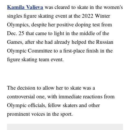
Kamila Valieva
was cleared to skate in the women's
singles figure skating event at the 2022 Winter
Olympics, despite her positive doping test from
Dec. 25 that came to light in the middle of the
Games, after she had already helped the Russian
Olympic Committee to a first-place finish in the
figure skating team event.
The decision to allow her to skate was a
controversial one, with immediate reactions from
Olympic officials, fellow skaters and other
prominent voices in the sport.