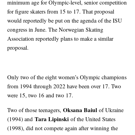
minimum age for Olympic-level, senior competition
for figure skaters from 15 to 17. That proposal
would reportedly be put on the agenda of the ISU
congress in June. The Norwegian Skating
Association reportedly plans to make a similar
proposal.
Only two of the eight women’s Olympic champions
from 1994 through 2022 have been over 17. Two
were 15, two 16 and two 17.
Oksana Baiul
Two of those teenagers,
of Ukraine
Tara Lipinski
(1994) and
of the United States
(1998), did not compete again after winning the