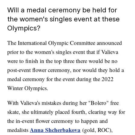
Will a medal ceremony be held for
the women's singles event at these
Olympics?
The International Olympic Committee announced
prior to the women's singles event that if Valieva
were to finish in the top three there would be no
post-event flower ceremony, nor would they hold a
medal ceremony for the event during the 2022
Winter Olympics.
With Valieva's mistakes during her "Bolero" free
skate, she ultimately placed fourth, clearing way for
the in-event flower ceremony to happen and
Anna Shcherbakova
medalists
(gold, ROC),