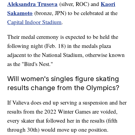
Aleksandra Trusova
Kaori
(silver, ROC) and
Sakamoto
(bronze, JPN) to be celebrated at the
Capital Indoor Stadium
.
Their medal ceremony is expected to be held the
following night (Feb. 18) in the medals plaza
adjacent to the National Stadium, otherwise known
as the "Bird's Nest."
Will women's singles figure skating
results change from the Olympics?
If Valieva does end up serving a suspension and her
results from the 2022 Winter Games are voided,
every skater that followed her in the results (fifth
through 30th) would move up one position.