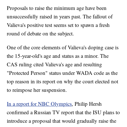
Proposals to raise the minimum age have been
unsuccessfully raised in years past. The fallout of
Valieva's positive test seems set to spawn a fresh
round of debate on the subject.
One of the core elements of Valieva's doping case is
the 15-year-old's age and status as a minor. The
CAS ruling cited Valieva's age and resulting
"Protected Person" status under WADA code as the
top reason in its report on why the court elected not
to reimpose her suspension.
In a report for NBC Olympics
, Philip Hersh
confirmed a Russian TV report that the ISU plans to
introduce a proposal that would gradually raise the