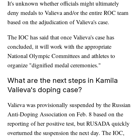
It's unknown whether officials might ultimately
deny medals to Valieva and/or the entire ROC team
based on the adjudication of Valieva's case.
The IOC has said that once Valieva's case has
concluded, it will work with the appropriate
National Olympic Committees and athletes to
organize "dignified medal ceremonies."
What are the next steps in Kamila
Valieva's doping case?
Valieva was provisionally suspended by the Russian
Anti-Doping Association on Feb. 8 based on the
reporting of her positive test, but RUSADA quickly
overturned the suspension the next day. The IOC,