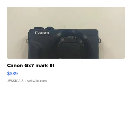
Canon Gx7 mark III
$889
JESSICA S.
| sellwild.com