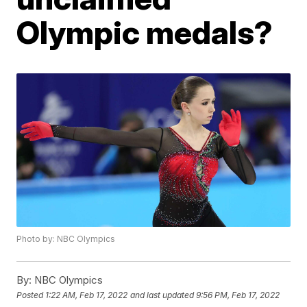
Olympic medals?
Photo by: NBC Olympics
By:
NBC Olympics
Posted
1:22 AM, Feb 17, 2022
and last updated
9:56 PM, Feb 17, 2022