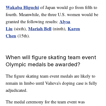
Wakaba Higuchi
of Japan would go from fifth to
fourth. Meanwhile, the three U.S. women would be
Alysa
granted the following results:
Liu
Mariah Bell
Karen
(sixth),
(ninth),
Chen
(15th).
When will figure skating team event
Olympic medals be awarded?
The figure skating team event medals are likely to
remain in limbo until Valieva's doping case is fully
adjudicated.
The medal ceremony for the team event was