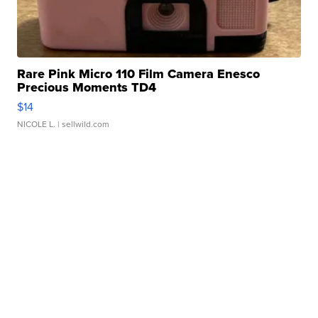
Rare Pink Micro 110 Film Camera Enesco
Precious Moments TD4
$14
NICOLE L.
| sellwild.com