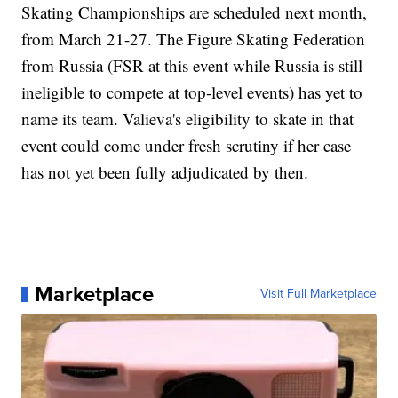
Skating Championships are scheduled next month,
from March 21-27. The Figure Skating Federation
from Russia (FSR at this event while Russia is still
ineligible to compete at top-level events) has yet to
name its team. Valieva's eligibility to skate in that
event could come under fresh scrutiny if her case
has not yet been fully adjudicated by then.
Marketplace
Visit Full Marketplace