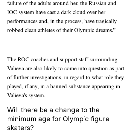
failure of the adults around her, the Russian and
IOC system have cast a dark cloud over her
performances and, in the process, have tragically
robbed clean athletes of their Olympic dreams.”
The ROC coaches and support staff surrounding
Valieva are also likely to come into question as part
of further investigations, in regard to what role they
played, if any, in a banned substance appearing in
Valieva's system.
Will there be a change to the
minimum age for Olympic figure
skaters?