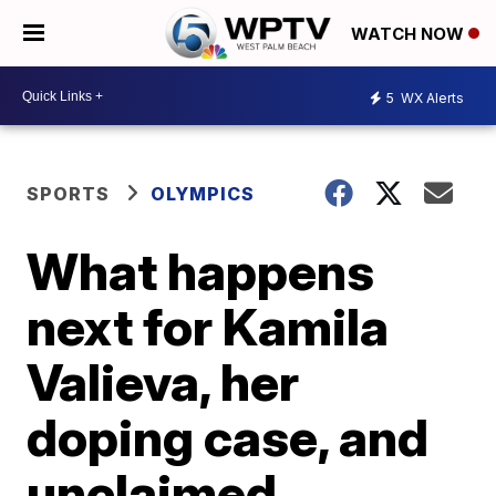
WATCH NOW
5
WX Alerts
SPORTS
OLYMPICS
What happens
next for Kamila
Valieva, her
doping case, and
unclaimed