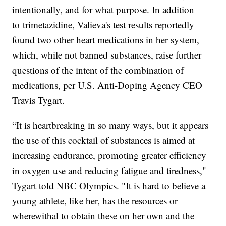
intentionally, and for what purpose. In addition
to trimetazidine, Valieva's test results reportedly
found two other heart medications in her system,
which, while not banned substances, raise further
questions of the intent of the combination of
medications, per U.S. Anti-Doping Agency CEO
Travis Tygart.
“It is heartbreaking in so many ways, but it appears
the use of this cocktail of substances is aimed at
increasing endurance, promoting greater efficiency
in oxygen use and reducing fatigue and tiredness,"
Tygart told NBC Olympics. "It is hard to believe a
young athlete, like her, has the resources or
wherewithal to obtain these on her own and the