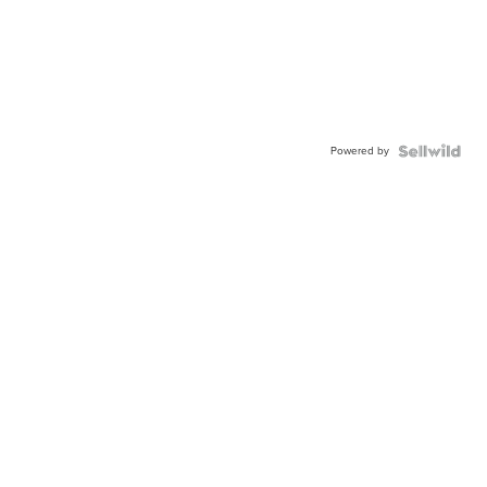
Powered by