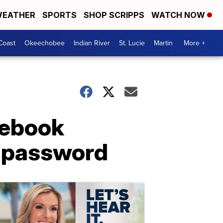
EATHER
SPORTS
SHOP SCRIPPS
WATCH NOW
Coast
Okeechobee
Indian River
St. Lucie
Martin
More +
cebook
n password