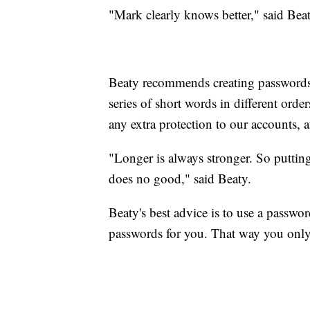
"Mark clearly knows better," said Beat
Beaty recommends creating passwords w
series of short words in different ord
any extra protection to our accounts, af
"Longer is always stronger. So putting 
does no good," said Beaty.
Beaty's best advice is to use a passw
passwords for you. That way you onl