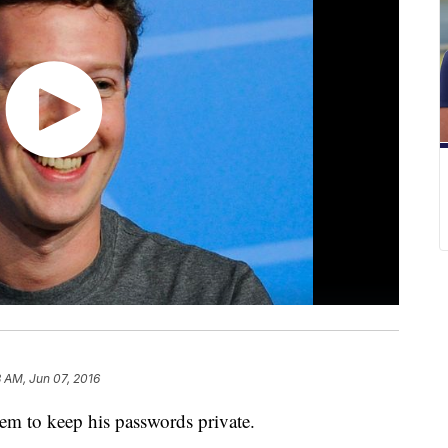
 AM, Jun 07, 2016
em to keep his passwords private.