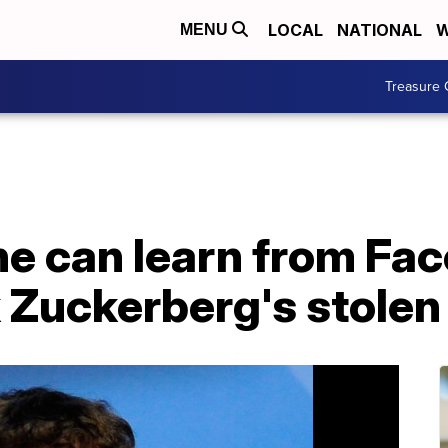
LOCAL
NATIONAL
W
MENU
Treasure 
e can learn from Fa
 Zuckerberg's stole