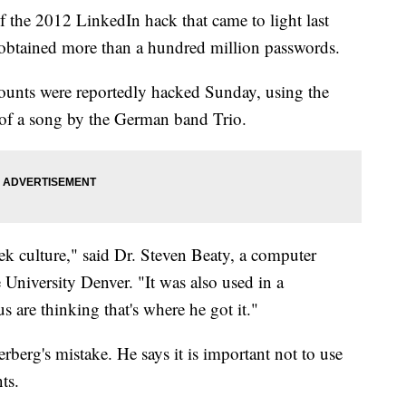
 the 2012 LinkedIn hack that came to light last
 obtained more than a hundred million passwords.
counts were reportedly hacked Sunday, using the
 of a song by the German band Trio.
ek culture," said Dr. Steven Beaty, a computer
 University Denver. "It was also used in a
are thinking that's where he got it."
rberg's mistake. He says it is important not to use
ts.