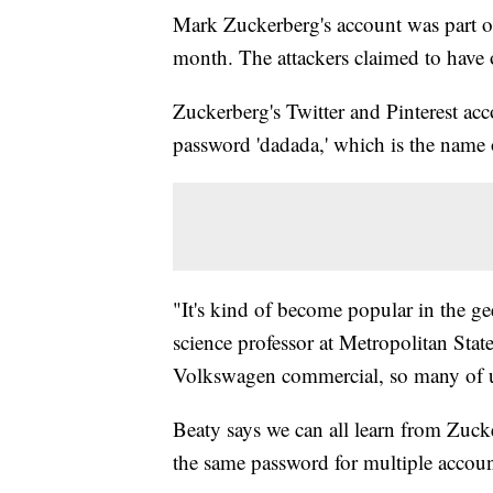
Mark Zuckerberg's account was part of
month. The attackers claimed to have
Zuckerberg's Twitter and Pinterest ac
password 'dadada,' which is the name
"It's kind of become popular in the ge
science professor at Metropolitan State
Volkswagen commercial, so many of us 
Beaty says we can all learn from Zucke
the same password for multiple accoun