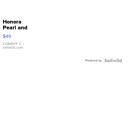
Honora
Pearl and
Pink
$49
Leather
Bracelet
CONSHY C.
|
sellwild.com
Adjustable
Buckle
Powered by
Clo...