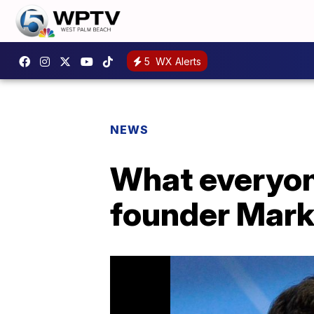
5
WX Alerts
NEWS
What everyon
founder Mark