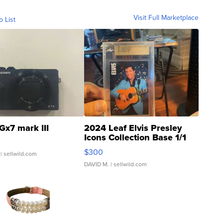
Visit Full Marketplace
o List
Gx7 mark III
2024 Leaf Elvis Presley
Icons Collection Base 1/1
SSP Clear ...
$300
| sellwild.com
DAVID M.
| sellwild.com