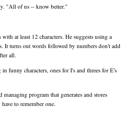
y. "All of us -- know better."
ith at least 12 characters. He suggests using a
ers. It turns out words followed by numbers don't add
ter all.
in funny characters, ones for I's and threes for E's
ord managing program that generates and stores
y have to remember one.