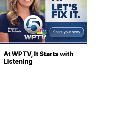
At WPTV, It Starts with
Listening