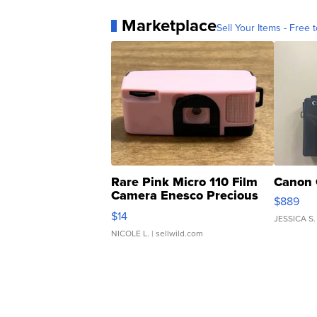
Marketplace
Sell Your Items - Free t
Rare Pink Micro 110 Film
Canon 
Camera Enesco Precious
$889
Moments TD4
$14
JESSICA S.
NICOLE L.
| sellwild.com