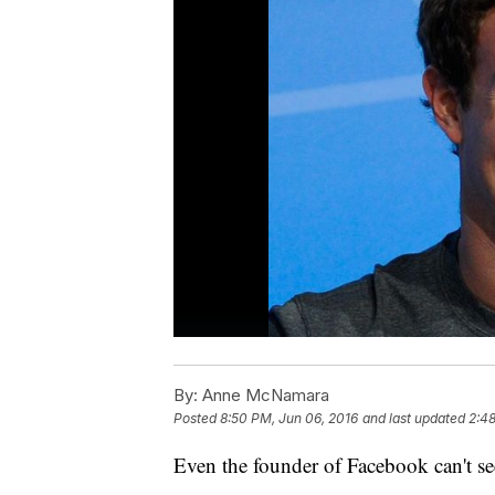
By:
Anne McNamara
Posted
8:50 PM, Jun 06, 2016
and last updated
2:48
Even the founder of Facebook can't se