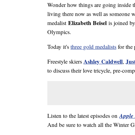
Wonder how things are going inside 
living there now as well as someone 
Elizabeth Beisel
medalist
is joined b
Olympics.
Today it's
three gold medalists
for the 
Ashley Caldwell
Jus
Freestyle skiers
,
to discuss their love tricycle, pre-co
Apple 
Listen to the latest episodes on
And be sure to watch all the Winter 