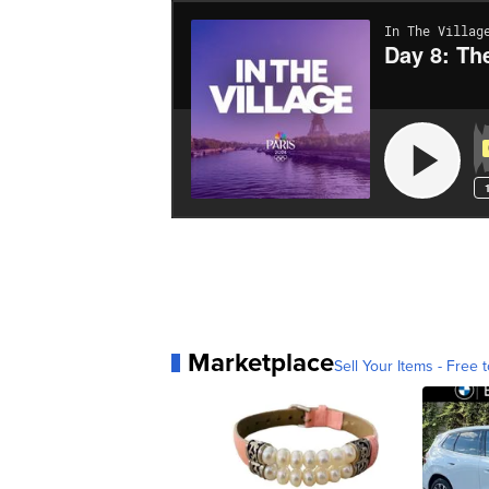
Marketplace
Sell Your Items - Free t