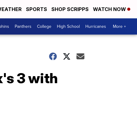
EATHER
SPORTS
SHOP SCRIPPS
WATCH NOW
phins
Panthers
College
High School
Hurricanes
More +
x's 3 with