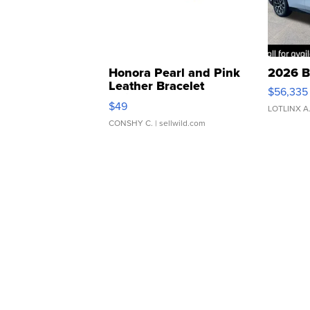
Honora Pearl and Pink
2026 B
Leather Bracelet
$56,335
Adjustable Buckle Clo...
$49
LOTLINX A
CONSHY C.
| sellwild.com