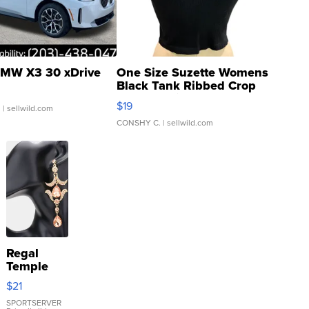
MW X3 30 xDrive
One Size Suzette Womens
Black Tank Ribbed Crop
Asymmetrical ...
$19
.
| sellwild.com
CONSHY C.
| sellwild.com
Regal
Temple
Droplet
$21
Earrings
SPORTSERVER