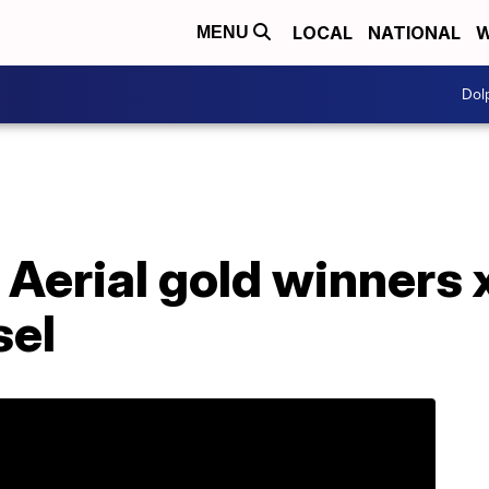
LOCAL
NATIONAL
W
MENU
Dol
: Aerial gold winners 
sel