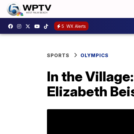
5
WX Alerts
SPORTS
OLYMPICS
In the Village
Elizabeth Bei