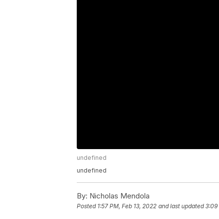
undefined
undefined
By:
Nicholas Mendola
Posted
1:57 PM, Feb 13, 2022
and last updated
3:09