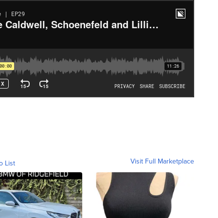
Visit Full Marketplace
o List