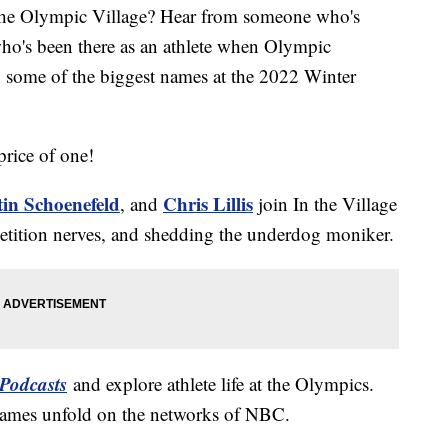
the Olympic Village? Hear from someone who's
who's been there as an athlete when Olympic
y some of the biggest names at the 2022 Winter
price of one!
tin Schoenefeld
Chris Lillis
, and
join In the Village
mpetition nerves, and shedding the underdog moniker.
Podcasts
and explore athlete life at the Olympics.
Games unfold on the networks of NBC.