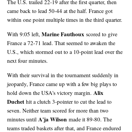
The U.S. trailed 22-19 after the first quarter, then
came back to lead 50-44 at the half. France got
within one point multiple times in the third quarter.
Marine Fauthoux
With 9:05 left,
scored to give
France a 72-71 lead. That seemed to awaken the
U.S., which stormed out to a 10-point lead over the
next four minutes.
With their survival in the tournament suddenly in
jeopardy, France came up with a few big plays to
Alix
hold down the USA's victory margin.
Duchet
hit a clutch 3-pointer to cut the lead to
seven. Neither team scored for more than two
A'ja Wilson
minutes until
made it 89-80. The
teams traded baskets after that, and France endured