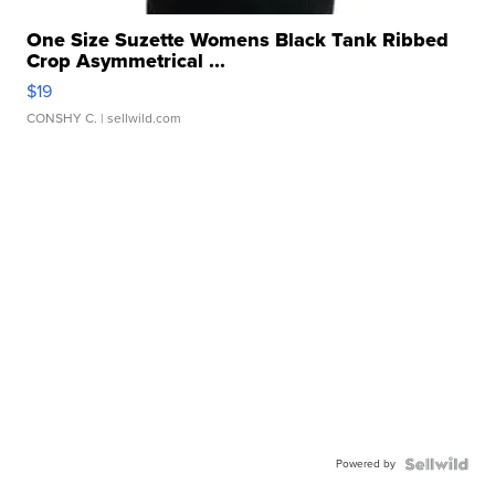
One Size Suzette Womens Black Tank Ribbed
Crop Asymmetrical ...
$19
CONSHY C.
| sellwild.com
Powered by