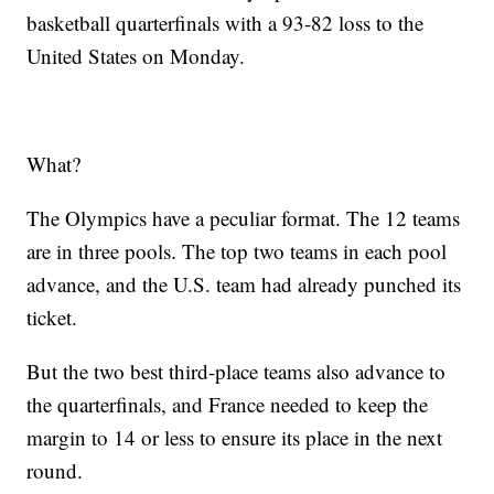
basketball quarterfinals with a 93-82 loss to the
United States on Monday.
What?
The Olympics have a peculiar format. The 12 teams
are in three pools. The top two teams in each pool
advance, and the U.S. team had already punched its
ticket.
But the two best third-place teams also advance to
the quarterfinals, and France needed to keep the
margin to 14 or less to ensure its place in the next
round.