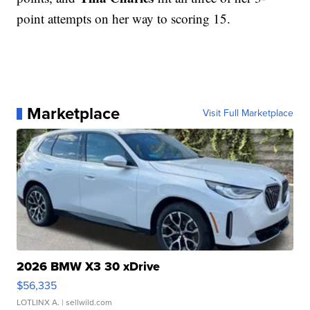
point attempts on her way to scoring 15.
Marketplace
Visit Full Marketplace
2026 BMW X3 30 xDrive
$56,335
LOTLINX A.
| sellwild.com