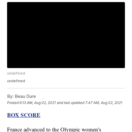
undefined
undefined
By:
Beau Dure
Posted
6:13 AM, Aug 02, 2021
and last updated
7:47 AM, Aug 02, 2021
BOX SCORE
France advanced to the Olympic women's