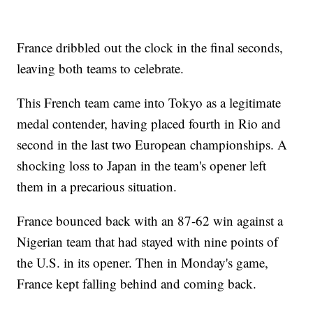
France dribbled out the clock in the final seconds,
leaving both teams to celebrate.
This French team came into Tokyo as a legitimate
medal contender, having placed fourth in Rio and
second in the last two European championships. A
shocking loss to Japan in the team's opener left
them in a precarious situation.
France bounced back with an 87-62 win against a
Nigerian team that had stayed with nine points of
the U.S. in its opener. Then in Monday's game,
France kept falling behind and coming back.