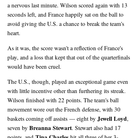
a nervous last minute. Wilson scored again with 13
seconds left, and France happily sat on the ball to
avoid giving the U.S. a chance to break the team's
heart.
As it was, the score wasn't a reflection of France's
play, and a loss that kept that out of the quarterfinals
would have been cruel.
The U.S., though, played an exceptional game even
with little incentive other than furthering its streak.
Wilson finished with 22 points. The team's ball
movement wore out the French defense, with 30
Jewell Loyd
baskets coming off assists — eight by
,
Breanna Stewart
seven by
. Stewart also had 17
Tina Charles
points, and
hit all three of her 3-