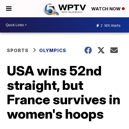
WATCH NOW
2
WX Alerts
SPORTS
OLYMPICS
USA wins 52nd
straight, but
France survives in
women's hoops