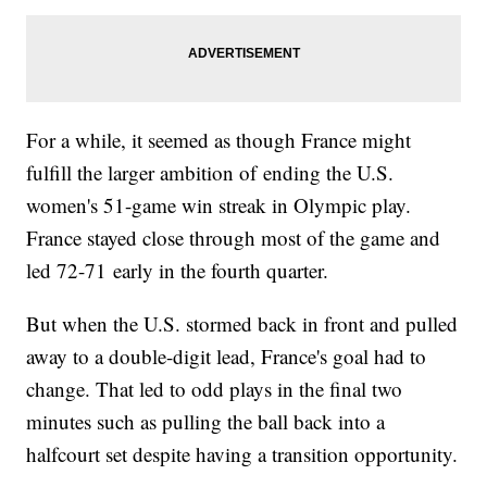
For a while, it seemed as though France might
fulfill the larger ambition of ending the U.S.
women's 51-game win streak in Olympic play.
France stayed close through most of the game and
led 72-71 early in the fourth quarter.
But when the U.S. stormed back in front and pulled
away to a double-digit lead, France's goal had to
change. That led to odd plays in the final two
minutes such as pulling the ball back into a
halfcourt set despite having a transition opportunity.