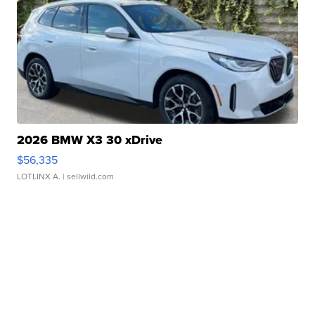
2026 BMW X3 30 xDrive
$56,335
LOTLINX A.
| sellwild.com