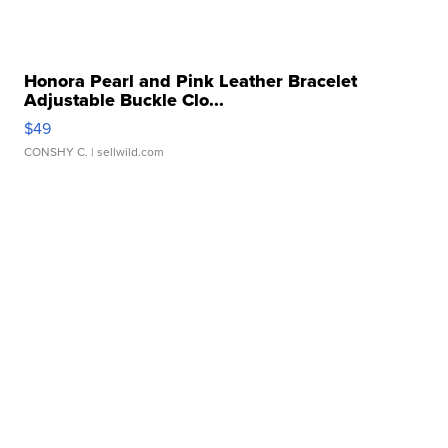
Honora Pearl and Pink Leather Bracelet
Adjustable Buckle Clo...
$49
CONSHY C.
| sellwild.com