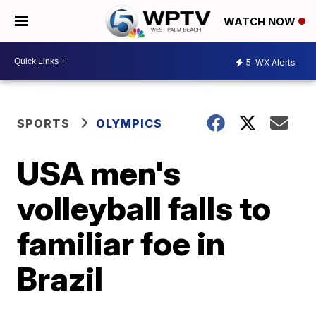
WATCH NOW
5
WX Alerts
SPORTS
OLYMPICS
USA men's
volleyball falls to
familiar foe in
Brazil