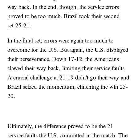
way back. In the end, though, the service errors
proved to be too much. Brazil took their second
set 25-21.
In the final set, errors were again too much to
overcome for the U.S. But again, the U.S. displayed
their perseverance. Down 17-12, the Americans
clawed their way back, limiting their service faults.
A crucial challenge at 21-19 didn't go their way and
Brazil seized the momentum, clinching the win 25-
20.
Ultimately, the difference proved to be the 21
service faults the U.S. committed in the match. The