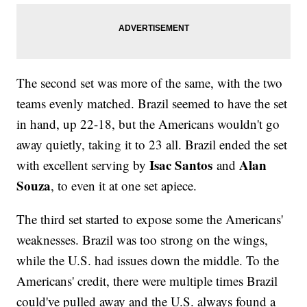
The second set was more of the same, with the two
teams evenly matched. Brazil seemed to have the set
in hand, up 22-18, but the Americans wouldn't go
away quietly, taking it to 23 all. Brazil ended the set
Isac Santos
Alan
with excellent serving by
and
Souza
, to even it at one set apiece.
The third set started to expose some the Americans'
weaknesses. Brazil was too strong on the wings,
while the U.S. had issues down the middle. To the
Americans' credit, there were multiple times Brazil
could've pulled away and the U.S. always found a