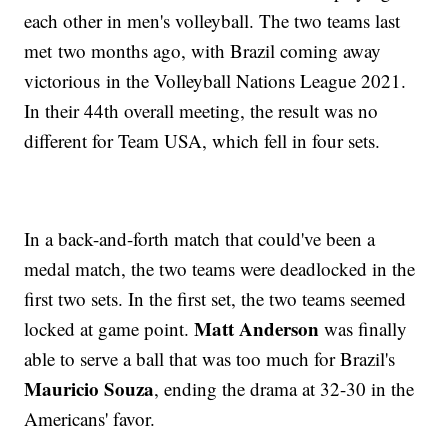
each other in men's volleyball. The two teams last
met two months ago, with Brazil coming away
victorious in the Volleyball Nations League 2021.
In their 44th overall meeting, the result was no
different for Team USA, which fell in four sets.
In a back-and-forth match that could've been a
medal match, the two teams were deadlocked in the
first two sets. In the first set, the two teams seemed
Matt Anderson
locked at game point.
was finally
able to serve a ball that was too much for Brazil's
Mauricio Souza
, ending the drama at 32-30 in the
Americans' favor.