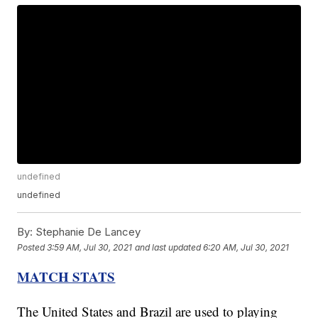
undefined
undefined
By:
Stephanie De Lancey
Posted
3:59 AM, Jul 30, 2021
and last updated
6:20 AM, Jul 30, 2021
MATCH STATS
The United States and Brazil are used to playing