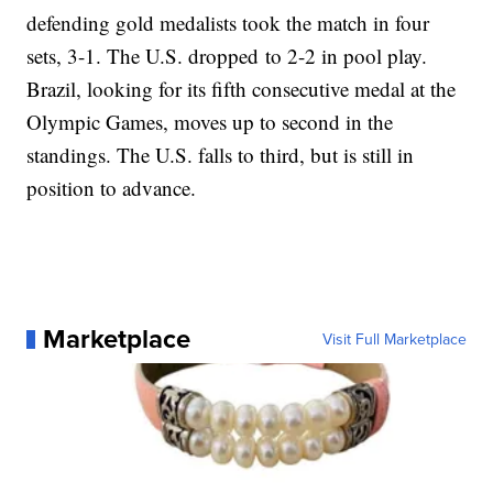
defending gold medalists took the match in four
sets, 3-1. The U.S. dropped to 2-2 in pool play.
Brazil, looking for its fifth consecutive medal at the
Olympic Games, moves up to second in the
standings. The U.S. falls to third, but is still in
position to advance.
Marketplace
Visit Full Marketplace