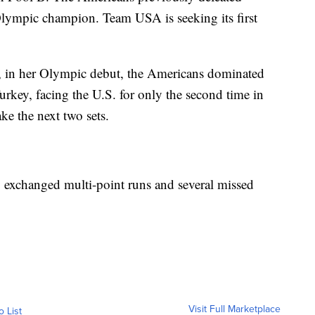
lympic champion. Team USA is seeking its first
, in her Olympic debut, the Americans dominated
Turkey, facing the U.S. for only the second time in
ke the next two sets.
y exchanged multi-point runs and several missed
Visit Full Marketplace
o List