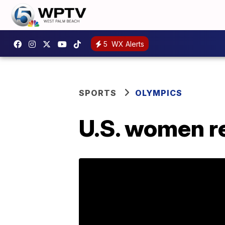
5
WX Alerts
SPORTS
OLYMPICS
U.S. women re