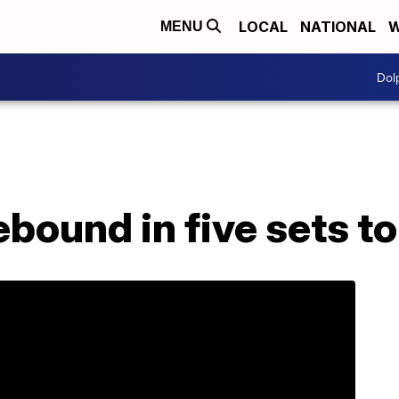
LOCAL
NATIONAL
W
MENU
Dol
bound in five sets to