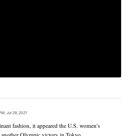
PM, Jul 29, 2021
minant fashion, it appeared the U.S. women’s
et another Olympic victory in Tokyo.