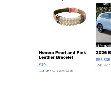
Honora Pearl and Pink
2026 B
Leather Bracelet
$56,335
Adjustable Buckle Clo...
$49
LOTLINX A
CONSHY C.
| sellwild.com