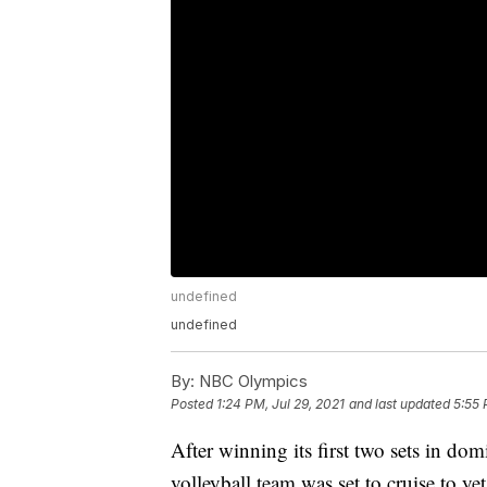
undefined
undefined
By:
NBC Olympics
Posted
1:24 PM, Jul 29, 2021
and last updated
5:55 
After winning its first two sets in do
volleyball team was set to cruise to y