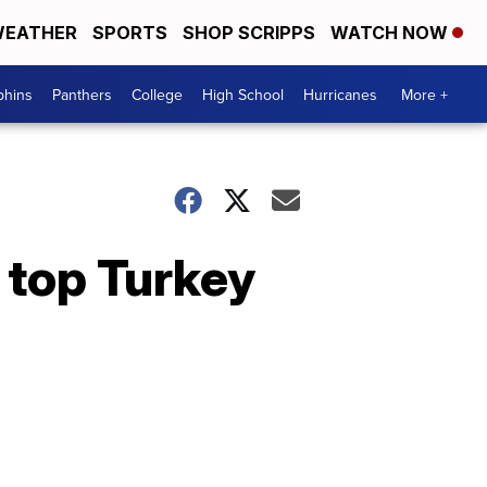
EATHER
SPORTS
SHOP SCRIPPS
WATCH NOW
phins
Panthers
College
High School
Hurricanes
More +
 top Turkey