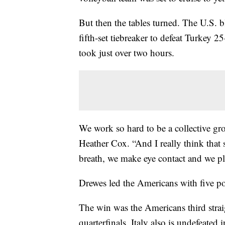
But then the tables turned. The U.S. b
fifth-set tiebreaker to defeat Turkey 
took just over two hours.
We work so hard to be a collective g
Heather Cox. “And I really think that
breath, we make eye contact and we pla
Drewes led the Americans with five poi
The win was the Americans third strai
quarterfinals. Italy also is undefeate