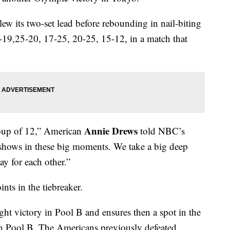
lew its two-set lead before rebounding in nail-biting
25-19,25-20, 17-25, 20-25, 15-12, in a match that
Annie Drews
roup of 12,” American
told NBC’s
 shows in these big moments. We take a big deep
y for each other.”
nts in the tiebreaker.
ght victory in Pool B and ensures then a spot in the
d in Pool B. The Americans previously defeated