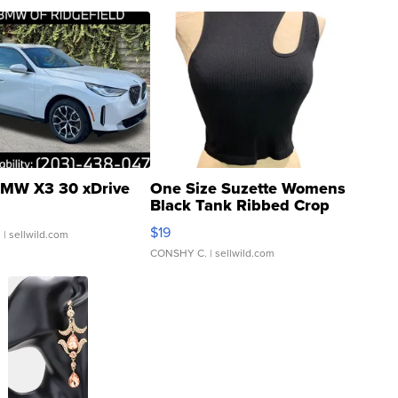
MW X3 30 xDrive
One Size Suzette Womens
Black Tank Ribbed Crop
Asymmetrical ...
$19
.
| sellwild.com
CONSHY C.
| sellwild.com