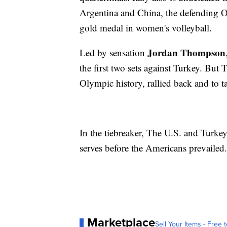
Argentina and China, the defending O
gold medal in women's volleyball.
Jordan Thompson
Led by sensation
the first two sets against Turkey. But 
Olympic history, rallied back and to ta
In the tiebreaker, The U.S. and Turke
serves before the Americans prevailed.
Marketplace
Sell Your Items - Free t