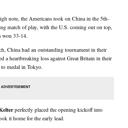
igh note, the Americans took on China in the 5th-
ng match of play, with the U.S. coming out on top,
s won 33-14.
ch, China had an outstanding tournament in their
 a heartbreaking loss against Great Britain in their
d to medal in Tokyo.
Kelter
perfectly placed the opening kickoff into
k it home for the early lead.