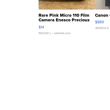
Rare Pink Micro 110 Film
Canon 
Camera Enesco Precious
$889
Moments TD4
$14
JESSICA S.
NICOLE L.
| sellwild.com