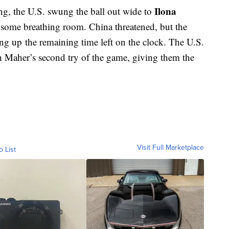
Ilona
ng, the U.S. swung the ball out wide to
 some breathing room. China threatened, but the
ting up the remaining time left on the clock. The U.S.
h Maher’s second try of the game, giving them the
Visit Full Marketplace
o List