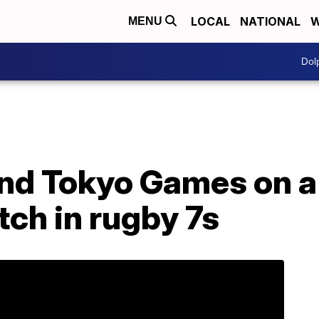
LOCAL
NATIONAL
W
MENU
Dol
nd Tokyo Games on a 
ch in rugby 7s