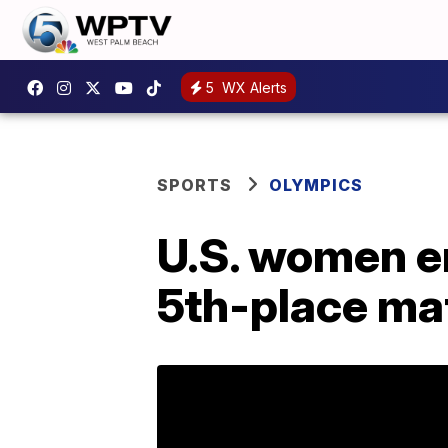
5
WX Alerts
SPORTS
OLYMPICS
U.S. women e
5th-place mat