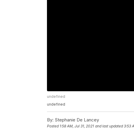
undefined
undefined
By:
Stephanie De Lancey
Posted
1:58 AM, Jul 31, 2021
and last updated
3:53 A