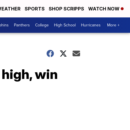
EATHER
SPORTS
SHOP SCRIPPS
WATCH NOW
phins
Panthers
College
High School
Hurricanes
More +
high, win