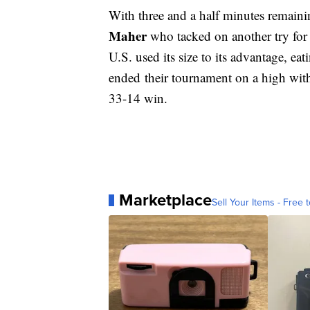
With three and a half minutes remaini
Maher
who tacked on another try for
U.S. used its size to its advantage, ea
ended their tournament on a high wit
33-14 win.
Marketplace
Sell Your Items - Free t