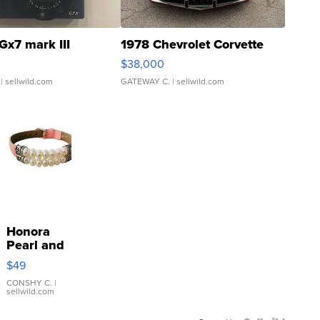
Gx7 mark III
1978 Chevrolet Corvette
$38,000
| sellwild.com
GATEWAY C.
| sellwild.com
Honora
Pearl and
Pink
$49
Leather
Bracelet
CONSHY C.
|
sellwild.com
Adjustable
Buckle