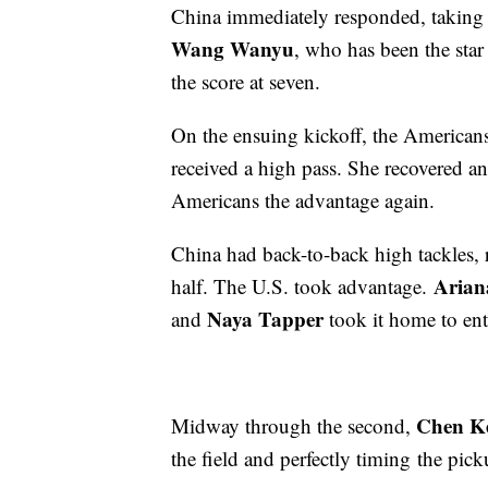
China immediately responded, taking 
Wang Wanyu
, who has been the star
the score at seven.
On the ensuing kickoff, the American
received a high pass. She recovered an
Americans the advantage again.
China had back-to-back high tackles, 
Arian
half. The U.S. took advantage.
Naya Tapper
and
took it home to ent
Chen K
Midway through the second,
the field and perfectly timing the pic