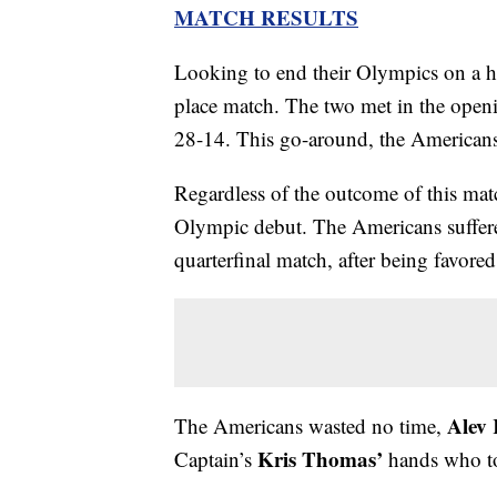
MATCH RESULTS
Looking to end their Olympics on a h
place match. The two met in the openi
28-14. This go-around, the American
Regardless of the outcome of this mat
Olympic debut. The Americans suffered
quarterfinal match, after being favore
Alev 
The Americans wasted no time,
Kris Thomas’
Captain’s
hands who too