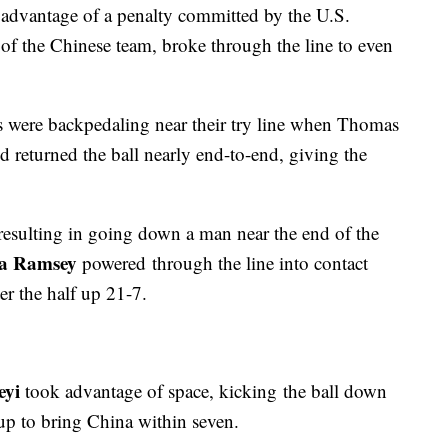
advantage of a penalty committed by the U.S.
 of the Chinese team, broke through the line to even
s were backpedaling near their try line when Thomas
d returned the ball nearly end-to-end, giving the
resulting in going down a man near the end of the
a Ramsey
powered through the line into contact
er the half up 21-7.
eyi
took advantage of space, kicking the ball down
kup to bring China within seven.