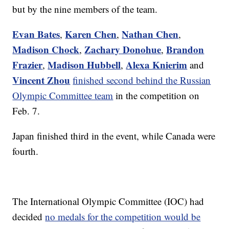
but by the nine members of the team.
Evan Bates
Karen Chen
Nathan Chen
,
,
,
Madison Chock
Zachary Donohue
Brandon
,
,
Frazier
Madison Hubbell
Alexa Knierim
,
,
and
Vincent Zhou
finished second behind the Russian
Olympic Committee team
in the competition on
Feb. 7.
Japan finished third in the event, while Canada were
fourth.
The International Olympic Committee (IOC) had
decided
no medals for the competition would be