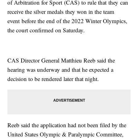
of Arbitration for Sport (CAS) to rule that they can
receive the silver medals they won in the team
event before the end of the 2022 Winter Olympics,
the court confirmed on Saturday.
CAS Director General Matthieu Reeb said the
hearing was underway and that he expected a
decision to be rendered later that night.
Reeb said the application had not been filed by the
United States Olympic & Paralympic Committee,