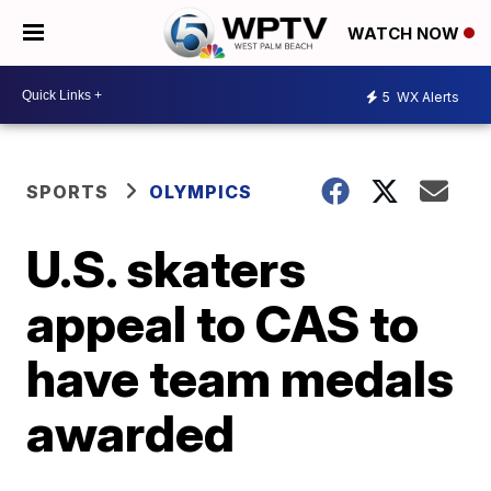
WATCH NOW
5
WX Alerts
SPORTS
OLYMPICS
U.S. skaters
appeal to CAS to
have team medals
awarded