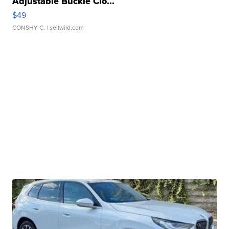
Adjustable Buckle Clo...
$49
CONSHY C.
| sellwild.com