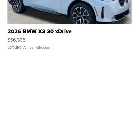
2026 BMW X3 30 xDrive
$56,335
LOTLINX A.
| sellwild.com