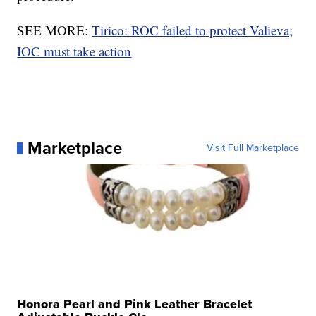
SEE MORE:
Tirico: ROC failed to protect Valieva;
IOC must take action
Marketplace
Visit Full Marketplace
Honora Pearl and Pink Leather Bracelet