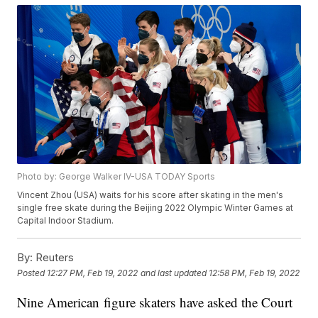
Photo by: George Walker IV-USA TODAY Sports
Vincent Zhou (USA) waits for his score after skating in the men's
single free skate during the Beijing 2022 Olympic Winter Games at
Capital Indoor Stadium.
By:
Reuters
Posted
12:27 PM, Feb 19, 2022
and last updated
12:58 PM, Feb 19, 2022
Nine American figure skaters have asked the Court