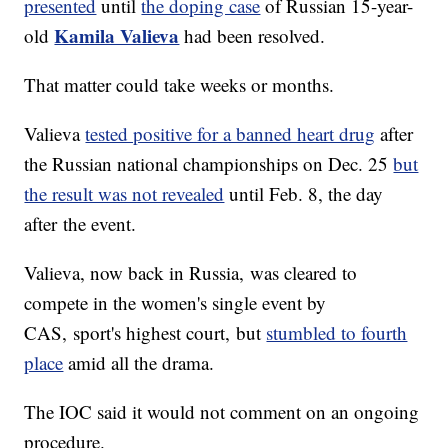
presented
until
the doping case
of Russian 15-year-
Kamila Valieva
old
had been resolved.
That matter could take weeks or months.
Valieva
tested positive for a banned heart drug
after
the Russian national championships on Dec. 25
but
the result was not revealed
until Feb. 8, the day
after the event.
Valieva, now back in Russia, was cleared to
compete in the women's single event by
CAS, sport's highest court, but
stumbled to fourth
place
amid all the drama.
The IOC said it would not comment on an ongoing
procedure.