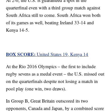
At 2-0, the U.S. is guaranteed a spot in the
quarterfinal even with a third group match against
South Africa still to come. South Africa won both
of its games as well, beating Ireland 33-14 and
Kenya 14-5.
BOX SCORE:
United States 19, Kenya 14
At the Rio 2016 Olympics – the first to include
rugby sevens as a medal event – the U.S. missed out
on the quarterfinals despite not losing a match in
pool play (one win, two draws).
In Group B, Great Britain outscored its two
opponents, Canada and Japan, by a combined score