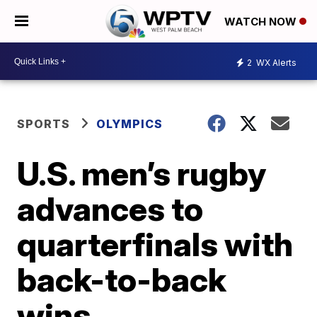
WATCH NOW
2
WX Alerts
SPORTS
OLYMPICS
U.S. men’s rugby
advances to
quarterfinals with
back-to-back
wins