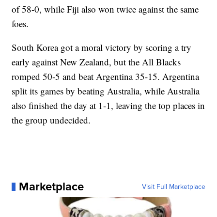
of 58-0, while Fiji also won twice against the same
foes.
South Korea got a moral victory by scoring a try
early against New Zealand, but the All Blacks
romped 50-5 and beat Argentina 35-15. Argentina
split its games by beating Australia, while Australia
also finished the day at 1-1, leaving the top places in
the group undecided.
Marketplace
Visit Full Marketplace