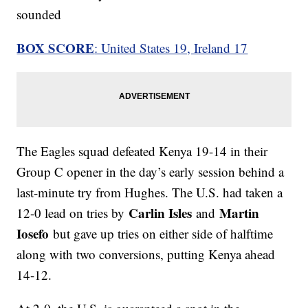
sounded
BOX SCORE
: United States 19, Ireland 17
The Eagles squad defeated Kenya 19-14 in their
Group C opener in the day’s early session behind a
last-minute try from Hughes. The U.S. had taken a
Carlin Isles
Martin
12-0 lead on tries by
and
Iosefo
but gave up tries on either side of halftime
along with two conversions, putting Kenya ahead
14-12.