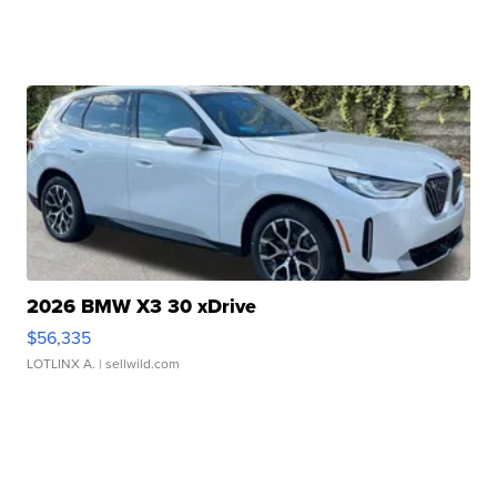
2026 BMW X3 30 xDrive
$56,335
LOTLINX A.
| sellwild.com