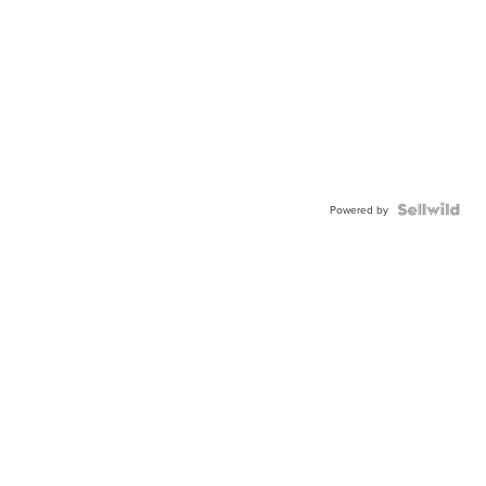
Powered by