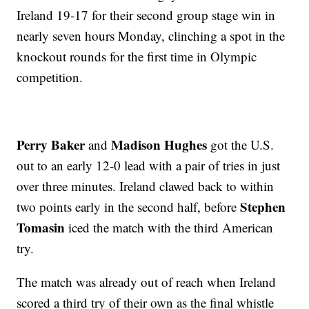
Ireland 19-17 for their second group stage win in
nearly seven hours Monday, clinching a spot in the
knockout rounds for the first time in Olympic
competition.
Perry Baker
Madison Hughes
and
got the U.S.
out to an early 12-0 lead with a pair of tries in just
over three minutes. Ireland clawed back to within
Stephen
two points early in the second half, before
Tomasin
iced the match with the third American
try.
The match was already out of reach when Ireland
scored a third try of their own as the final whistle