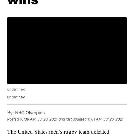
undefined
undefined
By:
NBC Olympics
Posted
10:08 AM, Jul 26, 2021
and last updated
11:01 AM, Jul 26, 2021
The United States men’s rugby team defeated