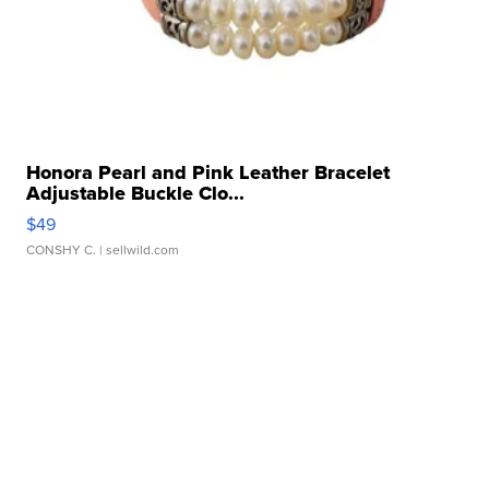
Honora Pearl and Pink Leather Bracelet
Adjustable Buckle Clo...
$49
CONSHY C.
| sellwild.com