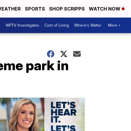
EATHER
SPORTS
SHOP SCRIPPS
WATCH NOW
t
WPTV Investigates
Cost of Living
Where's Walter
More +
eme park in