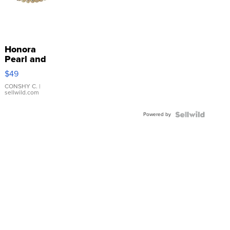
Honora
Pearl and
Pink
$49
Leather
Bracelet
CONSHY C.
|
sellwild.com
Adjustable
Buckle
Powered by
Clo...