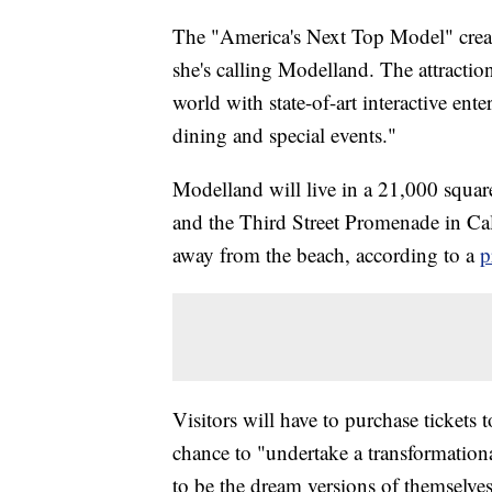
The "America's Next Top Model" creat
she's calling Modelland. The attraction
world with state-of-art interactive ente
dining and special events."
Modelland will live in a 21,000 squa
and the Third Street Promenade in Cal
away from the beach, according to a
p
Visitors will have to purchase tickets 
chance to "undertake a transformational
to be the dream versions of themselves