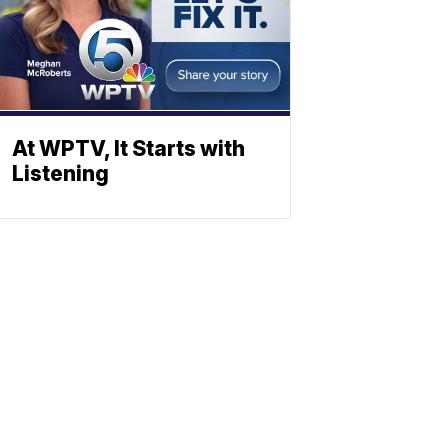
At WPTV, It Starts with
Listening