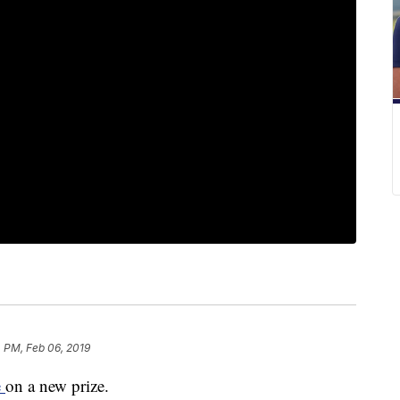
 PM, Feb 06, 2019
e
on a new prize.