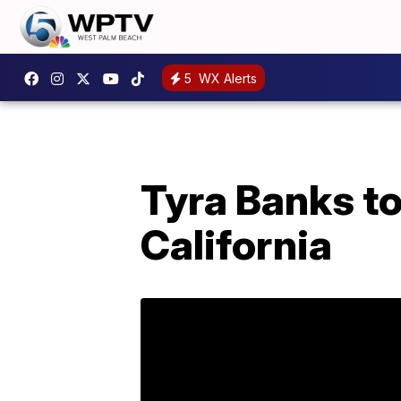
5
WX Alerts
Tyra Banks to
California