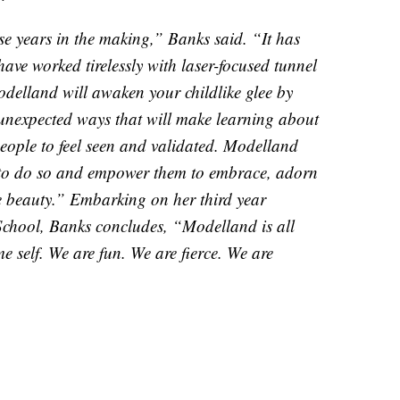
e years in the making,” Banks said. “It has
ave worked tirelessly with laser-focused tunnel
 Modelland will awaken your childlike glee by
unexpected ways that will make learning about
people to feel seen and validated. Modelland
m to do so and empower them to embrace, adorn
e beauty.” Embarking on her third year
School, Banks concludes, “Modelland is all
 self. We are fun. We are fierce. We are