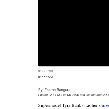
undefined
undefined
By:
Fatima Bangura
Posted
2:54 PM, Feb 06, 2019
and last updated
2:54
Supermodel Tyra Banks has her
smiz