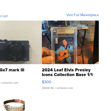
Visit Full Marketplace
o List
Gx7 mark III
2024 Leaf Elvis Presley
Icons Collection Base 1/1
SSP Clear ...
$300
| sellwild.com
DAVID M.
| sellwild.com