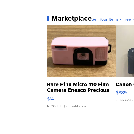
Marketplace
Sell Your Items - Free t
Rare Pink Micro 110 Film
Canon 
Camera Enesco Precious
$889
Moments TD4
$14
JESSICA S.
NICOLE L.
| sellwild.com