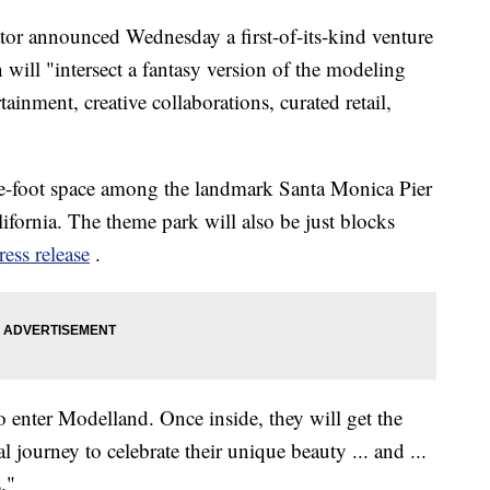
or announced Wednesday a first-of-its-kind venture
 will "intersect a fantasy version of the modeling
rtainment, creative collaborations, curated retail,
re-foot space among the landmark Santa Monica Pier
ifornia. The theme park will also be just blocks
ress release
.
to enter Modelland. Once inside, they will get the
 journey to celebrate their unique beauty ... and ...
."