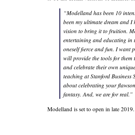
“Modelland has been 10 intens
been my ultimate dream and I h
vision to bring it to fruition.
entertaining and educating in 
oneself fierce and fun. I want 
will provide the tools for the
and celebrate their own uniqu
teaching at Stanford Business 
about celebrating your flawsome
fantasy. And, we are for real.”
Modelland is set to open in late 2019.