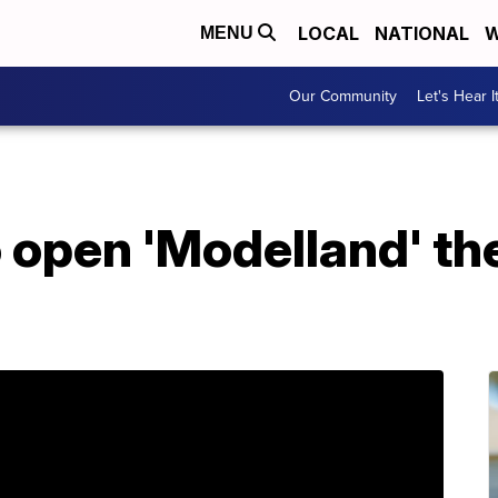
LOCAL
NATIONAL
W
MENU
Our Community
Let's Hear I
 open 'Modelland' th