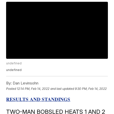
undefined
undefined
By:
Dan Levinsohn
Posted
12:14 PM, Feb 14, 2022
and last updated
9:30 PM, Feb 14, 2022
RESULTS AND STANDINGS
TWO-MAN BOBSLED HEATS 1 AND 2