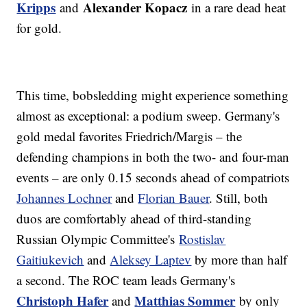
Kripps
Alexander Kopacz
and
in a rare dead heat
for gold.
This time, bobsledding might experience something
almost as exceptional: a podium sweep. Germany's
gold medal favorites Friedrich/Margis – the
defending champions in both the two- and four-man
events – are only 0.15 seconds ahead of compatriots
Johannes Lochner
and
Florian Bauer
. Still, both
duos are comfortably ahead of third-standing
Russian Olympic Committee's
Rostislav
Gaitiukevich
and
Aleksey Laptev
by more than half
a second. The ROC team leads Germany's
Christoph Hafer
Matthias Sommer
and
by only