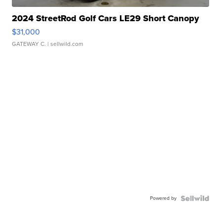
2024 StreetRod Golf Cars LE29 Short Canopy
$31,000
GATEWAY C.
| sellwild.com
Powered by