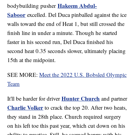
Hakeem Abdul-
bodybuilding pusher
Saboor
excelled. Del Duca pinballed against the ice
walls toward the end of Heat 1, but still crossed the
finish line in under a minute. Though he started
faster in his second run, Del Duca finished his
second heat 0.35 seconds slower, ultimately placing
15th at the midpoint.
SEE MORE:
Meet the 2022 U.S. Bobsled Olympic
Team
Hunter Church
It'll be harder for driver
and partner
Charlie Volker
to crack the top 20. After two heats,
they stand in 28th place. Church required surgery
on his left toe this past year, which cut down on his
ability to practice. Still, he seemed happy with his