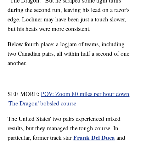
"The Dragon." But he scraped some tight turns
during the second run, leaving his lead on a razor's
edge. Lochner may have been just a touch slower,
but his heats were more consistent.
Below fourth place: a logjam of teams, including
two Canadian pairs, all within half a second of one
another.
SEE MORE:
POV: Zoom 80 miles per hour down
'The Dragon' bobsled course
The United States' two pairs experienced mixed
results, but they managed the tough course. In
Frank Del Duca
particular, former track star
and