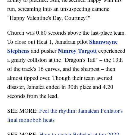
run, screaming into an unsuspecting camera:
"Happy Valentine's Day, Courtney!"
Church was 0.80 seconds above the last-place team.
Shanwayne
To close out Heat 1, Jamaican pilot
Stephens
Nimroy Turgott
and pusher
experienced
a gnarly collision at the "Dragon's Tail" – the 13th
of the track's 16 curves, and the sharpest – then
almost tipped over. Though their team averted
disaster, Jamaica ended in 30th place and 4.20
seconds from the lead.
SEE MORE:
Feel the rhythm: Jamaican Fenlator's
final monobob heats
SEE MORE:
How to watch Bobsled at the 2022