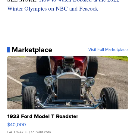
Winter Olympics on NBC and Peacock
Marketplace
Visit Full Marketplace
1923 Ford Model T Roadster
$40,000
GATEWAY C.
| sellwild.com