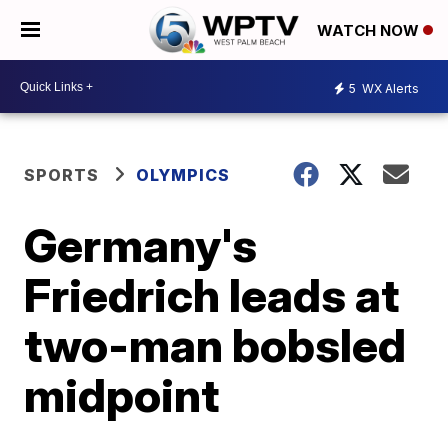
WATCH NOW
5
WX Alerts
SPORTS
OLYMPICS
Germany's
Friedrich leads at
two-man bobsled
midpoint