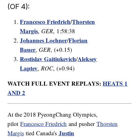
(OF 4):
Francesco Friedrich
Thorsten
/
Margis
,
GER
, 1:58:38
Johannes Lochner
Florian
/
Bauer
,
GER
, (+0.15)
Rostislav Gaitiukevich
Aleksey
/
Laptev
,
ROC
, (+0.94)
WATCH FULL EVENT REPLAYS:
HEATS 1
AND 2
At the 2018 PyeongChang Olympics,
pilot
Francesco Friedrich
and pusher
Thorsten
Justin
Margis
tied Canada's