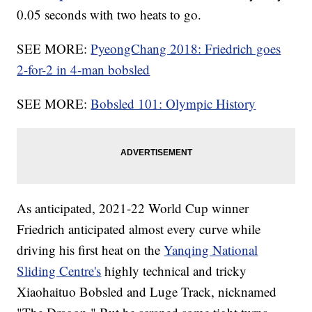
0.05 seconds with two heats to go.
SEE MORE:
PyeongChang 2018: Friedrich goes
2-for-2 in 4-man bobsled
SEE MORE:
Bobsled 101: Olympic History
As anticipated, 2021-22 World Cup winner
Friedrich anticipated almost every curve while
driving his first heat on the
Yanqing National
Sliding Centre's
highly technical and tricky
Xiaohaituo Bobsled and Luge Track, nicknamed