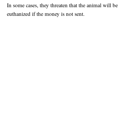
In some cases, they threaten that the animal will be
euthanized if the money is not sent.