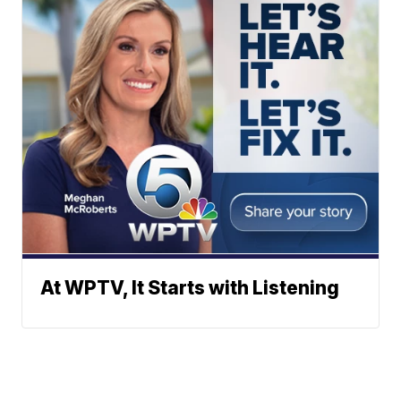
At WPTV, It Starts with Listening