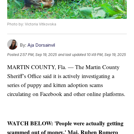
Photo by: Victoria Vitkovska
By:
Aja Dorsainvil
Posted
2:57 PM, Sep 19, 2025
and last updated
10:49 PM, Sep 19, 2025
MARTIN COUNTY, Fla. — The Martin County
Sheriff’s Office said it is actively investigating a
series of puppy and kitten adoption scams
circulating on Facebook and other online platforms.
WATCH BELOW: 'People were actually getting
scammed out of money,' Maj. Ruben Romero