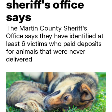
sheriff's office
says
The Martin County Sheriff's
Office says they have identified at
least 6 victims who paid deposits
for animals that were never
delivered