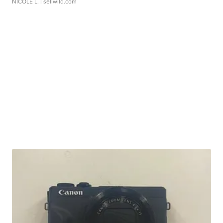
NICOLE L.
| sellwild.com