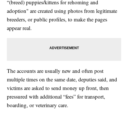
“(breed) puppies/kittens for rehoming and
adoption" are created using photos from legitimate
breeders, or public profiles, to make the pages
appear real.
The accounts are usually new and often post
multiple times on the same date, deputies said, and
victims are asked to send money up front, then
pressured with additional “fees” for transport,
boarding, or veterinary care.