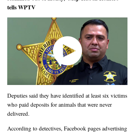
tells WPTV
Deputies said they have identified at least six victims
who paid deposits for animals that were never
delivered.
According to detectives, Facebook pages advertising