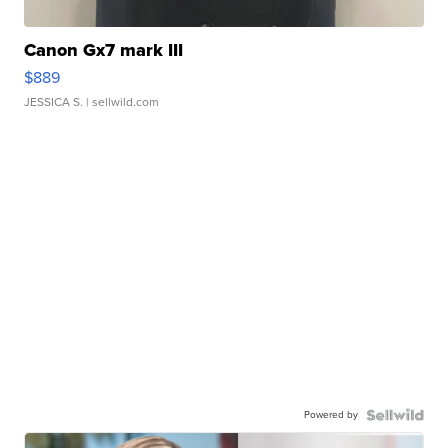
Canon Gx7 mark III
$889
JESSICA S.
| sellwild.com
Powered by