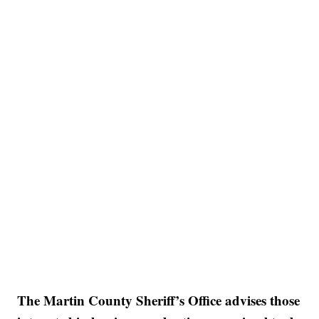
The Martin County Sheriff’s Office advises those