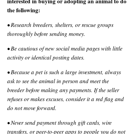
interested in buying or adopting an animal to do
the following:
• Research breeders, shelters, or rescue groups
thoroughly before sending money.
• Be cautious of new social media pages with little
activity or identical posting dates.
• Because a pet is such a large investment, always
ask to see the animal in person and meet the
breeder before making any payments. If the seller
refuses or makes excuses, consider it a red flag and
do not move forward.
• Never send payment through gift cards, wire
transfers, or peer-to-peer apps to people you do not