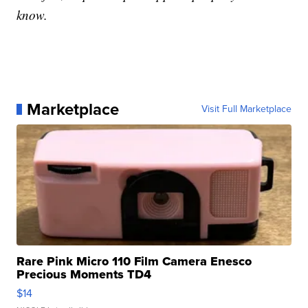
know.
Marketplace
Visit Full Marketplace
Rare Pink Micro 110 Film Camera Enesco
Precious Moments TD4
$14