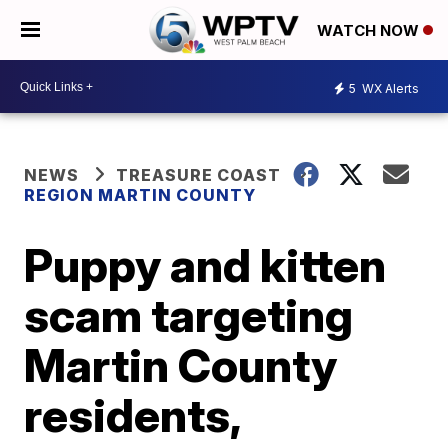
WATCH NOW
5
WX Alerts
NEWS
TREASURE COAST
REGION MARTIN COUNTY
Puppy and kitten
scam targeting
Martin County
residents,