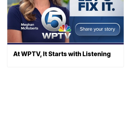
At WPTV, It Starts with Listening