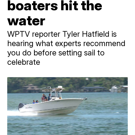
boaters hit the
water
WPTV reporter Tyler Hatfield is
hearing what experts recommend
you do before setting sail to
celebrate