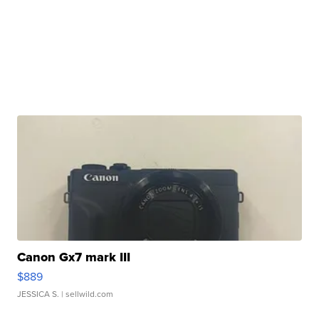
Canon Gx7 mark III
$889
JESSICA S.
| sellwild.com