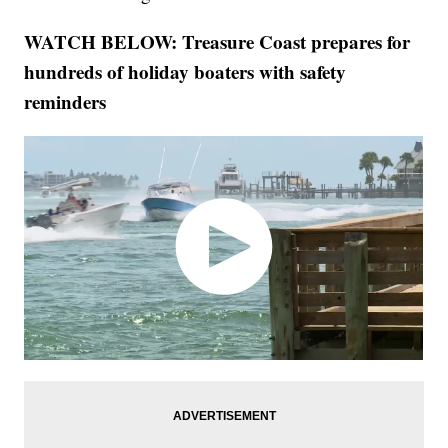
WATCH BELOW: Treasure Coast prepares for
hundreds of holiday boaters with safety
reminders