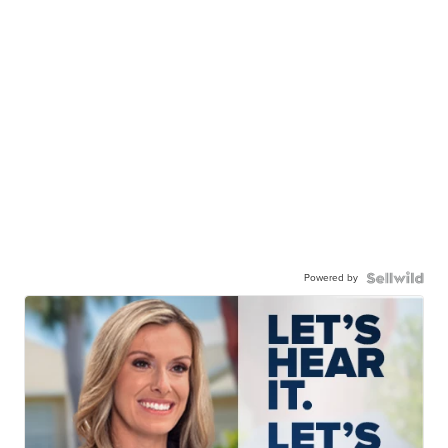
Powered by