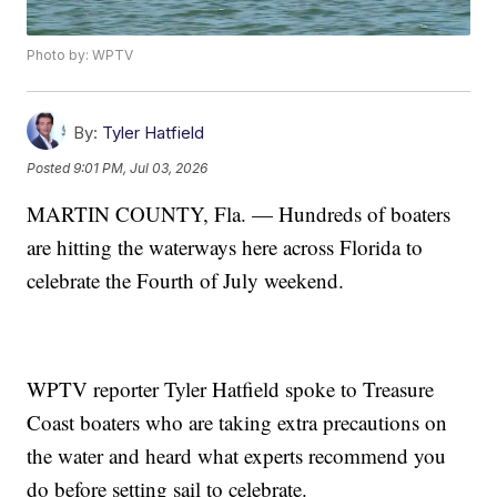
Photo by: WPTV
By:
Tyler Hatfield
Posted
9:01 PM, Jul 03, 2026
MARTIN COUNTY, Fla. — Hundreds of boaters
are hitting the waterways here across Florida to
celebrate the Fourth of July weekend.
WPTV reporter Tyler Hatfield spoke to Treasure
Coast boaters who are taking extra precautions on
the water and heard what experts recommend you
do before setting sail to celebrate.