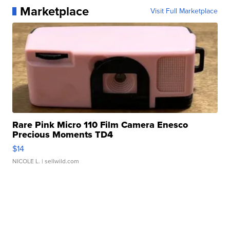
Marketplace
Visit Full Marketplace
Rare Pink Micro 110 Film Camera Enesco
Precious Moments TD4
$14
NICOLE L.
| sellwild.com