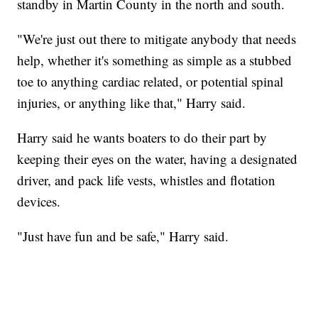
standby in Martin County in the north and south.
"We're just out there to mitigate anybody that needs
help, whether it's something as simple as a stubbed
toe to anything cardiac related, or potential spinal
injuries, or anything like that," Harry said.
Harry said he wants boaters to do their part by
keeping their eyes on the water, having a designated
driver, and pack life vests, whistles and flotation
devices.
"Just have fun and be safe," Harry said.