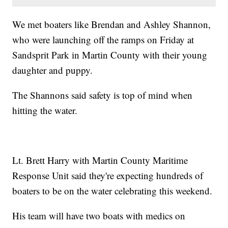
We met boaters like Brendan and Ashley Shannon,
who were launching off the ramps on Friday at
Sandsprit Park in Martin County with their young
daughter and puppy.
The Shannons said safety is top of mind when
hitting the water.
Lt. Brett Harry with Martin County Maritime
Response Unit said they're expecting hundreds of
boaters to be on the water celebrating this weekend.
His team will have two boats with medics on