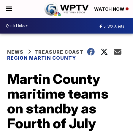
WATCH NOW
5
WX Alerts
NEWS
TREASURE COAST
REGION MARTIN COUNTY
Martin County
maritime teams
on standby as
Fourth of July