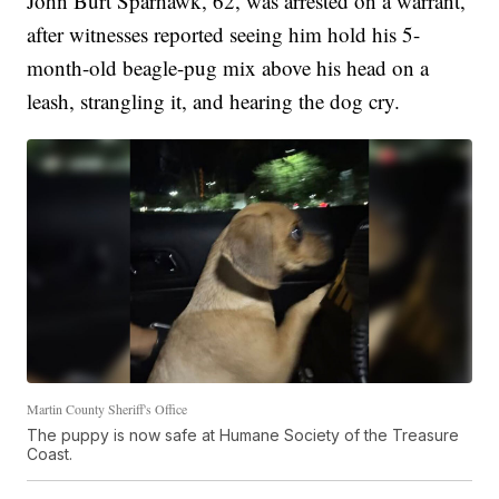
John Burt Sparhawk, 62, was arrested on a warrant,
after witnesses reported seeing him hold his 5-
month-old beagle-pug mix above his head on a
leash, strangling it, and hearing the dog cry.
Martin County Sheriff's Office
The puppy is now safe at Humane Society of the Treasure
Coast.