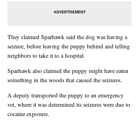
They claimed Sparhawk said the dog was having a
seizure, before leaving the puppy behind and telling
neighbors to take it to a hospital.
Sparhawk also claimed the puppy might have eaten
something in the woods that caused the seizures.
A deputy transported the puppy to an emergency
vet, where it was determined its seizures were due to
cocaine exposure.