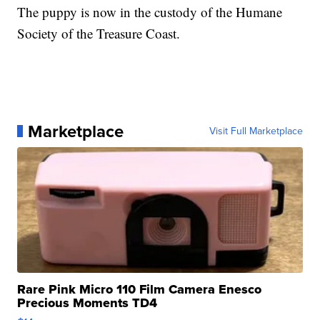
The puppy is now in the custody of the Humane
Society of the Treasure Coast.
Marketplace
Visit Full Marketplace
Rare Pink Micro 110 Film Camera Enesco
Precious Moments TD4