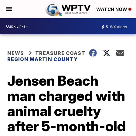
WATCH NOW
5
WX Alerts
NEWS
TREASURE COAST
REGION MARTIN COUNTY
Jensen Beach
man charged with
animal cruelty
after 5-month-old