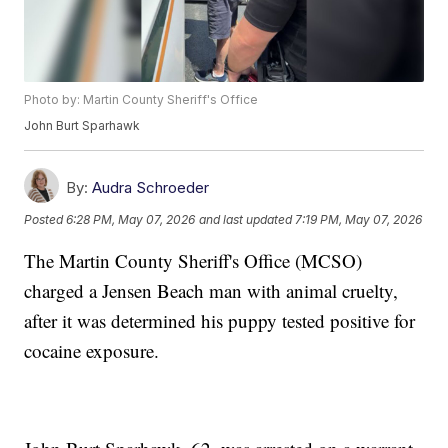
Photo by: Martin County Sheriff's Office
John Burt Sparhawk
By:
Audra Schroeder
Posted
6:28 PM, May 07, 2026
and last updated
7:19 PM, May 07, 2026
The Martin County Sheriff's Office (MCSO)
charged a Jensen Beach man with animal cruelty,
after it was determined his puppy tested positive for
cocaine exposure.