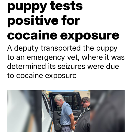
puppy tests
positive for
cocaine exposure
A deputy transported the puppy
to an emergency vet, where it was
determined its seizures were due
to cocaine exposure