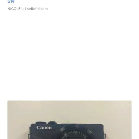
$14
NICOLE L.
| sellwild.com