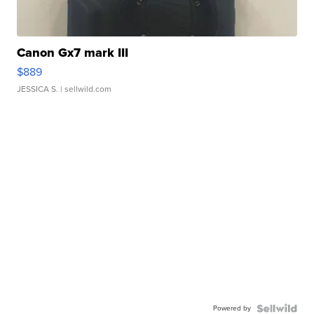
Canon Gx7 mark III
$889
JESSICA S.
| sellwild.com
Powered by