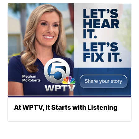
At WPTV, It Starts with Listening