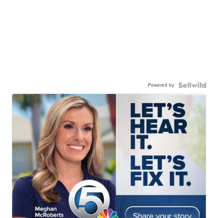
Powered by