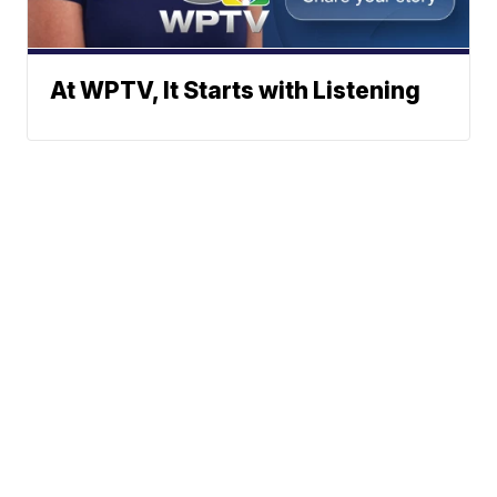
At WPTV, It Starts with Listening