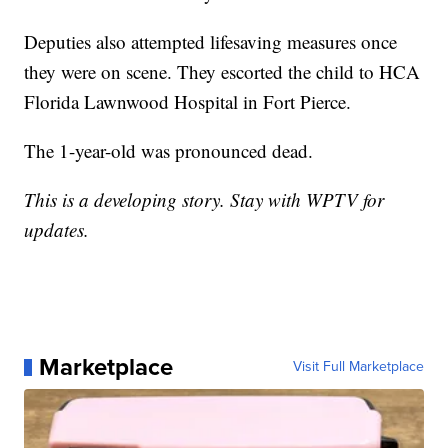
Deputies also attempted lifesaving measures once
they were on scene. They escorted the child to HCA
Florida Lawnwood Hospital in Fort Pierce.
The 1-year-old was pronounced dead.
This is a developing story.
Stay with WPTV for
updates.
Marketplace
Visit Full Marketplace