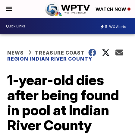
WATCH NOW
5
WX Alerts
NEWS
TREASURE COAST
REGION INDIAN RIVER COUNTY
1-year-old dies
after being found
in pool at Indian
River County