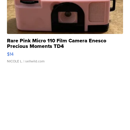
Rare Pink Micro 110 Film Camera Enesco
Precious Moments TD4
$14
NICOLE L.
| sellwild.com