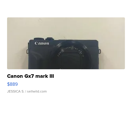
Canon Gx7 mark III
$889
JESSICA S.
| sellwild.com