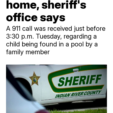
home, sheriff's
office says
A 911 call was received just before
3:30 p.m. Tuesday, regarding a
child being found in a pool by a
family member