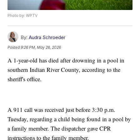
Photo by: WPTV
By:
Audra Schroeder
Posted
9:26 PM, May 26, 2026
A 1-year-old has died after drowning in a pool in
southern Indian River County, according to the
sheriff's office.
A 911 call was received just before 3:30 p.m.
Tuesday, regarding a child being found in a pool by
a family member. The dispatcher gave CPR
instructions to the family member.