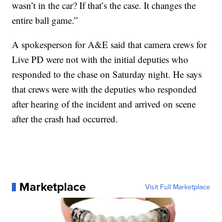
wasn’t in the car? If that’s the case. It changes the
entire ball game.”
A spokesperson for A&E said that camera crews for
Live PD were not with the initial deputies who
responded to the chase on Saturday night. He says
that crews were with the deputies who responded
after hearing of the incident and arrived on scene
after the crash had occurred.
Marketplace
Visit Full Marketplace