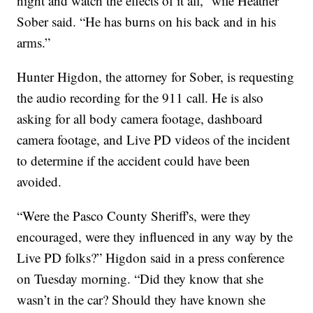
night and watch the effects of it all,” wife Heather
Sober said. “He has burns on his back and in his
arms.”
Hunter Higdon, the attorney for Sober, is requesting
the audio recording for the 911 call. He is also
asking for all body camera footage, dashboard
camera footage, and Live PD videos of the incident
to determine if the accident could have been
avoided.
“Were the Pasco County Sheriff's, were they
encouraged, were they influenced in any way by the
Live PD folks?” Higdon said in a press conference
on Tuesday morning. “Did they know that she
wasn’t in the car? Should they have known she