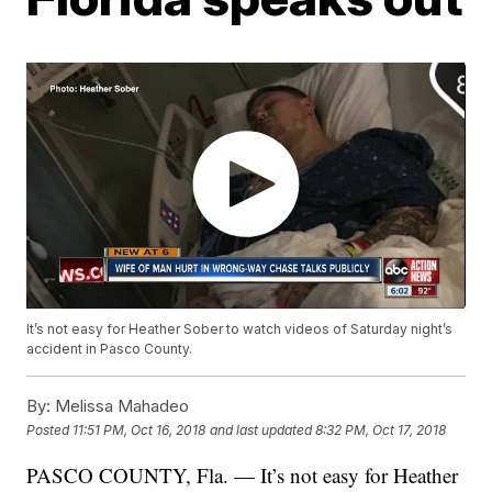
It’s not easy for Heather Sober to watch videos of Saturday night’s
accident in Pasco County.
By:
Melissa Mahadeo
Posted
11:51 PM, Oct 16, 2018
and last updated
8:32 PM, Oct 17, 2018
PASCO COUNTY, Fla. — It’s not easy for Heather