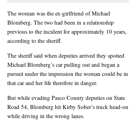
The woman was the ex-girlfriend of Michael
Blomberg. The two had been in a relationship
previous to the incident for approximately 10 years,
according to the sheriff.
The sheriff said when deputies arrived they spotted
Michael Blomberg’s car pulling out and began a
pursuit under the impression the woman could be in
that car and her life therefore in danger.
But while evading Pasco County deputies on State
Road 54, Blomberg hit Kirby Sober’s truck head-on
while driving in the wrong lanes.