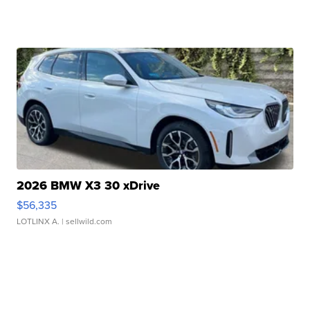
2026 BMW X3 30 xDrive
$56,335
LOTLINX A.
| sellwild.com