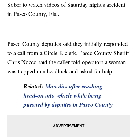
Sober to watch videos of Saturday night’s accident
in Pasco County, Fla..
Pasco County deputies said they initially responded
to a call from a Circle K clerk. Pasco County Sheriff
Chris Nocco said the caller told operators a woman
was trapped in a headlock and asked for help.
Related:
Man dies after crashing
head-on into
vehicle
while being
pursued by deputies in Pasco County