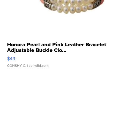
Honora Pearl and Pink Leather Bracelet
Adjustable Buckle Clo...
$49
CONSHY C.
| sellwild.com