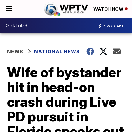
WATCH NOW
2
WX Alerts
NEWS
NATIONAL NEWS
Wife of bystander
hit in head-on
crash during Live
PD pursuit in
Florida speaks out