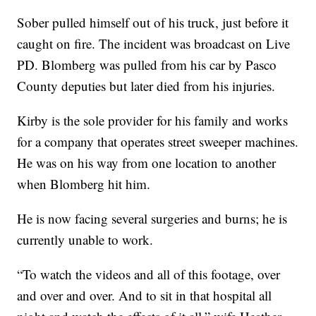
Sober pulled himself out of his truck, just before it
caught on fire. The incident was broadcast on Live
PD. Blomberg was pulled from his car by Pasco
County deputies but later died from his injuries.
Kirby is the sole provider for his family and works
for a company that operates street sweeper machines.
He was on his way from one location to another
when Blomberg hit him.
He is now facing several surgeries and burns; he is
currently unable to work.
“To watch the videos and all of this footage, over
and over and over. And to sit in that hospital all