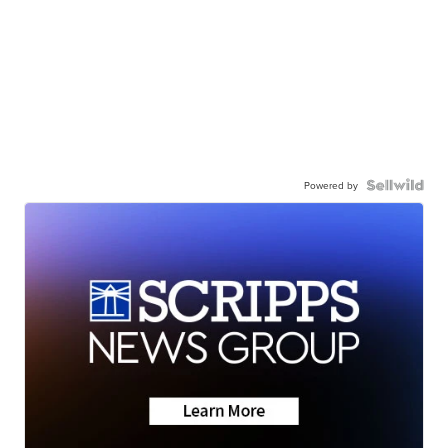
Powered by