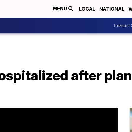
LOCAL
NATIONAL
W
MENU
Treasure 
spitalized after plan