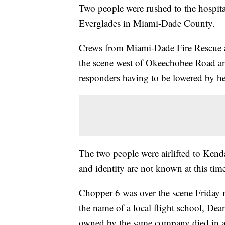
Two people were rushed to the hospital
Everglades in Miami-Dade County.
Crews from Miami-Dade Fire Rescue as
the scene west of Okeechobee Road a
responders having to be lowered by hel
The two people were airlifted to Kend
and identity are not known at this tim
Chopper 6 was over the scene Friday 
the name of a local flight school, Dea
owned by the same company died in a 