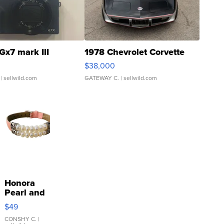
Gx7 mark III
1978 Chevrolet Corvette
$38,000
| sellwild.com
GATEWAY C.
| sellwild.com
Honora
Pearl and
Pink
$49
Leather
Bracelet
CONSHY C.
|