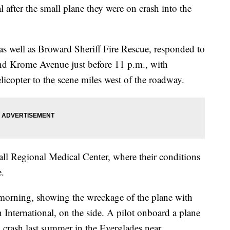
 after the small plane they were on crash into the
 well as Broward Sheriff Fire Rescue, responded to
nd Krome Avenue just before 11 p.m., with
icopter to the scene miles west of the roadway.
all Regional Medical Center, where their conditions
e.
morning, showing the wreckage of the plane with
n International, on the side. A pilot onboard a plane
crash last summer in the Everglades near