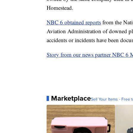
Homestead.
NBC 6 obtained reports
from the Nati
Aviation Administration of downed pla
accidents or incidents have been docum
Story from our news partner NBC 6
Marketplace
Sell Your Items - Free t