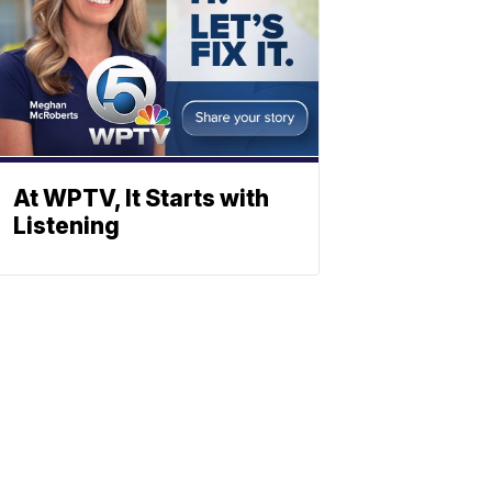
At WPTV, It Starts with
Listening