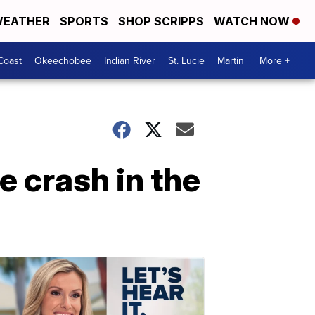
EATHER
SPORTS
SHOP SCRIPPS
WATCH NOW
Coast
Okeechobee
Indian River
St. Lucie
Martin
More +
e crash in the