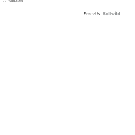
sellwild.com
Adjustable
Buckle
Powered by
Clo...