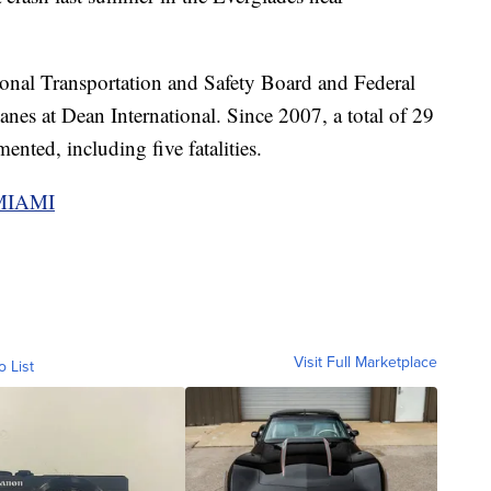
onal Transportation and Safety Board and Federal
nes at Dean International. Since 2007, a total of 29
ented, including five fatalities.
 MIAMI
Visit Full Marketplace
o List