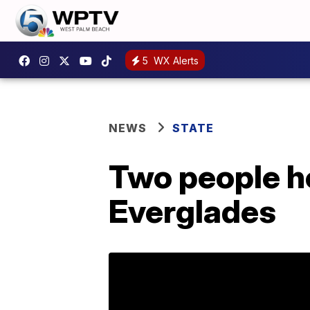
5
WX Alerts
NEWS
STATE
Two people ho
Everglades