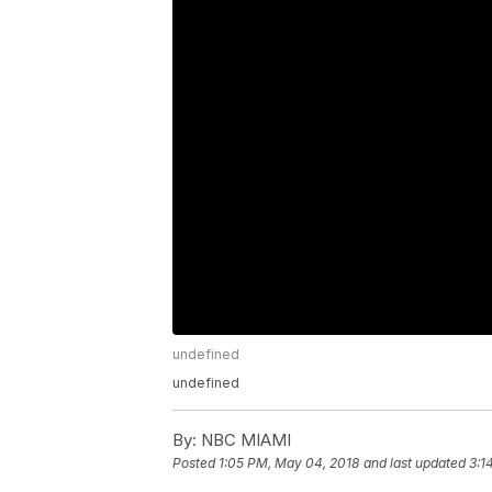
undefined
undefined
By:
NBC MIAMI
Posted
1:05 PM, May 04, 2018
and last updated
3:1