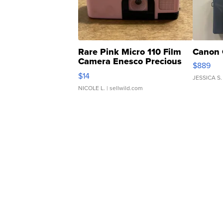
Rare Pink Micro 110 Film
Canon 
Camera Enesco Precious
$889
Moments TD4
$14
JESSICA S.
NICOLE L.
| sellwild.com