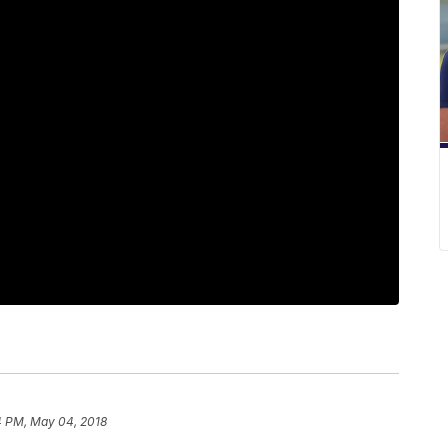
4 PM, May 04, 2018