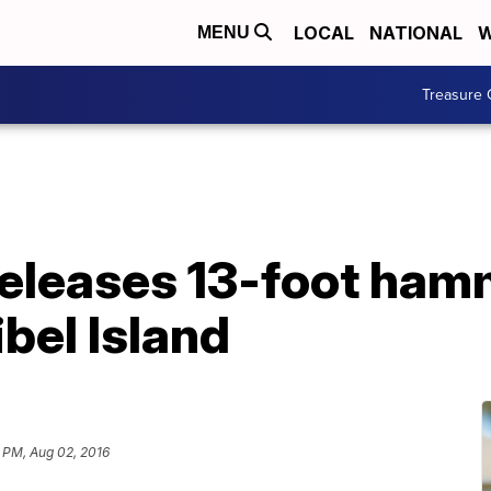
LOCAL
NATIONAL
W
MENU
Treasure 
, releases 13-foot h
ibel Island
 PM, Aug 02, 2016