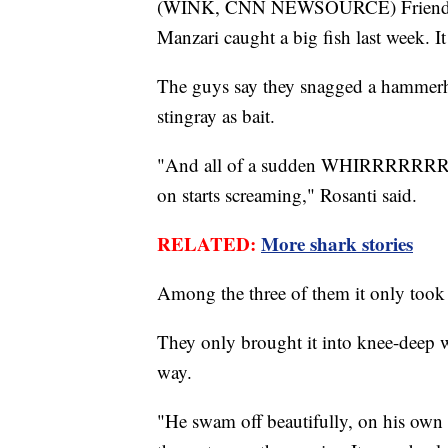
(WINK, CNN NEWSOURCE) Friends C
Manzari caught a big fish last week. I
The guys say they snagged a hammerhe
stingray as bait.
"And all of a sudden WHIRRRRRRRR th
on starts screaming," Rosanti said.
RELATED:
More shark stories
Among the three of them it only took 
They only brought it into knee-deep wa
way.
"He swam off beautifully, on his own 