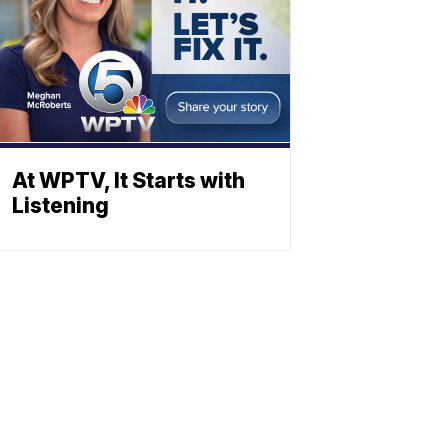
At WPTV, It Starts with
Listening