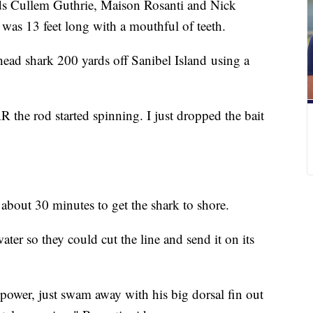
ullem Guthrie, Maison Rosanti and Nick
t was 13 feet long with a mouthful of teeth.
ad shark 200 yards off Sanibel Island using a
e rod started spinning. I just dropped the bait
about 30 minutes to get the shark to shore.
ter so they could cut the line and send it on its
power, just swam away with his big dorsal fin out