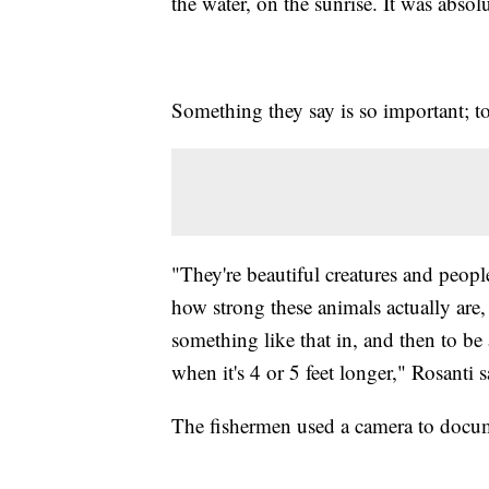
the water, on the sunrise. It was absol
Something they say is so important; to
"They're beautiful creatures and peop
how strong these animals actually are, 
something like that in, and then to be a
when it's 4 or 5 feet longer," Rosanti s
The fishermen used a camera to docum