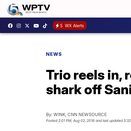
5
WX Alerts
NEWS
Trio reels in
shark off San
By:
WINK, CNN NEWSOURCE
Posted
2:01 PM, Aug 02, 2016
and last updated
5:32