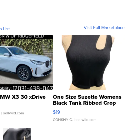
Visit Full Marketplace
o List
MW X3 30 xDrive
One Size Suzette Womens
Black Tank Ribbed Crop
Asymmetrical ...
$19
.
| sellwild.com
CONSHY C.
| sellwild.com