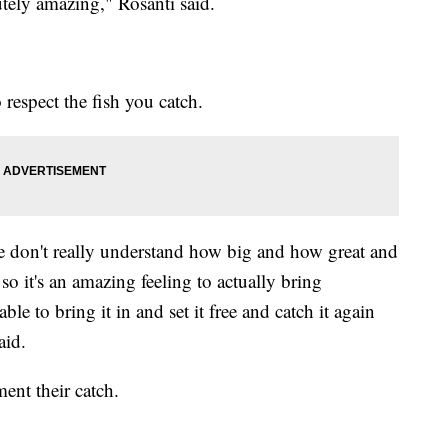
utely amazing," Rosanti said.
 respect the fish you catch.
le don't really understand how big and how great and
so it's an amazing feeling to actually bring
ble to bring it in and set it free and catch it again
aid.
ent their catch.