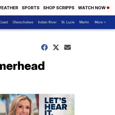
EATHER
SPORTS
SHOP SCRIPPS
WATCH NOW
Coast
Okeechobee
Indian River
St. Lucie
Martin
More +
ammerhead