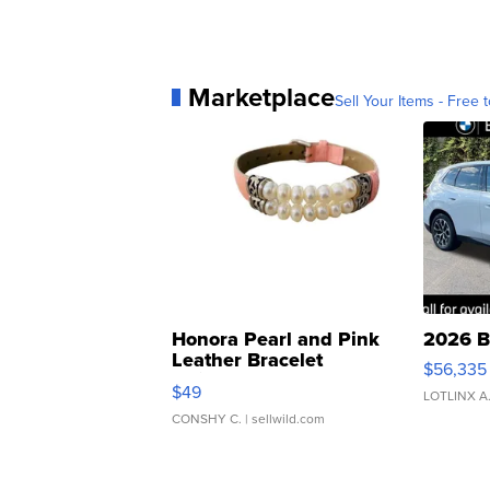
Marketplace
Sell Your Items - Free t
Honora Pearl and Pink
2026 B
Leather Bracelet
$56,335
Adjustable Buckle Clo...
$49
LOTLINX A
CONSHY C.
| sellwild.com