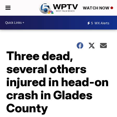
WATCH NOW
5
WX Alerts
Three dead,
several others
injured in head-on
crash in Glades
County