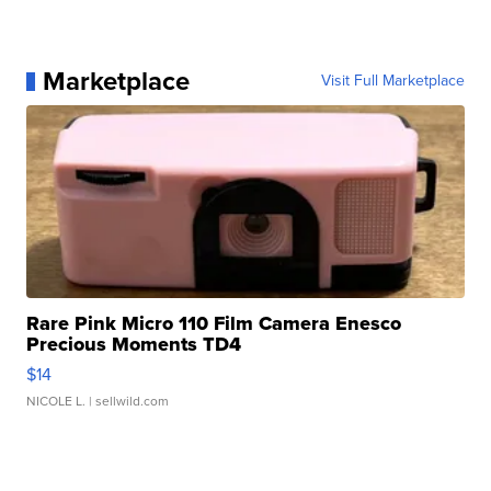
Marketplace
Visit Full Marketplace
Rare Pink Micro 110 Film Camera Enesco
Precious Moments TD4
$14
NICOLE L.
| sellwild.com