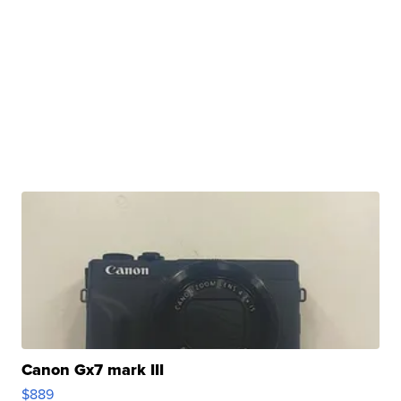
Canon Gx7 mark III
$889