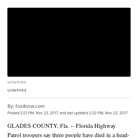
undefined
undefined
By:
fox4now.com
Posted
2:21 PM, Nov 22, 2017
and last updated
2:22 PM, Nov 22, 2017
GLADES COUNTY, Fla. -- Florida Highway
Patrol troopers say three people have died in a head-