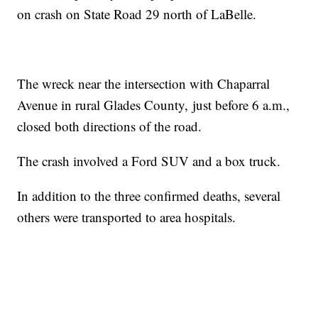
on crash on State Road 29 north of LaBelle.
The wreck near the intersection with Chaparral
Avenue in rural Glades County, just before 6 a.m.,
closed both directions of the road.
The crash involved a Ford SUV and a box truck.
In addition to the three confirmed deaths, several
others were transported to area hospitals.