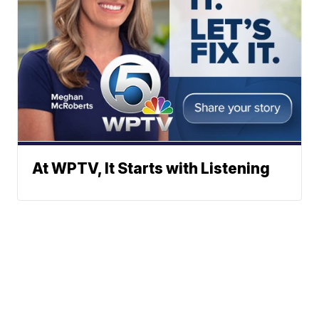
At WPTV, It Starts with Listening