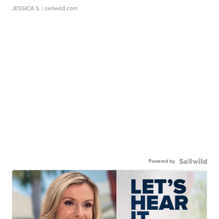
JESSICA S.
| sellwild.com
Powered by