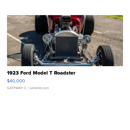
1923 Ford Model T Roadster
$40,000
GATEWAY C.
| sellwild.com