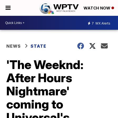
WATCH NOW
7
WX Alerts
NEWS
STATE
'The Weeknd:
After Hours
Nightmare'
coming to
Universal's