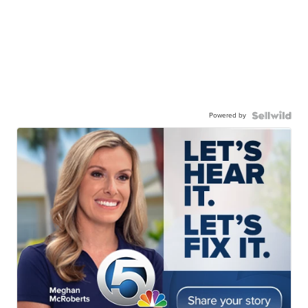
Powered by