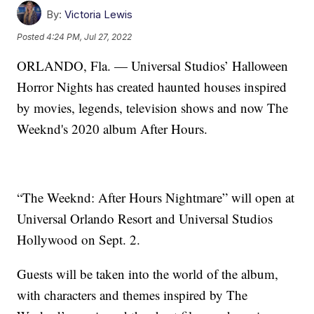
By:
Victoria Lewis
Posted
4:24 PM, Jul 27, 2022
ORLANDO, Fla. — Universal Studios’ Halloween
Horror Nights has created haunted houses inspired
by movies, legends, television shows and now The
Weeknd's 2020 album After Hours.
“The Weeknd: After Hours Nightmare” will open at
Universal Orlando Resort and Universal Studios
Hollywood on Sept. 2.
Guests will be taken into the world of the album,
with characters and themes inspired by The