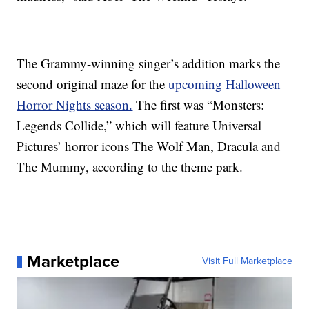
The Grammy-winning singer’s addition marks the
second original maze for the
upcoming Halloween
Horror Nights season.
The first was “Monsters:
Legends Collide,” which will feature Universal
Pictures’ horror icons The Wolf Man, Dracula and
The Mummy, according to the theme park.
Marketplace
Visit Full Marketplace