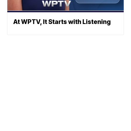
At WPTV, It Starts with Listening