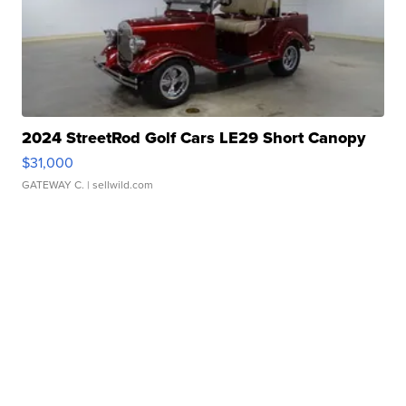
2024 StreetRod Golf Cars LE29 Short Canopy
$31,000
GATEWAY C.
| sellwild.com