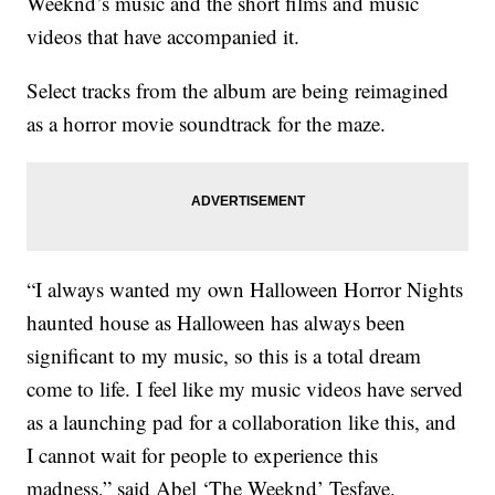
Weeknd’s music and the short films and music
videos that have accompanied it.
Select tracks from the album are being reimagined
as a horror movie soundtrack for the maze.
“I always wanted my own Halloween Horror Nights
haunted house as Halloween has always been
significant to my music, so this is a total dream
come to life. I feel like my music videos have served
as a launching pad for a collaboration like this, and
I cannot wait for people to experience this
madness,” said Abel ‘The Weeknd’ Tesfaye.