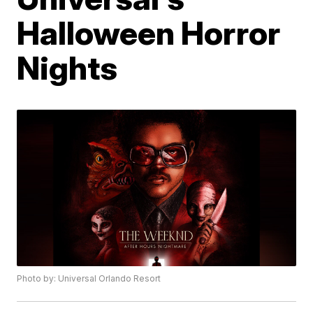
Halloween Horror
Nights
Photo by: Universal Orlando Resort