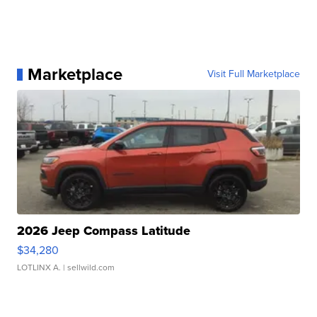
Marketplace
Visit Full Marketplace
2026 Jeep Compass Latitude
$34,280
LOTLINX A.
| sellwild.com