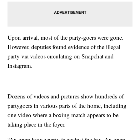
Upon arrival, most of the party-goers were gone.
However, deputies found evidence of the illegal
party via videos circulating on Snapchat and
Instagram.
Dozens of videos and pictures show hundreds of
partygoers in various parts of the home, including
one video where a boxing match appears to be
taking place in the foyer.
“An open house party is against the law. An open