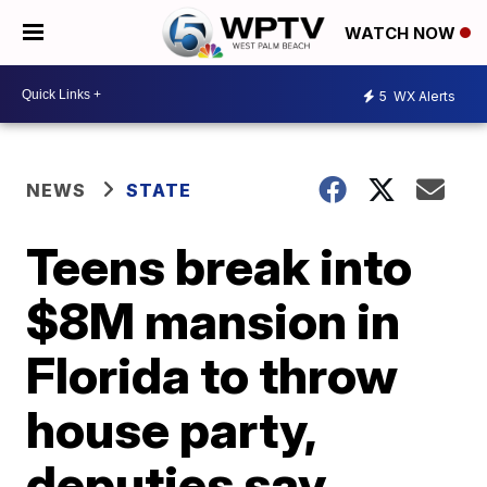
WATCH NOW
5
WX Alerts
NEWS
STATE
Teens break into
$8M mansion in
Florida to throw
house party,
deputies say