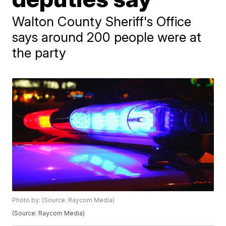
Walton County Sheriff's Office
says around 200 people were at
the party
Photo by: (Source: Raycom Media)
(Source: Raycom Media)