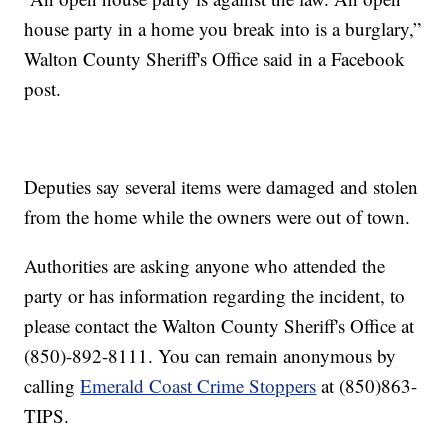
house party in a home you break into is a burglary,”
Walton County Sheriff's Office said in a Facebook
post.
Deputies say several items were damaged and stolen
from the home while the owners were out of town.
Authorities are asking anyone who attended the
party or has information regarding the incident, to
please contact the Walton County Sheriff's Office at
(850)-892-8111. You can remain anonymous by
calling
Emerald Coast Crime Stoppers
at (850)863-
TIPS.