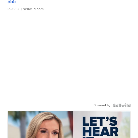
$55
ROSE J.
| sellwild.com
Powered by