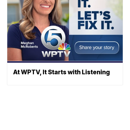
At WPTV, It Starts with Listening