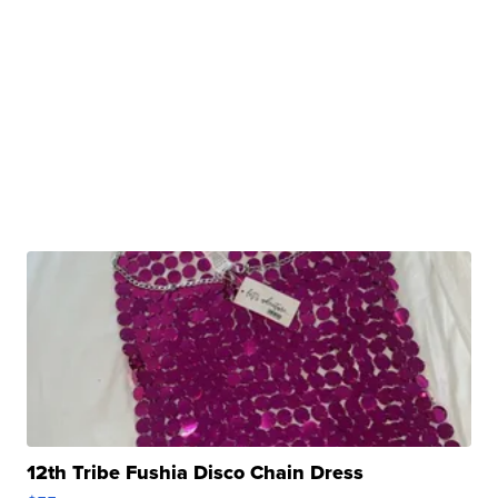
12th Tribe Fushia Disco Chain Dress