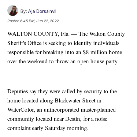
By:
Aja Dorsainvil
Posted
6:45 PM, Jun 22, 2022
WALTON COUNTY, Fla. — The Walton County
Sheriff's Office is seeking to identify individuals
responsible for breaking into an $8 million home
over the weekend to throw an open house party.
Deputies say they were called by security to the
home located along Blackwater Street in
WaterColor, an unincorporated master-planned
community located near Destin, for a noise
complaint early Saturday morning.